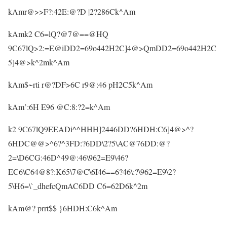
kAmr@>>F?:42E:@?D |2?286Ck^Am
kAmk2 C6=lQ?@7@==@HQ
9C67lQ>2:=E@iDD2=69o442H2C]4@>QmDD2=69o442H2C
5]4@>k^2mk^Am
kAm$~rti r@?DF>6C r9@:46 pH2C5k^Am
kAm’:6H E96 @C:8:?2=k^Am
k2 9C67lQ9EEADi^^HHH]2446DD?6HDH:C6]4@>^?
6HDC@@>^6?^3FD:?6DD\2?5\AC@76DD:@?
2=\D6CG:46D^49@:46\962=E9\46?
EC6\C64@8?:K65\7@C\6I46==6?46\:?\962=E9\2?
5\H6=\`_dhefcQmAC6DD C6=62D6k^2m
kAm@? prrt$$ }6HDH:C6k^Am