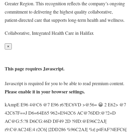
Greater Region. This recognition reflects the company’s ongoing
commitment to delivering the highest quality collaborative,
patient-directed care that supports long-term health and wellness.
Collaborative, Integrated Health Care in Halifax
×
This page requires Javascript.
Javascript is required for you to be able to read premium content.
Please enable it in your browser settings.
kAmpE E96 4@C6 @7 E96 r6?EC6VD >@56= 😀 2 E62> @7
42C67F==J D6=64E65 962=E942C6 AC@76DD:@?2=D
AC@G:5:?8 D6CG:46D DF49 2D !9JD:@E96C2AJ[
r9:C@AC24E:4 r2C6[ |2DD286 %96C2AJ[ %r| p4FAF?4EFC6[