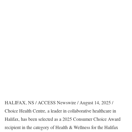
HALIFAX, NS / ACCESS Newswire / August 14, 2025 /
Choice Health Centre, a leader in collaborative healthcare in
Halifax, has been selected as a 2025 Consumer Choice Award
recipient in the category of Health & Wellness for the Halifax