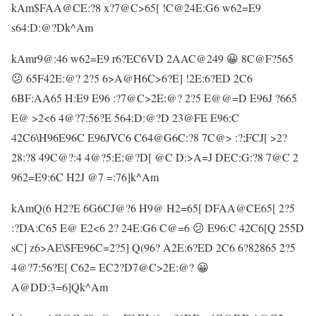
kAm$FAA@CE:?8 x?7@C>65[ !C@24E:G6 w62=E9
s64:D:@?Dk^Am
kAmr9@:46 w62=E9 r6?EC6VD 2AAC@249 😀 8C@F?565
😕 65F42E:@? 2?5 6>A@H6C>6?E] !2E:6?ED 2C6
6BF:AA65 H:E9 E96 :?7@C>2E:@? 2?5 E@@=D E96J ?665
E@ >2<6 4@?7:56?E 564:D:@?D 23@FE E96:C
42C6\H96E96C E96JVC6 C64@G6C:?8 7C@> :?;FCJ[ >2?
28:?8 49C@?:4 4@?5:E:@?D[ @C D:>A=J DEC:G:?8 7@C 2
962=E9:6C H2J @7 =:76]k^Am
kAmQ(6 H2?E 6G6CJ@?6 H9@ H2=65[ DFAA@CE65[ 2?5
:?DA:C65 E@ E2<6 2? 24E:G6 C@=6 😕 E96:C 42C6[Q 255D
sC] z6>AE\$FE96C=2?5] Q(96? A2E:6?ED 2C6 6?82865 2?5
4@?7:56?E[ C62= EC2?D7@C>2E:@? 😀
A@DD:3=6]Qk^Am