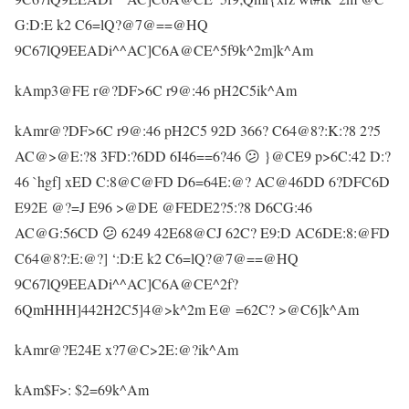
G:D:E k2 C6=lQ?@7@==@HQ
9C67lQ9EEADi^^AC]C6A@CE^5f9k^2m]k^Am
kAmp3@FE r@?DF>6C r9@:46 pH2C5ik^Am
kAmr@?DF>6C r9@:46 pH2C5 92D 366? C64@8?:K:?8 2?5
AC@>@E:?8 3FD:?6DD 6I46==6?46 😕 }@CE9 p>6C:42 D:?
46 `hgf] xED C:8@C@FD D6=64E:@? AC@46DD 6?DFC6D
E92E @?=J E96 >@DE @FEDE2?5:?8 D6CG:46
AC@G:56CD 😕 6249 42E68@CJ 62C? E9:D AC6DE:8:@FD
C64@8?:E:@?] ‘:D:E k2 C6=lQ?@7@==@HQ
9C67lQ9EEADi^^AC]C6A@CE^2f?
6QmHHH]442H2C5]4@>k^2m E@ =62C? >@C6]k^Am
kAmr@?E24E x?7@C>2E:@?ik^Am
kAm$F>: $2=69k^Am