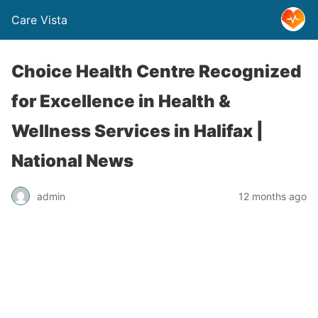
Care Vista
Choice Health Centre Recognized
for Excellence in Health &
Wellness Services in Halifax |
National News
admin
12 months ago