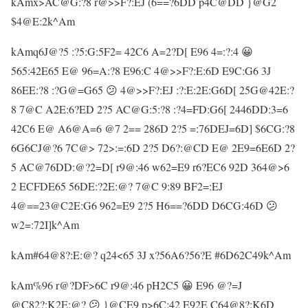
kAmx>AC@G:?8 r@>>F?:EJ (6==?6DD p4C@DD }@G2
$4@E:2k^Am
kAmq6J@?5 :?5:G:5F2= 42C6 A=2?D[ E96 4=:?:4 😀
565:42E65 E@ 96=A:?8 E96:C 4@>>F?:E:6D E9C:G6 3J
86EE:?8 :?G@=G65 😕 4@>>F?:EJ :?:E:2E:G6D[ 25G@42E:?
8 7@C A2E:6?ED 2?5 AC@G:5:?8 :?4=FD:G6[ 2446DD:3=6
42C6 E@ A6@A=6 @7 2== 286D 2?5 =:76DEJ=6D] $6CG:?8
6G6CJ@?6 7C@> 72>:=:6D 2?5 D6?:@CD E@ 2E9=6E6D 2?
5 AC@76DD:@?2=D[ r9@:46 w62=E9 r6?EC6 92D 364@>6
2 ECFDE65 56DE:?2E:@? 7@C 9:89 BF2=:EJ
4@==23@C2E:G6 962=E9 2?5 H6==?6DD D6CG:46D 😕
w2=:72I]k^Am
kAm#64@8?:E:@? q24<65 3J x?56A6?56?E #6D62C49k^Am
kAm%96 r@?DF>6C r9@:46 pH2C5 😀 E96 @?=J
@C82?:K2E:@? 😕 }@CE9 p>6C:42 E92E C64@8?:K6D