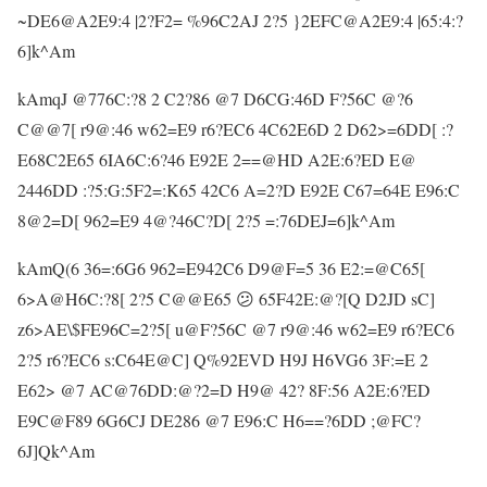
~DE6@A2E9:4 |2?F2= %96C2AJ 2?5 }2EFC@A2E9:4 |65:4:?
6]k^Am
kAmqJ @776C:?8 2 C2?86 @7 D6CG:46D F?56C @?6
C@@7[ r9@:46 w62=E9 r6?EC6 4C62E6D 2 D62>=6DD[ :?
E68C2E65 6IA6C:6?46 E92E 2==@HD A2E:6?ED E@
2446DD :?5:G:5F2=:K65 42C6 A=2?D E92E C67=64E E96:C
8@2=D[ 962=E9 4@?46C?D[ 2?5 =:76DEJ=6]k^Am
kAmQ(6 36=:6G6 962=E942C6 D9@F=5 36 E2:=@C65[
6>A@H6C:?8[ 2?5 C@@E65 😕 65F42E:@?[Q D2JD sC]
z6>AE\$FE96C=2?5[ u@F?56C @7 r9@:46 w62=E9 r6?EC6
2?5 r6?EC6 s:C64E@C] Q%92EVD H9J H6VG6 3F:=E 2
E62> @7 AC@76DD:@?2=D H9@ 42? 8F:56 A2E:6?ED
E9C@F89 6G6CJ DE286 @7 E96:C H6==?6DD ;@FC?
6J]Qk^Am