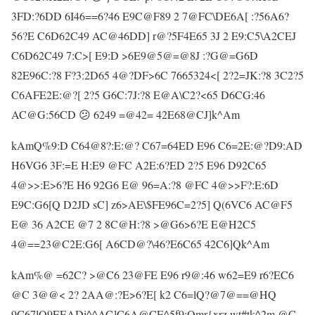
3FD:?6DD 6I46==6?46 E9C@F89 2 7@FC\DE6A[ :?56A6?
56?E C6D62C49 AC@46DD] r@?5F4E65 3J 2 E9:C5\A2CEJ
C6D62C49 7:C>[ E9:D >6E9@5@=@8J :?G@=G6D
82E96C:?8 F?3:2D65 4@?DF>6C 7665324<[ 2?2=JK:?8 3C2?5
C6AFE2E:@?[ 2?5 G6C:7J:?8 E@A\C2?<65 D6CG:46
AC@G:56CD 😕 6249 =@42= 42E68@CJ]k^Am
kAmQ%9:D C64@8?:E:@? C67=64ED E96 C6=2E:@?D9:AD
H6VG6 3F:=E H:E9 @FC A2E:6?ED 2?5 E96 D92C65
4@>>:E>6?E H6 92G6 E@ 96=A:?8 @FC 4@>>F?:E:6D
E9C:G6[Q D2JD sC] z6>AE\$FE96C=2?5] Q(6VC6 AC@F5
E@ 36 A2CE @7 2 8C@H:?8 >@G6>6?E E@H2C5
4@==23@C2E:G6[ A6CD@?\46?E6C65 42C6]Qk^Am
kAm%@ =62C? >@C6 23@FE E96 r9@:46 w62=E9 r6?EC6
@C 3@@< 2? 2AA@:?E>6?E[ k2 C6=lQ?@7@==@HQ
9C67lQ9EEADi^^AC]C6A@CE^5f9;Qmr{xrz wt#tk^2m @C