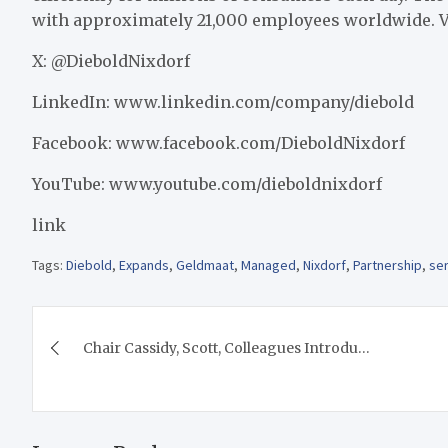
with approximately 21,000 employees worldwide. 
X: @DieboldNixdorf
LinkedIn: www.linkedin.com/company/diebold
Facebook: www.facebook.com/DieboldNixdorf
YouTube: www.youtube.com/dieboldnixdorf
link
Tags:
Diebold
,
Expands
,
Geldmaat
,
Managed
,
Nixdorf
,
Partnership
,
se
Post
Chair Cassidy, Scott, Colleagues Introdu…
navigation