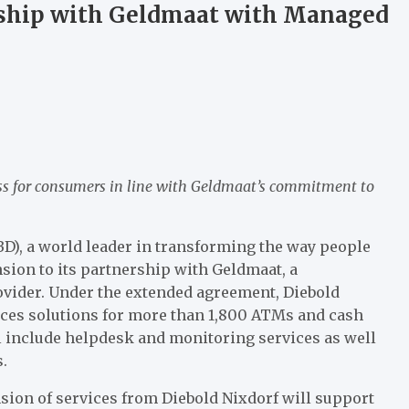
rship with Geldmaat with Managed
ss for consumers in line with Geldmaat’s commitment to
BD), a world leader in transforming the way people
sion to its partnership with Geldmaat, a
vider. Under the extended agreement, Diebold
ces solutions for more than 1,800 ATMs and cash
l include helpdesk and monitoring services as well
.
sion of services from Diebold Nixdorf will support