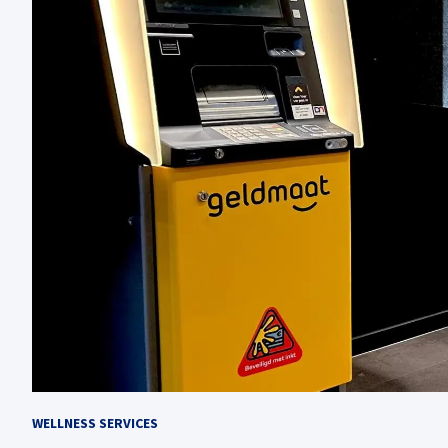
WELLNESS SERVICES