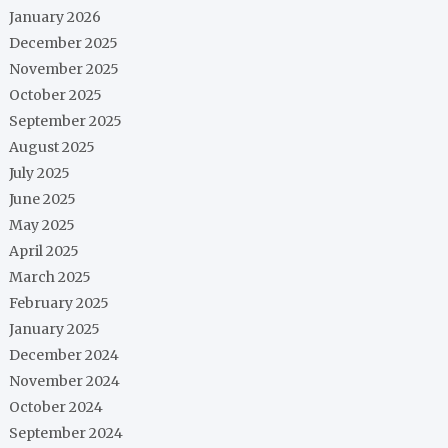
January 2026
December 2025
November 2025
October 2025
September 2025
August 2025
July 2025
June 2025
May 2025
April 2025
March 2025
February 2025
January 2025
December 2024
November 2024
October 2024
September 2024