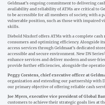
Geldmaat’s ongoing commitment to delivering cash
availability and reliability of ATMs are critical to
to be accessible for all members of society, with a 
vulnerable position, such as those with impaired vi
skills.
Diebold Nixdorf offers ATMs with a complete cash r
consumers and optimizing efficiency. Alongside it
access services through Geldmaat’s dedicated store
accessible and secure environment. New DN Series®
enhance services and deliver modern and user-frien
provide further efficiencies, alongside the operat
Peggy Corstens, chief executive officer at Geldma
organization and extending our partnership with Di
our primary objective of offering reliable cash serv
Joe Myers, executive vice president of Global Ba
customers to achieve their strategic goals lies at t