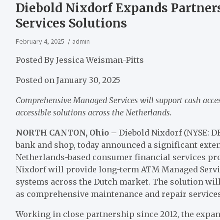
Diebold Nixdorf Expands Partne
Services Solutions
February 4, 2025
admin
Posted By
Jessica Weisman-Pitts
Posted on
January 30, 2025
Comprehensive Managed Services will support cash acce
accessible solutions across the Netherlands.
NORTH CANTON, Ohio
– Diebold Nixdorf (NYSE: D
bank and shop, today announced a significant exten
Netherlands-based consumer financial services pro
Nixdorf will provide long-term ATM Managed Servi
systems across the Dutch market. The solution wil
as comprehensive maintenance and repair services
Working in close partnership since 2012, the expan