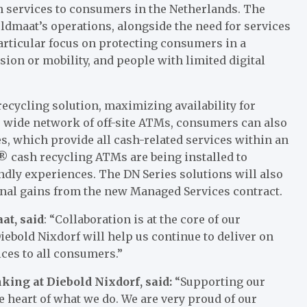
 services to consumers in the Netherlands. The
 Geldmaat’s operations, alongside the need for services
particular focus on protecting consumers in a
sion or mobility, and people with limited digital
ecycling solution, maximizing availability for
s wide network of off-site ATMs, consumers can also
s, which provide all cash-related services within an
 cash recycling ATMs are being installed to
dly experiences. The DN Series solutions will also
ional gains from the new Managed Services contract.
at, said
: “Collaboration is at the core of our
ebold Nixdorf will help us continue to deliver on
ices to all consumers.”
nking at Diebold Nixdorf, said:
“Supporting our
he heart of what we do. We are very proud of our