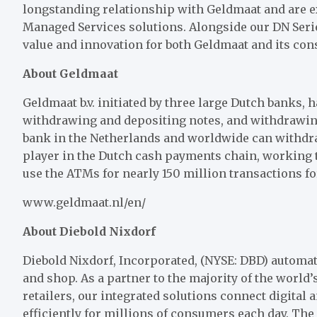
longstanding relationship with Geldmaat and are e
Managed Services solutions. Alongside our DN Serie
value and innovation for both Geldmaat and its co
About Geldmaat
Geldmaat b.v. initiated by three large Dutch banks,
withdrawing and depositing notes, and withdrawing
bank in the Netherlands and worldwide can withdra
player in the Dutch cash payments chain, working 
use the ATMs for nearly 150 million transactions for
www.geldmaat.nl/en/
About Diebold Nixdorf
Diebold Nixdorf, Incorporated, (NYSE: DBD) automat
and shop. As a partner to the majority of the world’s
retailers, our integrated solutions connect digital
efficiently for millions of consumers each day. Th