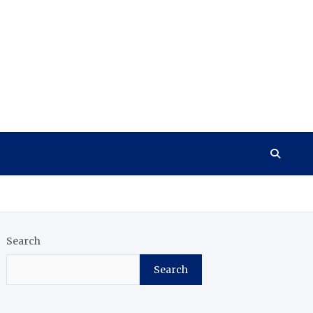
Search
Search