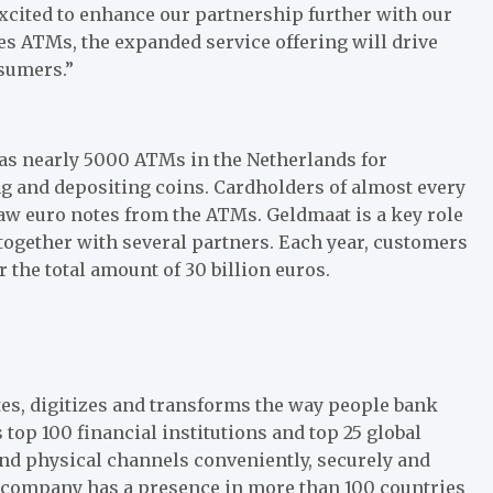
xcited to enhance our partnership further with our
s ATMs, the expanded service offering will drive
nsumers.”
 has nearly 5000 ATMs in the Netherlands for
 and depositing coins. Cardholders of almost every
w euro notes from the ATMs. Geldmaat is a key role
together with several partners. Each year, customers
 the total amount of 30 billion euros.
es, digitizes and transforms the way people bank
 top 100 financial institutions and top 25 global
 and physical channels conveniently, securely and
e company has a presence in more than 100 countries