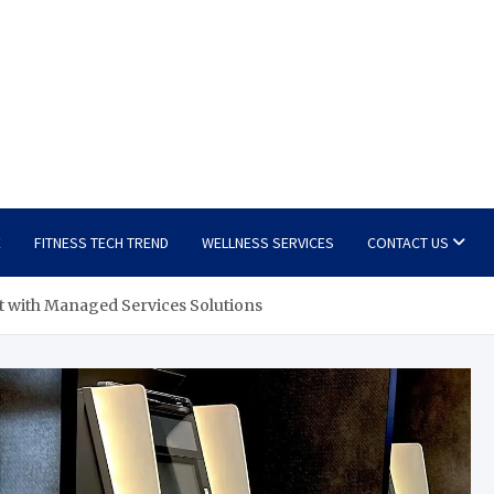
E
FITNESS TECH TREND
WELLNESS SERVICES
CONTACT US
t with Managed Services Solutions