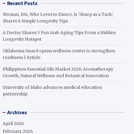
Recent Posts
Woman, 104, Who Loves to Dance, Is ‘Sharp as a Tack,’
Shares 6 Simple Longevity Tips
A Doctor Shares 3 Fun Anti-Aging Tips From a Hidden
Longevity Hotspot
Oklahoma Guard opens wellness center to strengthen
readiness | Article
Philippines Essential Oils Market 2026: Aromatherapy
Growth, Natural Wellness and Botanical Innovation
University of Idaho advances medical education
partnership
Archives
April 2026
February 2026