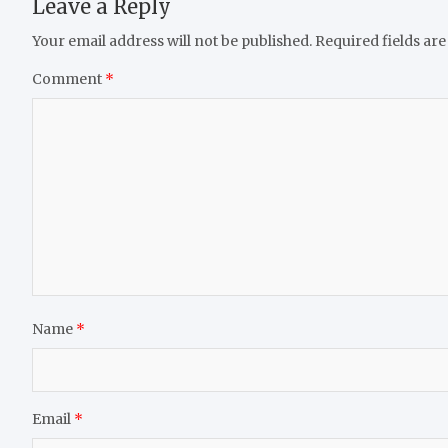
Leave a Reply
Your email address will not be published.
Required fields ar
Comment
*
Name
*
Email
*