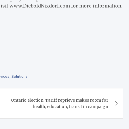
Visit www.DieboldNixdorf.com for more information.
rvices
,
Solutions
Ontario election: Tariff reprieve makes room for
health, education, transit in campaign