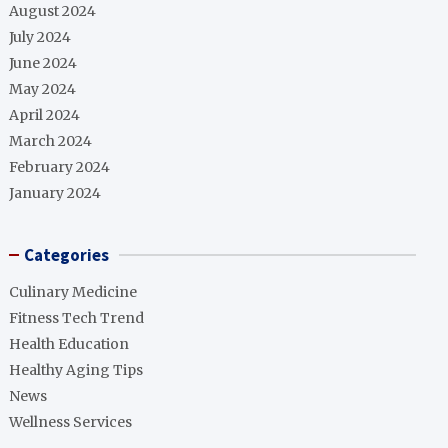
August 2024
July 2024
June 2024
May 2024
April 2024
March 2024
February 2024
January 2024
Categories
Culinary Medicine
Fitness Tech Trend
Health Education
Healthy Aging Tips
News
Wellness Services