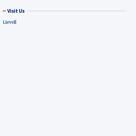
Visit Us
Lievell