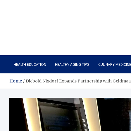
Care Vista
Health is the Main Key to Achieving the Future
HEALTH EDUCATION
HEALTHY AGING TIPS
CULINARY MEDICIN
Home
Diebold Nixdorf Expands Partnership with Geldmaa