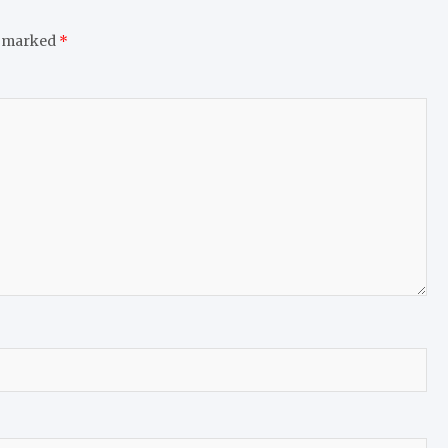
e marked
*