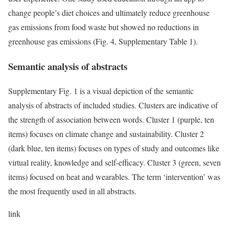
change people’s diet choices and ultimately reduce greenhouse
gas emissions from food waste but showed no reductions in
greenhouse gas emissions (Fig. 4, Supplementary Table 1).
Semantic analysis of abstracts
Supplementary Fig. 1 is a visual depiction of the semantic
analysis of abstracts of included studies. Clusters are indicative of
the strength of association between words. Cluster 1 (purple, ten
items) focuses on climate change and sustainability. Cluster 2
(dark blue, ten items) focuses on types of study and outcomes like
virtual reality, knowledge and self-efficacy. Cluster 3 (green, seven
items) focused on heat and wearables. The term ‘intervention’ was
the most frequently used in all abstracts.
link