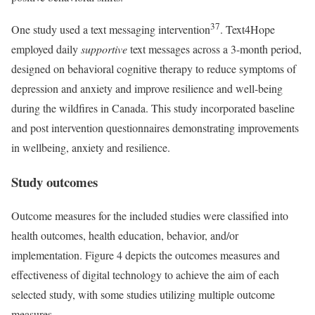
37
One study used a text messaging intervention
. Text4Hope
employed daily
supportive
text messages across a 3-month period,
designed on behavioral cognitive therapy to reduce symptoms of
depression and anxiety and improve resilience and well-being
during the wildfires in Canada. This study incorporated baseline
and post intervention questionnaires demonstrating improvements
in wellbeing, anxiety and resilience.
Study outcomes
Outcome measures for the included studies were classified into
health outcomes, health education, behavior, and/or
implementation. Figure 4 depicts the outcomes measures and
effectiveness of digital technology to achieve the aim of each
selected study, with some studies utilizing multiple outcome
measures.