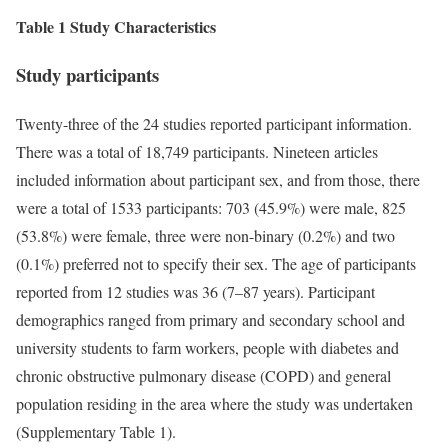
Table 1 Study Characteristics
Study participants
Twenty-three of the 24 studies reported participant information.
There was a total of 18,749 participants. Nineteen articles
included information about participant sex, and from those, there
were a total of 1533 participants: 703 (45.9%) were male, 825
(53.8%) were female, three were non-binary (0.2%) and two
(0.1%) preferred not to specify their sex. The age of participants
reported from 12 studies was 36 (7–87 years). Participant
demographics ranged from primary and secondary school and
university students to farm workers, people with diabetes and
chronic obstructive pulmonary disease (COPD) and general
population residing in the area where the study was undertaken
(Supplementary Table 1).