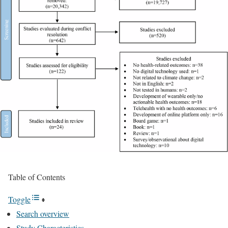
Table of Contents
Toggle
Search overview
Study Characteristics