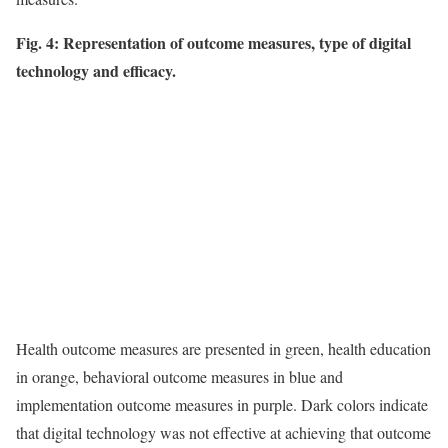
Fig. 4: Representation of outcome measures, type of digital
technology and efficacy.
Health outcome measures are presented in green, health education
in orange, behavioral outcome measures in blue and
implementation outcome measures in purple. Dark colors indicate
that digital technology was not effective at achieving that outcome