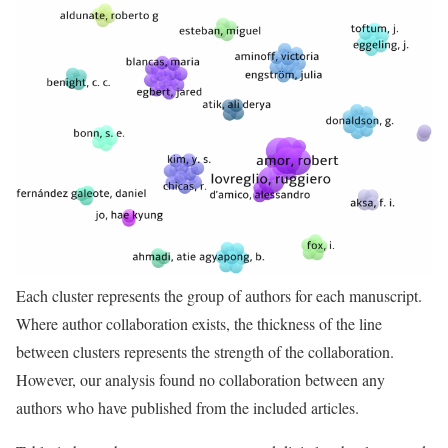
Each cluster represents the group of authors for each manuscript.
Where author collaboration exists, the thickness of the line
between clusters represents the strength of the collaboration.
However, our analysis found no collaboration between any
authors who have published from the included articles.