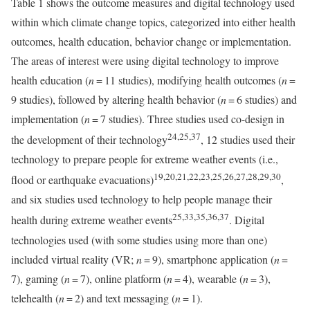
Table 1 shows the outcome measures and digital technology used
within which climate change topics, categorized into either health
outcomes, health education, behavior change or implementation.
The areas of interest were using digital technology to improve
health education (
n
= 11 studies), modifying health outcomes (
n
=
9 studies), followed by altering health behavior (
n
= 6 studies) and
implementation (
n
= 7 studies). Three studies used co-design in
24,25,37
the development of their technology
, 12 studies used their
technology to prepare people for extreme weather events (i.e.,
19,20,21,22,23,25,26,27,28,29,30
flood or earthquake evacuations)
,
and six studies used technology to help people manage their
25,33,35,36,37
health during extreme weather events
. Digital
technologies used (with some studies using more than one)
included virtual reality (VR;
n
= 9), smartphone application (
n
=
7), gaming (
n
= 7), online platform (
n
= 4), wearable (
n
= 3),
telehealth (
n
= 2) and text messaging (
n
= 1).