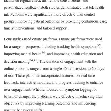
facilitated regular check-ins, remote consultations, and
personalized feedback. Both studies demonstrated that telehealth
interventions were significantly more effective than control
groups, improving patient outcomes by providing continuous care,
timely interventions, and tailored support.
Four studies used online platforms. Online platforms were used
36
for a range of purposes, including tracking health symptoms
,
39
improving mental health
, and improving health education and
24,41
decision making
. The duration of engagement with the
online platforms ranged from a single 45 min session, to 60 days
of use. These platforms incorporated features like real-time
feedback, interactive modules, and progress tracking to enhance
user engagement. Whether focused on symptom logging, or
behavior change, the platforms were effective in achieving their
objectives by improving learning outcomes and influencing
positive behavioral shifts.