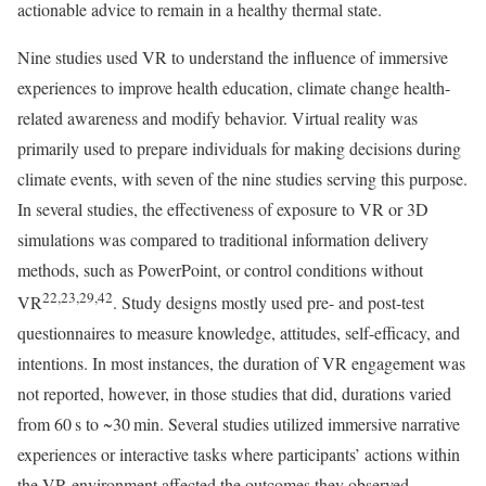
actionable advice to remain in a healthy thermal state.
Nine studies used VR to understand the influence of immersive
experiences to improve health education, climate change health-
related awareness and modify behavior. Virtual reality was
primarily used to prepare individuals for making decisions during
climate events, with seven of the nine studies serving this purpose.
In several studies, the effectiveness of exposure to VR or 3D
simulations was compared to traditional information delivery
methods, such as PowerPoint, or control conditions without
22,23,29,42
VR
. Study designs mostly used pre- and post-test
questionnaires to measure knowledge, attitudes, self-efficacy, and
intentions. In most instances, the duration of VR engagement was
not reported, however, in those studies that did, durations varied
from 60 s to ~30 min. Several studies utilized immersive narrative
experiences or interactive tasks where participants’ actions within
the VR environment affected the outcomes they observed,