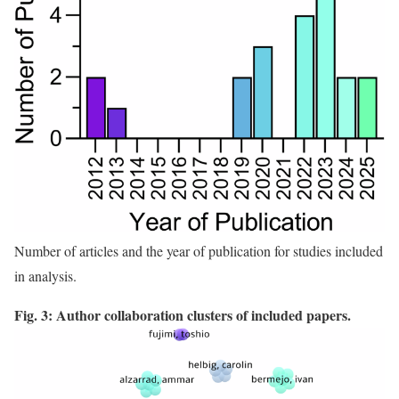
Number of articles and the year of publication for studies included
in analysis.
Fig. 3: Author collaboration clusters of included papers.