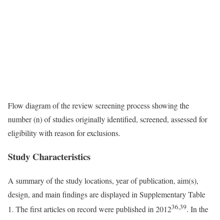
Flow diagram of the review screening process showing the
number (n) of studies originally identified, screened, assessed for
eligibility with reason for exclusions.
Study Characteristics
A summary of the study locations, year of publication, aim(s),
design, and main findings are displayed in Supplementary Table
36,39
1. The first articles on record were published in 2012
. In the