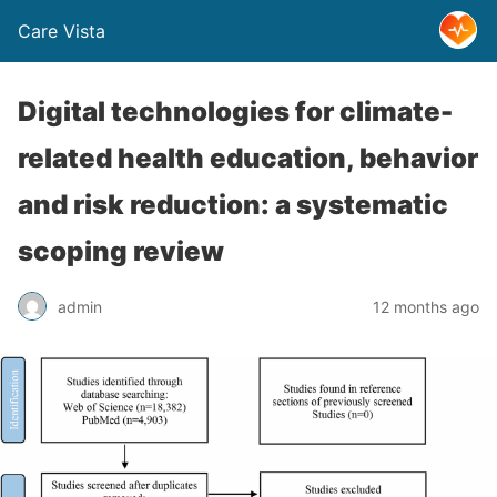
Care Vista
Digital technologies for climate-
related health education, behavior
and risk reduction: a systematic
scoping review
admin
12 months ago