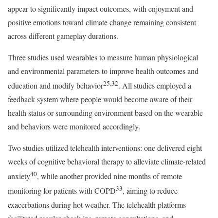
appear to significantly impact outcomes, with enjoyment and
positive emotions toward climate change remaining consistent
across different gameplay durations.
Three studies used wearables to measure human physiological
and environmental parameters to improve health outcomes and
25,32
education and modify behavior
. All studies employed a
feedback system where people would become aware of their
health status or surrounding environment based on the wearable
and behaviors were monitored accordingly.
Two studies utilized telehealth interventions: one delivered eight
weeks of cognitive behavioral therapy to alleviate climate-related
40
anxiety
, while another provided nine months of remote
33
monitoring for patients with COPD
, aiming to reduce
exacerbations during hot weather. The telehealth platforms