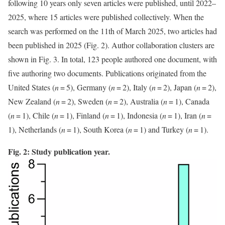
following 10 years only seven articles were published, until 2022–
2025, where 15 articles were published collectively. When the
search was performed on the 11th of March 2025, two articles had
been published in 2025 (Fig. 2). Author collaboration clusters are
shown in Fig. 3. In total, 123 people authored one document, with
five authoring two documents. Publications originated from the
United States (
n
= 5), Germany (
n
= 2), Italy (
n
= 2), Japan (
n
= 2),
New Zealand (
n
= 2), Sweden (
n
= 2), Australia (
n
= 1), Canada
(
n
= 1), Chile (
n
= 1), Finland (
n
= 1), Indonesia (
n
= 1), Iran (
n
=
1), Netherlands (
n
= 1), South Korea (
n
= 1) and Turkey (
n
= 1).
Fig. 2: Study publication year.