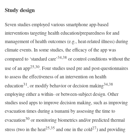
Study design
Seven studies employed various smartphone app-based
interventions targeting health education/preparedness for and
management of health outcomes (e.g., heat-related illness) during
climate events. In some studies, the efficacy of the app was
34,38
compared to ‘standard care’
or control conditions without the
25,30
use of an app
. Four studies used pre and post-questionnaires
to assess the effectiveness of an intervention on health
31
34,38
education
, or modify behavior or decision making
employing either a within- or between-subject design. Other
studies used apps to improve decision making, such as improving
evacuation times during a tsunami by assessing the time to
30
evacuation
or monitoring biometrics and/or predicted thermal
25,35
27
stress (two in the heat
and one in the cold
) and providing