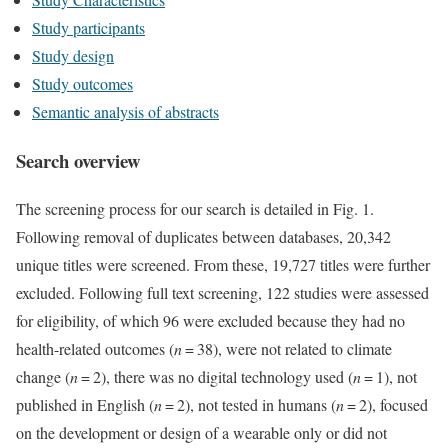
Study participants
Study design
Study outcomes
Semantic analysis of abstracts
Search overview
The screening process for our search is detailed in Fig. 1.
Following removal of duplicates between databases, 20,342
unique titles were screened. From these, 19,727 titles were further
excluded. Following full text screening, 122 studies were assessed
for eligibility, of which 96 were excluded because they had no
health-related outcomes (
n
= 38), were not related to climate
change (
n
= 2), there was no digital technology used (
n
= 1), not
published in English (
n
= 2), not tested in humans (
n
= 2), focused
on the development or design of a wearable only or did not