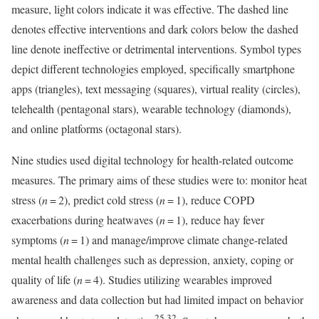
measure, light colors indicate it was effective. The dashed line
denotes effective interventions and dark colors below the dashed
line denote ineffective or detrimental interventions. Symbol types
depict different technologies employed, specifically smartphone
apps (triangles), text messaging (squares), virtual reality (circles),
telehealth (pentagonal stars), wearable technology (diamonds),
and online platforms (octagonal stars).
Nine studies used digital technology for health-related outcome
measures. The primary aims of these studies were to: monitor heat
stress (
n
= 2), predict cold stress (
n
= 1), reduce COPD
exacerbations during heatwaves (
n
= 1), reduce hay fever
symptoms (
n
= 1) and manage/improve climate change-related
mental health challenges such as depression, anxiety, coping or
quality of life (
n
= 4). Studies utilizing wearables improved
awareness and data collection but had limited impact on behavior
25,32