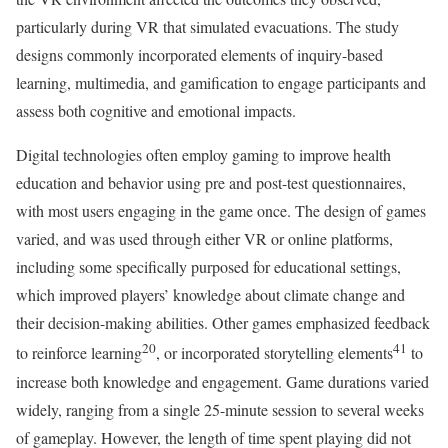
particularly during VR that simulated evacuations. The study
designs commonly incorporated elements of inquiry-based
learning, multimedia, and gamification to engage participants and
assess both cognitive and emotional impacts.
Digital technologies often employ gaming to improve health
education and behavior using pre and post-test questionnaires,
with most users engaging in the game once. The design of games
varied, and was used through either VR or online platforms,
including some specifically purposed for educational settings,
which improved players’ knowledge about climate change and
their decision-making abilities. Other games emphasized feedback
20
41
to reinforce learning
, or incorporated storytelling elements
to
increase both knowledge and engagement. Game durations varied
widely, ranging from a single 25-minute session to several weeks
of gameplay. However, the length of time spent playing did not