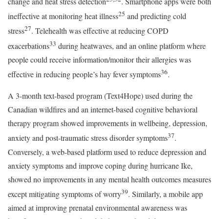
change and heat stress detection
. Smartphone apps were both
25
ineffective at monitoring heat illness
and predicting cold
27
stress
. Telehealth was effective at reducing COPD
33
exacerbations
during heatwaves, and an online platform where
people could receive information/monitor their allergies was
36
effective in reducing people’s hay fever symptoms
.
A 3-month text-based program (Text4Hope) used during the
Canadian wildfires and an internet-based cognitive behavioral
therapy program showed improvements in wellbeing, depression,
37
anxiety and post-traumatic stress disorder symptoms
.
Conversely, a web-based platform used to reduce depression and
anxiety symptoms and improve coping during hurricane Ike,
showed no improvements in any mental health outcomes measures
39
except mitigating symptoms of worry
. Similarly, a mobile app
aimed at improving prenatal environmental awareness was