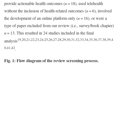
provide actionable health outcomes (
n
= 18), used telehealth
without the inclusion of health-related outcomes (
n
= 6), involved
the development of an online platform only (
n
= 16), or were a
type of paper excluded from our review (i.e., survey/book chapter)
n
= 13. This resulted in 24 studies included in the final
19,20,21,22,23,24,25,26,27,28,29,30,31,32,33,34,35,36,37,38,39,4
analysis
0,41,42
.
Fig. 1: Flow diagram of the review screening process.