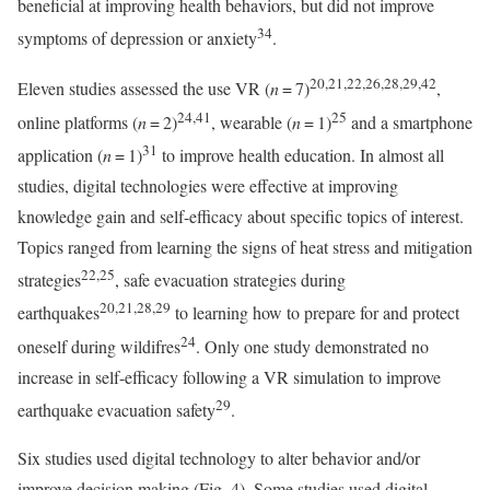
beneficial at improving health behaviors, but did not improve
34
symptoms of depression or anxiety
.
20,21,22,26,28,29,42
Eleven studies assessed the use VR (
n
= 7)
,
24,41
25
online platforms (
n
= 2)
, wearable (
n
= 1)
and a smartphone
31
application (
n
= 1)
to improve health education. In almost all
studies, digital technologies were effective at improving
knowledge gain and self-efficacy about specific topics of interest.
Topics ranged from learning the signs of heat stress and mitigation
22,25
strategies
, safe evacuation strategies during
20,21,28,29
earthquakes
to learning how to prepare for and protect
24
oneself during wildifres
. Only one study demonstrated no
increase in self-efficacy following a VR simulation to improve
29
earthquake evacuation safety
.
Six studies used digital technology to alter behavior and/or
improve decision making (Fig. 4). Some studies used digital