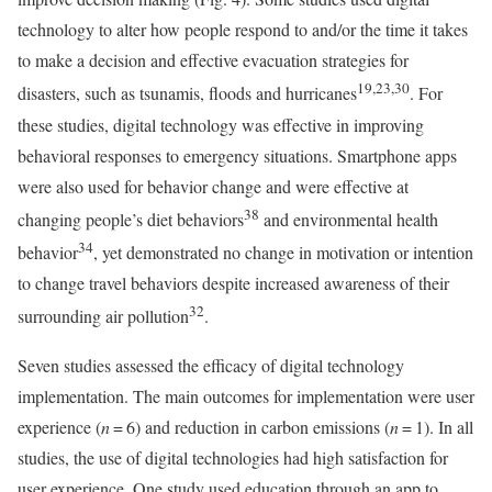
technology to alter how people respond to and/or the time it takes
to make a decision and effective evacuation strategies for
19,23,30
disasters, such as tsunamis, floods and hurricanes
. For
these studies, digital technology was effective in improving
behavioral responses to emergency situations. Smartphone apps
were also used for behavior change and were effective at
38
changing people’s diet behaviors
and environmental health
34
behavior
, yet demonstrated no change in motivation or intention
to change travel behaviors despite increased awareness of their
32
surrounding air pollution
.
Seven studies assessed the efficacy of digital technology
implementation. The main outcomes for implementation were user
experience (
n
= 6) and reduction in carbon emissions (
n
= 1). In all
studies, the use of digital technologies had high satisfaction for
user experience. One study used education through an app to