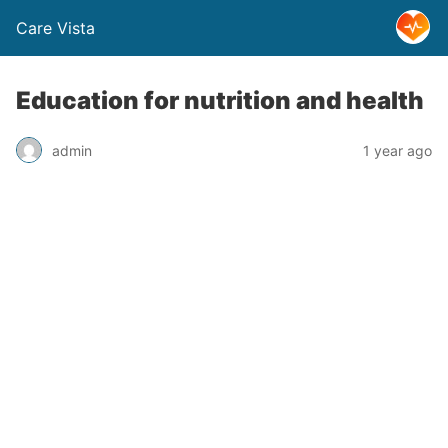
Care Vista
Education for nutrition and health
admin
1 year ago