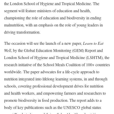
the London School of Hygiene and Tropical Medicine. The
segment will feature ministers of education and health,
championing the role of education and biodiversity in ending
malnutrition, with an emphasis on the role of young leaders in
driving transformation.
The occasion will see the launch of a new paper,
Learn to Eat
Well
, by the Global Education Monitoring (GEM) Report and
London School of Hygiene and Tropical Medicine (LSHTM), the
research initiative of the School Meals Coalition of 100+ countries
worldwide. The paper advocates for a life-cycle approach to
nutrition integrated into lifelong learning systems, in and through
schools, covering professional development drives for nutrition
and health workers, and empowering farmers and researchers to
promote biodiversity in food production. The report adds to a
body of key publications such as the UNESCO global status