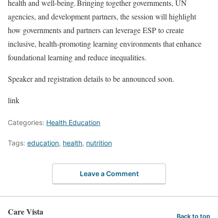
health and well-being. Bringing together governments, UN
agencies, and development partners, the session will highlight
how governments and partners can leverage ESP to create
inclusive, health-promoting learning environments that enhance
foundational learning and reduce inequalities.
Speaker and registration details to be announced soon.
link
Categories:
Health Education
Tags:
education
,
health
,
nutrition
Leave a Comment
Care Vista
Back to top