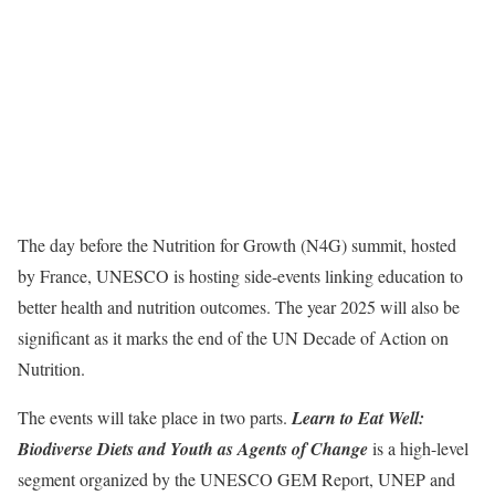
The day before the Nutrition for Growth (N4G) summit, hosted
by France, UNESCO is hosting side-events linking education to
better health and nutrition outcomes. The year 2025 will also be
significant as it marks the end of the UN Decade of Action on
Nutrition.
The events will take place in two parts.
Learn to Eat Well:
Biodiverse Diets and Youth as Agents of Change
is a high-level
segment organized by the UNESCO GEM Report, UNEP and