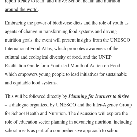
report
Ready to learn and thrive: School health and nutrition
around the world
.
Embracing the power of biodiverse diets and the role of youth as
agents of change in transforming food systems and driving
nutrition goals, the event will present insights from the UNESCO
International Food Atlas, which promotes awareness of the
cultural and ecological diversity of food, and the UNEP
Facilitation Guide for a Youth-led Month of Action on Food,
which empowers young people to lead initiatives for sustainable
and equitable food systems.
This will be followed directly by
Planning for learners to thrive
–
a dialogue organized by UNESCO and the Inter-Agency Group
for School Health and Nutrition. The discussion will explore the
role of education sector planning in advancing nutrition, including
school meals as part of a comprehensive approach to school