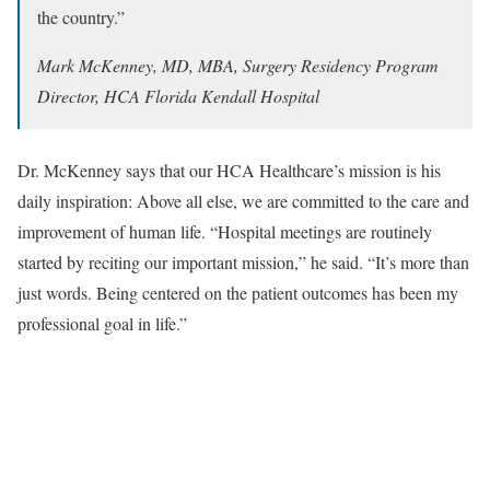
the country.”
Mark McKenney, MD, MBA, Surgery Residency Program
Director, HCA Florida Kendall Hospital
Dr. McKenney says that our HCA Healthcare’s mission is his
daily inspiration: Above all else, we are committed to the care and
improvement of human life. “Hospital meetings are routinely
started by reciting our important mission,” he said. “It’s more than
just words. Being centered on the patient outcomes has been my
professional goal in life.”