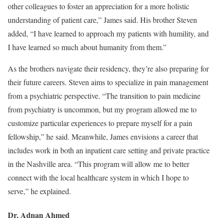
other colleagues to foster an appreciation for a more holistic
understanding of patient care,” James said. His brother Steven
added, “I have learned to approach my patients with humility, and
I have learned so much about humanity from them.”
As the brothers navigate their residency, they’re also preparing for
their future careers. Steven aims to specialize in pain management
from a psychiatric perspective. “The transition to pain medicine
from psychiatry is uncommon, but my program allowed me to
customize particular experiences to prepare myself for a pain
fellowship,” he said. Meanwhile, James envisions a career that
includes work in both an inpatient care setting and private practice
in the Nashville area. “This program will allow me to better
connect with the local healthcare system in which I hope to
serve,” he explained.
Dr. Adnan Ahmed