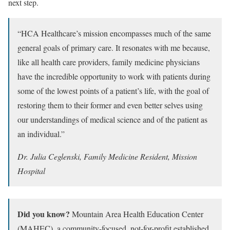
next step.
“HCA Healthcare’s mission encompasses much of the same
general goals of primary care. It resonates with me because,
like all health care providers, family medicine physicians
have the incredible opportunity to work with patients during
some of the lowest points of a patient’s life, with the goal of
restoring them to their former and even better selves using
our understandings of medical science and of the patient as
an individual.”
Dr. Julia Ceglenski, Family Medicine Resident, Mission
Hospital
Did you know?
Mountain Area Health Education Center
(MAHEC), a community-focused, not-for-profit established