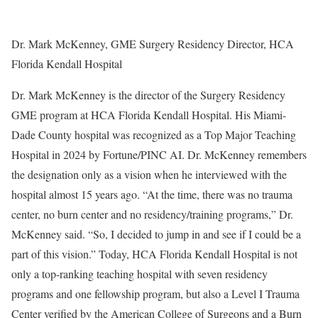
Dr. Mark McKenney, GME Surgery Residency Director, HCA
Florida Kendall Hospital
Dr. Mark McKenney is the director of the Surgery Residency
GME program at HCA Florida Kendall Hospital. His Miami-
Dade County hospital was recognized as a Top Major Teaching
Hospital in 2024 by Fortune/PINC AI. Dr. McKenney remembers
the designation only as a vision when he interviewed with the
hospital almost 15 years ago. “At the time, there was no trauma
center, no burn center and no residency/training programs,” Dr.
McKenney said. “So, I decided to jump in and see if I could be a
part of this vision.” Today, HCA Florida Kendall Hospital is not
only a top-ranking teaching hospital with seven residency
programs and one fellowship program, but also a Level I Trauma
Center verified by the American College of Surgeons and a Burn