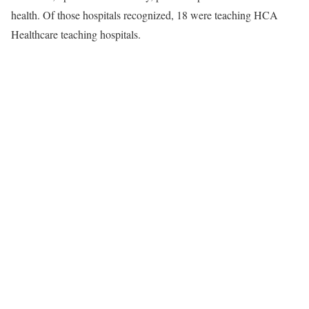
health. Of those hospitals recognized, 18 were teaching HCA
Healthcare teaching hospitals.