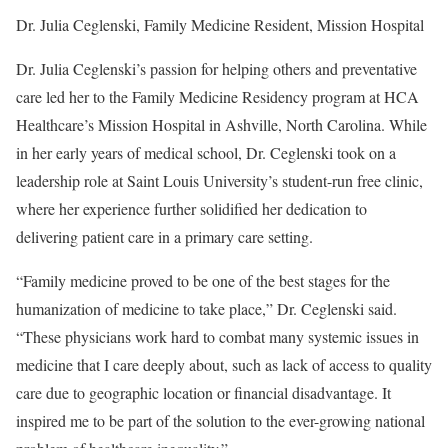
Dr. Julia Ceglenski, Family Medicine Resident, Mission Hospital
Dr. Julia Ceglenski’s passion for helping others and preventative
care led her to the Family Medicine Residency program at HCA
Healthcare’s Mission Hospital in Ashville, North Carolina. While
in her early years of medical school, Dr. Ceglenski took on a
leadership role at Saint Louis University’s student-run free clinic,
where her experience further solidified her dedication to
delivering patient care in a primary care setting.
“Family medicine proved to be one of the best stages for the
humanization of medicine to take place,” Dr. Ceglenski said.
“These physicians work hard to combat many systemic issues in
medicine that I care deeply about, such as lack of access to quality
care due to geographic location or financial disadvantage. It
inspired me to be part of the solution to the ever-growing national