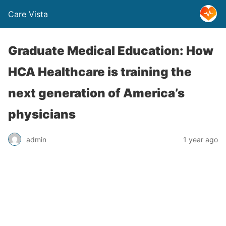
Care Vista
Graduate Medical Education: How
HCA Healthcare is training the
next generation of America’s
physicians
admin
1 year ago