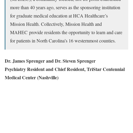
more than 40 years ago, serves as the sponsoring institution
for graduate medical education at HCA Healthcare’s
Mission Health. Collectively, Mission Health and
MAHEC provide residents the opportunity to learn and care
for patients in North Carolina’s 16 westernmost counties.
Dr. James Sprenger and Dr. Steven Sprenger
Psychiatry Resident and Chief Resident, TriStar Centennial
Medical Center (Nashville)