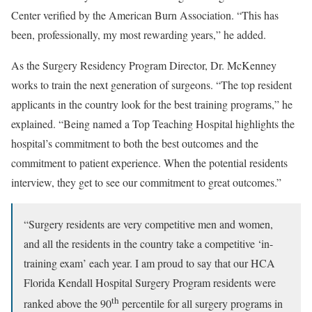
Center verified by the American Burn Association. “This has
been, professionally, my most rewarding years,” he added.
As the Surgery Residency Program Director, Dr. McKenney
works to train the next generation of surgeons. “The top resident
applicants in the country look for the best training programs,” he
explained. “Being named a Top Teaching Hospital highlights the
hospital’s commitment to both the best outcomes and the
commitment to patient experience. When the potential residents
interview, they get to see our commitment to great outcomes.”
“Surgery residents are very competitive men and women,
and all the residents in the country take a competitive ‘in-
training exam’ each year. I am proud to say that our HCA
Florida Kendall Hospital Surgery Program residents were
th
ranked above the 90
percentile for all surgery programs in