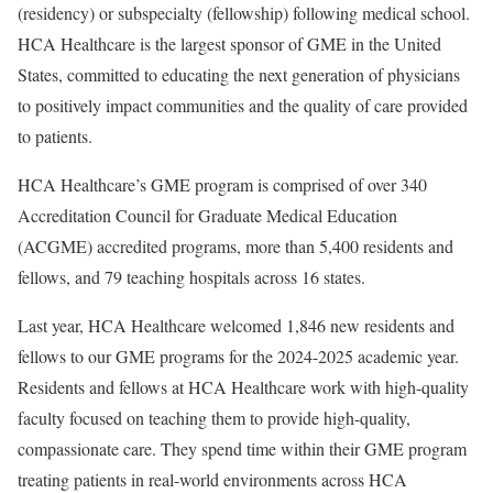
(residency) or subspecialty (fellowship) following medical school.
HCA Healthcare is the largest sponsor of GME in the United
States, committed to educating the next generation of physicians
to positively impact communities and the quality of care provided
to patients.
HCA Healthcare’s GME program is comprised of over 340
Accreditation Council for Graduate Medical Education
(ACGME) accredited programs, more than 5,400 residents and
fellows, and 79 teaching hospitals across 16 states.
Last year, HCA Healthcare welcomed 1,846 new residents and
fellows to our GME programs for the 2024-2025 academic year.
Residents and fellows at HCA Healthcare work with high-quality
faculty focused on teaching them to provide high-quality,
compassionate care. They spend time within their GME program
treating patients in real-world environments across HCA