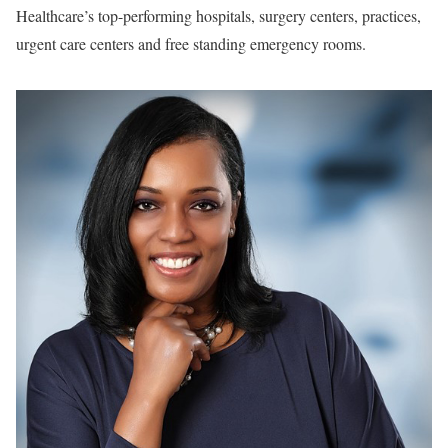
Healthcare’s top-performing hospitals, surgery centers, practices,
urgent care centers and free standing emergency rooms.