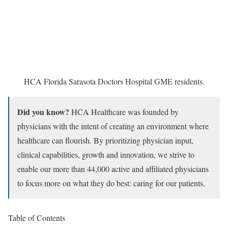
HCA Florida Sarasota Doctors Hospital GME residents.
Did you know?
HCA Healthcare was founded by
physicians with the intent of creating an environment where
healthcare can flourish. By prioritizing physician input,
clinical capabilities, growth and innovation, we strive to
enable our more than 44,000 active and affiliated physicians
to focus more on what they do best: caring for our patients.
Table of Contents