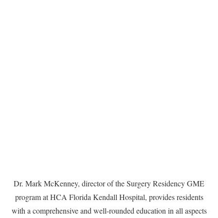
Dr. Mark McKenney, director of the Surgery Residency GME
program at HCA Florida Kendall Hospital, provides residents
with a comprehensive and well-rounded education in all aspects