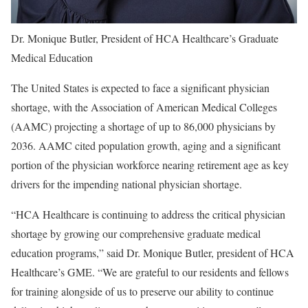
Dr. Monique Butler, President of HCA Healthcare’s Graduate
Medical Education
The United States is expected to face a significant physician
shortage, with the Association of American Medical Colleges
(AAMC) projecting a shortage of up to 86,000 physicians by
2036. AAMC cited population growth, aging and a significant
portion of the physician workforce nearing retirement age as key
drivers for the impending national physician shortage.
“HCA Healthcare is continuing to address the critical physician
shortage by growing our comprehensive graduate medical
education programs,” said Dr. Monique Butler, president of HCA
Healthcare’s GME. “We are grateful to our residents and fellows
for training alongside of us to preserve our ability to continue