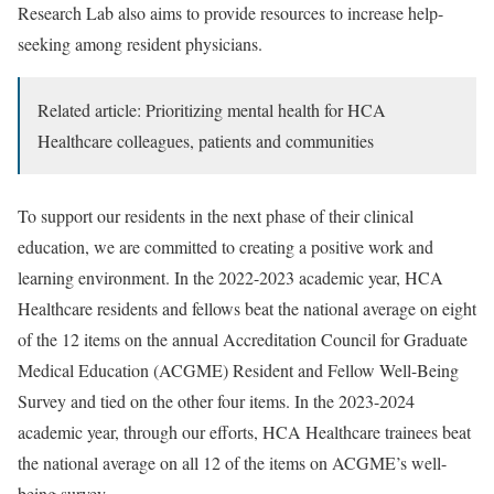
Research Lab also aims to provide resources to increase help-
seeking among resident physicians.
Related article: Prioritizing mental health for HCA
Healthcare colleagues, patients and communities
To support our residents in the next phase of their clinical
education, we are committed to creating a positive work and
learning environment. In the 2022-2023 academic year, HCA
Healthcare residents and fellows beat the national average on eight
of the 12 items on the annual Accreditation Council for Graduate
Medical Education (ACGME) Resident and Fellow Well-Being
Survey and tied on the other four items. In the 2023-2024
academic year, through our efforts, HCA Healthcare trainees beat
the national average on all 12 of the items on ACGME’s well-
being survey.