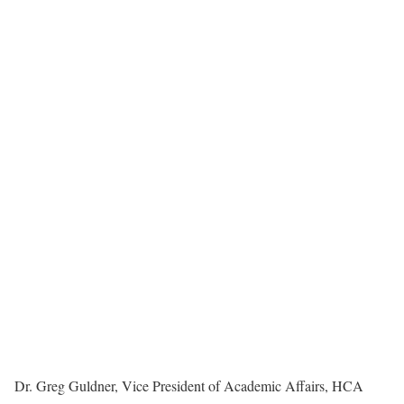
Dr. Greg Guldner, Vice President of Academic Affairs, HCA