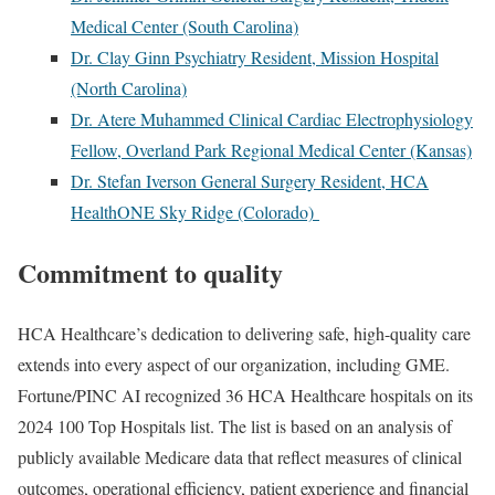
Medical Center (South Carolina)
Dr. Clay Ginn Psychiatry Resident, Mission Hospital
(North Carolina)
Dr. Atere Muhammed Clinical Cardiac Electrophysiology
Fellow, Overland Park Regional Medical Center (Kansas)
Dr. Stefan Iverson General Surgery Resident, HCA
HealthONE Sky Ridge (Colorado)
Commitment to quality
HCA Healthcare’s dedication to delivering safe, high-quality care
extends into every aspect of our organization, including GME.
Fortune/PINC AI recognized 36 HCA Healthcare hospitals on its
2024 100 Top Hospitals list. The list is based on an analysis of
publicly available Medicare data that reflect measures of clinical
outcomes, operational efficiency, patient experience and financial