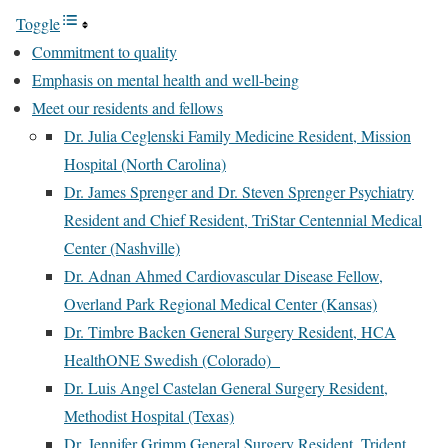
Toggle
Commitment to quality
Emphasis on mental health and well-being
Meet our residents and fellows
Dr. Julia Ceglenski Family Medicine Resident, Mission
Hospital (North Carolina)
Dr. James Sprenger and Dr. Steven Sprenger Psychiatry
Resident and Chief Resident, TriStar Centennial Medical
Center (Nashville)
Dr. Adnan Ahmed Cardiovascular Disease Fellow,
Overland Park Regional Medical Center (Kansas)
Dr. Timbre Backen General Surgery Resident, HCA
HealthONE Swedish (Colorado)
Dr. Luis Angel Castelan General Surgery Resident,
Methodist Hospital (Texas)
Dr. Jennifer Grimm General Surgery Resident, Trident