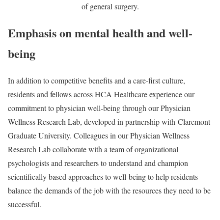
of general surgery.
Emphasis on mental health and well-
being
In addition to competitive benefits and a care-first culture,
residents and fellows across HCA Healthcare experience our
commitment to physician well-being through our Physician
Wellness Research Lab, developed in partnership with Claremont
Graduate University. Colleagues in our Physician Wellness
Research Lab collaborate with a team of organizational
psychologists and researchers to understand and champion
scientifically based approaches to well-being to help residents
balance the demands of the job with the resources they need to be
successful.