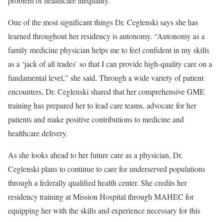
problem of healthcare inequality.”
One of the most significant things Dr. Ceglenski says she has
learned throughout her residency is autonomy. “Autonomy as a
family medicine physician helps me to feel confident in my skills
as a ‘jack of all trades’ so that I can provide high-quality care on a
fundamental level,” she said. Through a wide variety of patient
encounters, Dr. Ceglenski shared that her comprehensive GME
training has prepared her to lead care teams, advocate for her
patients and make positive contributions to medicine and
healthcare delivery.
As she looks ahead to her future care as a physician, Dr.
Ceglenski plans to continue to care for underserved populations
through a federally qualified health center. She credits her
residency training at Mission Hospital through MAHEC for
equipping her with the skills and experience necessary for this