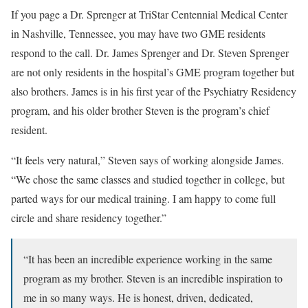
If you page a Dr. Sprenger at TriStar Centennial Medical Center
in Nashville, Tennessee, you may have two GME residents
respond to the call. Dr. James Sprenger and Dr. Steven Sprenger
are not only residents in the hospital’s GME program together but
also brothers. James is in his first year of the Psychiatry Residency
program, and his older brother Steven is the program’s chief
resident.
“It feels very natural,” Steven says of working alongside James.
“We chose the same classes and studied together in college, but
parted ways for our medical training. I am happy to come full
circle and share residency together.”
“It has been an incredible experience working in the same
program as my brother. Steven is an incredible inspiration to
me in so many ways. He is honest, driven, dedicated,