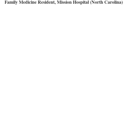
Family Medicine Resident, Mission Hospital (North Carolina)