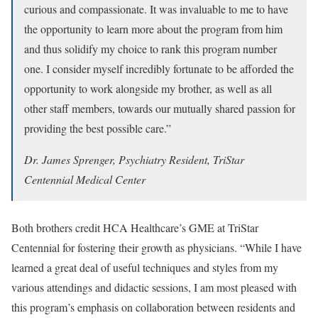
curious and compassionate. It was invaluable to me to have
the opportunity to learn more about the program from him
and thus solidify my choice to rank this program number
one. I consider myself incredibly fortunate to be afforded the
opportunity to work alongside my brother, as well as all
other staff members, towards our mutually shared passion for
providing the best possible care.”
Dr. James Sprenger, Psychiatry Resident, TriStar
Centennial Medical Center
Both brothers credit HCA Healthcare’s GME at TriStar
Centennial for fostering their growth as physicians. “While I have
learned a great deal of useful techniques and styles from my
various attendings and didactic sessions, I am most pleased with
this program’s emphasis on collaboration between residents and