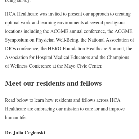
HCA Healthcare was invited to present our approach to creating
optimal work and learning environments at several prestigious
locations including the ACGME annual conference, the ACGME
Symposium on Physician Well-Being, the National Association of
DIOs conference, the HERO Foundation Healthcare Summit, the
Association for Hospital Medical Educators and the Champions
of Wellness Conference at the Mayo Civic Center.
Meet our residents and fellows
Read below to learn how residents and fellows across HCA
Healthcare are embracing our mission to care for and improve
human life.
Dr. Julia Ceglenski