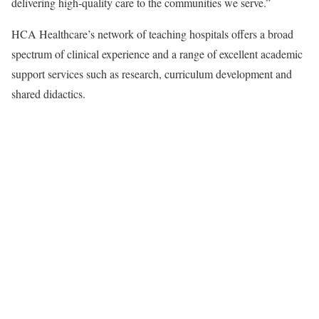
delivering high-quality care to the communities we serve.”
HCA Healthcare’s network of teaching hospitals offers a broad
spectrum of clinical experience and a range of excellent academic
support services such as research, curriculum development and
shared didactics.