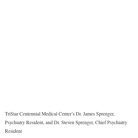
TriStar Centennial Medical Center’s Dr. James Sprenger,
Psychiatry Resident, and Dr. Steven Sprenger, Chief Psychiatry
Resident