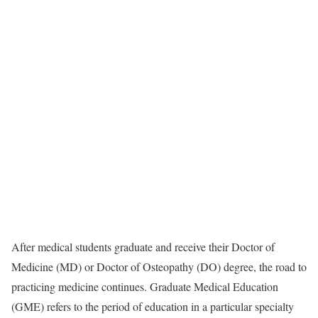
After medical students graduate and receive their Doctor of
Medicine (MD) or Doctor of Osteopathy (DO) degree, the road to
practicing medicine continues. Graduate Medical Education
(GME) refers to the period of education in a particular specialty