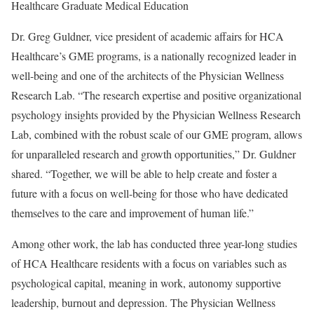
Healthcare Graduate Medical Education
Dr. Greg Guldner, vice president of academic affairs for HCA
Healthcare’s GME programs, is a nationally recognized leader in
well-being and one of the architects of the Physician Wellness
Research Lab. “The research expertise and positive organizational
psychology insights provided by the Physician Wellness Research
Lab, combined with the robust scale of our GME program, allows
for unparalleled research and growth opportunities,” Dr. Guldner
shared. “Together, we will be able to help create and foster a
future with a focus on well-being for those who have dedicated
themselves to the care and improvement of human life.”
Among other work, the lab has conducted three year-long studies
of HCA Healthcare residents with a focus on variables such as
psychological capital, meaning in work, autonomy supportive
leadership, burnout and depression. The Physician Wellness