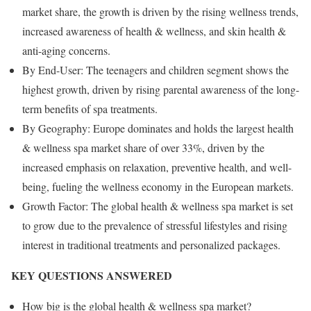
market share, the growth is driven by the rising wellness trends,
increased awareness of health & wellness, and skin health &
anti-aging concerns.
By End-User: The teenagers and children segment shows the
highest growth, driven by rising parental awareness of the long-
term benefits of spa treatments.
By Geography: Europe dominates and holds the largest health
& wellness spa market share of over 33%, driven by the
increased emphasis on relaxation, preventive health, and well-
being, fueling the wellness economy in the European markets.
Growth Factor: The global health & wellness spa market is set
to grow due to the prevalence of stressful lifestyles and rising
interest in traditional treatments and personalized packages.
KEY QUESTIONS ANSWERED
How big is the global health & wellness spa market?