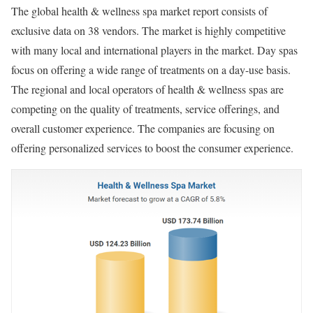
The global health & wellness spa market report consists of
exclusive data on 38 vendors. The market is highly competitive
with many local and international players in the market. Day spas
focus on offering a wide range of treatments on a day-use basis.
The regional and local operators of health & wellness spas are
competing on the quality of treatments, service offerings, and
overall customer experience. The companies are focusing on
offering personalized services to boost the consumer experience.