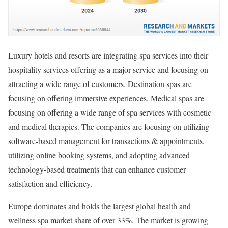
Luxury hotels and resorts are integrating spa services into their
hospitality services offering as a major service and focusing on
attracting a wide range of customers. Destination spas are
focusing on offering immersive experiences. Medical spas are
focusing on offering a wide range of spa services with cosmetic
and medical therapies. The companies are focusing on utilizing
software-based management for transactions & appointments,
utilizing online booking systems, and adopting advanced
technology-based treatments that can enhance customer
satisfaction and efficiency.
Europe dominates and holds the largest global health and
wellness spa market share of over 33%. The market is growing