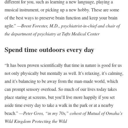
different for you, such as learning a new language, playing a
musical instrument, or picking up a new hobby. These are some
of the best ways to preserve brain function and keep your brain
agile.”
—Brent Forester, M.D., psychiatrist-in-chief and chair of
the department of psychiatry at Tufts Medical Center
Spend time outdoors every day
“It has been proven scientifically that time in nature is good for us
not only physically but mentally as well. It’s relaxing, it’s calming,
and it’s balancing to be away from the man-made world, which
can prompt sensory overload. So much of our lives today takes
place staring at screens, but you’ll live more happily if you set
aside time every day to take a walk in the park or at a nearby
beach.”
—Peter Gros, “in my 70s,” cohost of Mutual of Omaha’s
Wild Kingdom Protecting the Wild