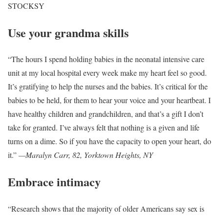
STOCKSY
Use your grandma skills
“The hours I spend holding babies in the neonatal intensive care
unit at my local hospital every week make my heart feel so good.
It’s gratifying to help the nurses and the babies. It’s critical for the
babies to be held, for them to hear your voice and your heartbeat. I
have healthy children and grandchildren, and that’s a gift I don’t
take for granted. I’ve always felt that nothing is a given and life
turns on a dime. So if you have the capacity to open your heart, do
it.”
—Maralyn Carr, 82, Yorktown Heights, NY
Embrace intimacy
“Research shows that the majority of older Americans say sex is