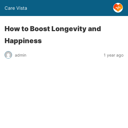
Care Vista
How to Boost Longevity and
Happiness
admin
1 year ago