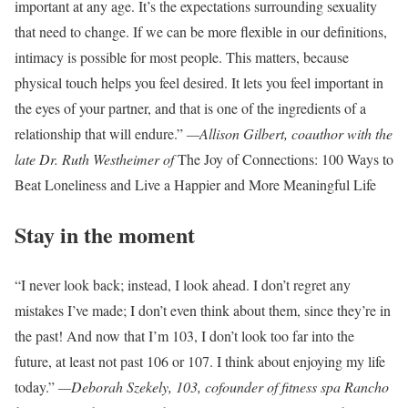
important at any age. It’s the expectations surrounding sexuality
that need to change. If we can be more flexible in our definitions,
intimacy is possible for most people. This matters, because
physical touch helps you feel desired. It lets you feel important in
the eyes of your partner, and that is one of the ingredients of a
relationship that will endure.”
—Allison Gilbert, coauthor with the
late Dr. Ruth Westheimer of
The Joy of Connections: 100 Ways to
Beat Loneliness and Live a Happier and More Meaningful Life
Stay in the moment
“I never look back; instead, I look ahead. I don’t regret any
mistakes I’ve made; I don’t even think about them, since they’re in
the past! And now that I’m 103, I don’t look too far into the
future, at least not past 106 or 107. I think about enjoying my life
today.”
—Deborah Szekely, 103, cofounder of fitness spa Rancho