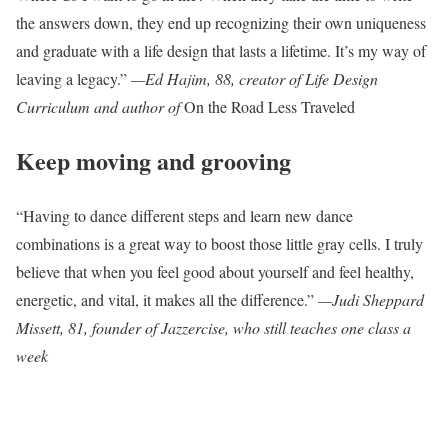
the answers down, they end up recognizing their own uniqueness
and graduate with a life design that lasts a lifetime. It’s my way of
leaving a legacy.”
—Ed Hajim, 88, creator of Life Design
Curriculum and author of
On the Road Less Traveled
Keep moving and grooving
“Having to dance different steps and learn new dance
combinations is a great way to boost those little gray cells. I truly
believe that when you feel good about yourself and feel healthy,
energetic, and vital, it makes all the difference.”
—Judi Sheppard
Missett, 81, founder of Jazzercise, who still teaches one class a
week