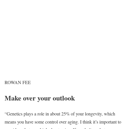
ROWAN FEE
Make over your outlook
“Genetics plays a role in about 25% of your longevity, which
means you have some control over aging. I think it’s important to