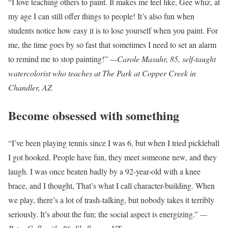
“I love teaching others to paint. It makes me feel like, Gee whiz, at
my age I can still offer things to people! It’s also fun when
students notice how easy it is to lose yourself when you paint. For
me, the time goes by so fast that sometimes I need to set an alarm
to remind me to stop painting!”
—Carole Masuhr, 85, self-taught
watercolorist who teaches at The Park at Copper Creek in
Chandler, AZ
Become obsessed with something
“I’ve been playing tennis since I was 6, but when I tried pickleball
I got hooked. People have fun, they meet someone new, and they
laugh. I was once beaten badly by a 92-year-old with a knee
brace, and I thought, That’s what I call character-building. When
we play, there’s a lot of trash-talking, but nobody takes it terribly
seriously. It’s about the fun; the social aspect is energizing.”
—