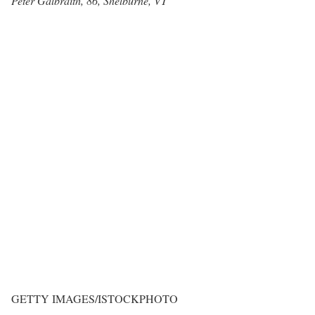
Peter Galbraith, 86, Shelburne, VT
GETTY IMAGES/ISTOCKPHOTO