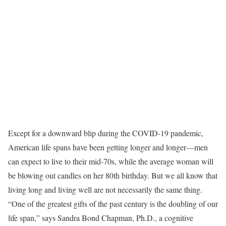
Except for a downward blip during the COVID-19 pandemic,
American life spans have been getting longer and longer—men
can expect to live to their mid-70s, while the average woman will
be blowing out candles on her 80th birthday. But we all know that
living long and living well are not necessarily the same thing.
“One of the greatest gifts of the past century is the doubling of our
life span,” says Sandra Bond Chapman, Ph.D., a cognitive