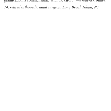
74, retired orthopedic hand surgeon, Long Beach Island, NJ