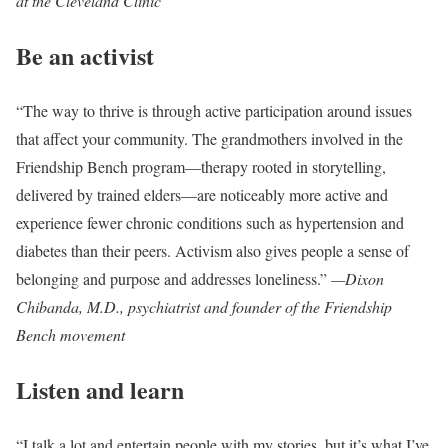
at the Cleveland Clinic
Be an activist
“The way to thrive is through active participation around issues
that affect your community. The grandmothers involved in the
Friendship Bench program—therapy rooted in storytelling,
delivered by trained elders—are noticeably more active and
experience fewer chronic conditions such as hypertension and
diabetes than their peers. Activism also gives people a sense of
belonging and purpose and addresses loneliness.”
—Dixon
Chibanda, M.D., psychiatrist and founder of the Friendship
Bench movement
Listen and learn
“I talk a lot and entertain people with my stories, but it’s what I’ve