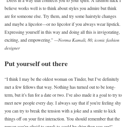
“Dress in a way that connects you to your spirit. A fashion hack I
believe works well is to think about styles you admire but think
are for someone else. Try them, and try some hairstyle changes
and maybe a lipcolor—or no lipcolor if you always wear lipstick.
Expressing yourself in this way and doing all this is invigorating,
exciting, and empowering.”
—Norma Kamali, 80, iconic fashion
designer
Put yourself out there
“I think I may be the oldest woman on Tinder, but I’ve definitely
met a few fellows that way. Nothing has turned out to be long-
term, but it’s fun for a date or two. I’ve also made it a goal to try to
meet new people every day. I always say that if you’re feeling shy
you can try to break the tension with a joke and a smile to kick
things off on your first interaction. You should remember that the
person you’re afraid to speak to could be shier than you are!”
—