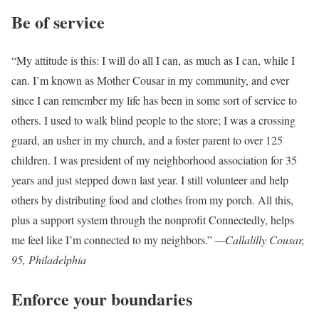
Be of service
“My attitude is this: I will do all I can, as much as I can, while I
can. I’m known as Mother Cousar in my community, and ever
since I can remember my life has been in some sort of service to
others. I used to walk blind people to the store; I was a crossing
guard, an usher in my church, and a foster parent to over 125
children. I was president of my neighborhood association for 35
years and just stepped down last year. I still volunteer and help
others by distributing food and clothes from my porch. All this,
plus a support system through the nonprofit Connectedly, helps
me feel like I’m connected to my neighbors.”
—Callalilly Cousar,
95, Philadelphia
Enforce your boundaries