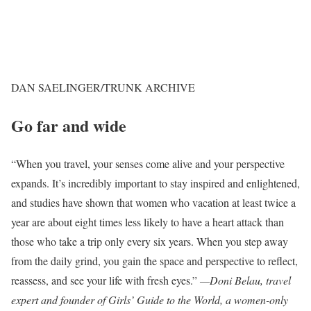
DAN SAELINGER/TRUNK ARCHIVE
Go far and wide
“When you travel, your senses come alive and your perspective
expands. It’s incredibly important to stay inspired and enlightened,
and studies have shown that women who vacation at least twice a
year are about eight times less likely to have a heart attack than
those who take a trip only every six years. When you step away
from the daily grind, you gain the space and perspective to reflect,
reassess, and see your life with fresh eyes.”
—Doni Belau, travel
expert and founder of Girls’ Guide to the World, a women-only