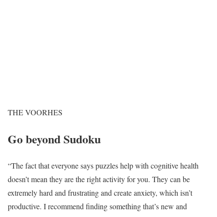
THE VOORHES
Go beyond Sudoku
“The fact that everyone says puzzles help with cognitive health
doesn’t mean they are the right activity for you. They can be
extremely hard and frustrating and create anxiety, which isn’t
productive. I recommend finding something that’s new and