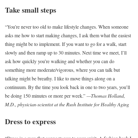
Take small steps
“You’re never too old to make lifestyle changes. When someone
asks me how to start making changes, I ask them what the easiest
thing might be to implement. If you want to go for a walk, start
slowly and then ramp up to 30 minutes. Next time we meet, I’ll
ask how quickly you’re walking and whether you can do
something more moderate/vigorous, where you can talk but
talking might be breathy. I like to move things along on a
continuum. By the time you look back in one to two years, you’ll
be doing 150 minutes or more per week.”
—Thomas Holland,
M.D., physician-scientist at the Rush Institute for Healthy Aging
Dress to express