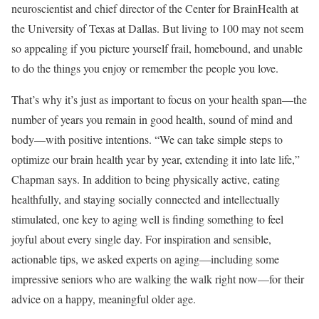
neuroscientist and chief director of the Center for BrainHealth at
the University of Texas at Dallas. But living to 100 may not seem
so appealing if you picture yourself frail, homebound, and unable
to do the things you enjoy or remember the people you love.
That’s why it’s just as important to focus on your health span—the
number of years you remain in good health, sound of mind and
body—with positive intentions. “We can take simple steps to
optimize our brain health year by year, extending it into late life,”
Chapman says. In addition to being physically active, eating
healthfully, and staying socially connected and intellectually
stimulated, one key to aging well is finding something to feel
joyful about every single day. For inspiration and sensible,
actionable tips, we asked experts on aging—including some
impressive seniors who are walking the walk right now—for their
advice on a happy, meaningful older age.