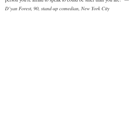
D’yan Forest, 90, stand-up comedian, New York City