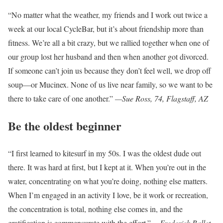
“No matter what the weather, my friends and I work out twice a
week at our local CycleBar, but it’s about friendship more than
fitness. We’re all a bit crazy, but we rallied together when one of
our group lost her husband and then when another got divorced.
If someone can’t join us because they don’t feel well, we drop off
soup—or Mucinex. None of us live near family, so we want to be
there to take care of one another.”
—Sue Ross, 74, Flagstaff, AZ
Be the oldest beginner
“I first learned to kitesurf in my 50s. I was the oldest dude out
there. It was hard at first, but I kept at it. When you’re out in the
water, concentrating on what you’re doing, nothing else matters.
When I’m engaged in an activity I love, be it work or recreation,
the concentration is total, nothing else comes in, and the
gratification is commensurate with the effort.”
—Frederick Ballet,