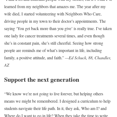
learned from my neighbors that amazes me. The year after my
wife died, I started volunteering with Neighbors Who Care,
driving people in my town to their doctor’s appointments. The
saying ‘You get back more than you give’ is really true. I’ve taken
one lady for cancer treatments several times, and even though
she’s in constant pain, she’s still cheerful. Seeing how strong
people are reminds me of what’s important in life, including
family, a positive attitude, and faith.”
—Ed Schuck, 88, Chandler,
AZ
Support the next generation
“We know we’re not going to live forever, but helping others
means we might be remembered. I designed a curriculum to help
students navigate their life path. In it, they ask, Who am I? and
Where do I want to go in life? When they take the time to write