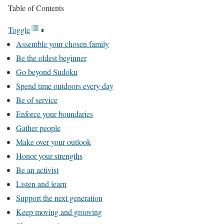
Table of Contents
Toggle
Assemble your chosen family
Be the oldest beginner
Go beyond Sudoku
Spend time outdoors every day
Be of service
Enforce your boundaries
Gather people
Make over your outlook
Honor your strengths
Be an activist
Listen and learn
Support the next generation
Keep moving and grooving