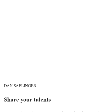
DAN SAELINGER
Share your talents