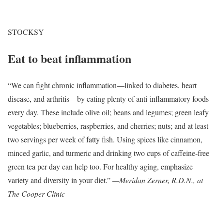
STOCKSY
Eat to beat inflammation
“We can fight chronic inflammation—linked to diabetes, heart
disease, and arthritis—by eating plenty of anti-inflammatory foods
every day. These include olive oil; beans and legumes; green leafy
vegetables; blueberries, raspberries, and cherries; nuts; and at least
two servings per week of fatty fish. Using spices like cinnamon,
minced garlic, and turmeric and drinking two cups of caffeine-free
green tea per day can help too. For healthy aging, emphasize
variety and diversity in your diet.”
—Meridan Zerner, R.D.N., at
The Cooper Clinic