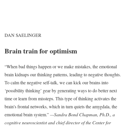
DAN SAELINGER
Brain train for optimism
“When bad things happen or we make mistakes, the emotional
brain kidnaps our thinking patterns, leading to negative thoughts.
To calm the negative self-talk, we can kick our brains into
‘possibility thinking’ gear by generating ways to do better next
time or learn from missteps. This type of thinking activates the
brain’s frontal networks, which in turn quiets the amygdala, the
emotional brain system.”
—Sandra Bond Chapman, Ph.D., a
cognitive neuroscientist and chief director of the Center for