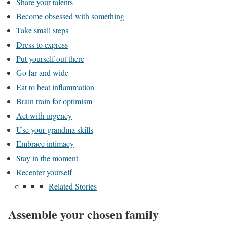
Share your talents
Become obsessed with something
Take small steps
Dress to express
Put yourself out there
Go far and wide
Eat to beat inflammation
Brain train for optimism
Act with urgency
Use your grandma skills
Embrace intimacy
Stay in the moment
Recenter yourself
Related Stories
Assemble your chosen family