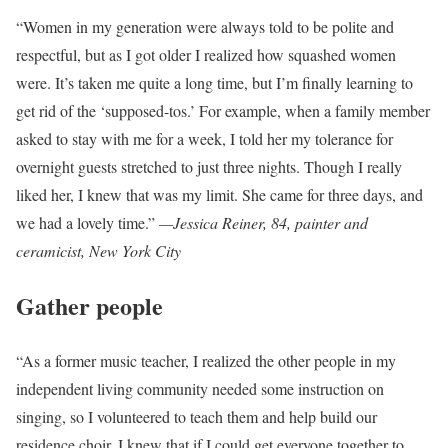
“Women in my generation were always told to be polite and
respectful, but as I got older I realized how squashed women
were. It’s taken me quite a long time, but I’m finally learning to
get rid of the ‘supposed-tos.’ For example, when a family member
asked to stay with me for a week, I told her my tolerance for
overnight guests stretched to just three nights. Though I really
liked her, I knew that was my limit. She came for three days, and
we had a lovely time.”
—J
essica Reiner, 84, painter and
ceramicist, New York City
Gather people
“As a former music teacher, I realized the other people in my
independent living community needed some instruction on
singing, so I volunteered to teach them and help build our
residence choir. I knew that if I could get everyone together to