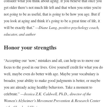
consider what you think about aging. If you believe that once you
get older there’s not much life left and that when you retire you’re
not going to be as useful, that is going to be how you age. But if
you look at aging and think it’s going to be a great time of life, it
will be exactly that.”
—Diane Lang, positive-psychology coach,
educator, and author
Honor your strengths
“Accepting our ‘now,’ mistakes and all, can help us to move our
focus to the good in our lives. Give yourself credit for what you do
well, maybe even do better with age. Maybe your vocabulary is
broader, your ability to make good judgments is better, or maybe
you are already acing healthy behaviors. Take a moment to
celebrate.”
—Jessica Z.K. Caldwell, Ph.D., director of the
Women’s Alzheimer’s Movement Prevention & Research Center