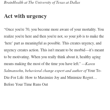
BrainHealth at The University of Texas at Dallas
Act with urgency
“Once you’re 70, you become more aware of your mortality. You
realize you’re here and then you’re not, so your job is to make the
‘here’ part as meaningful as possible. This creates urgency, and
urgency creates action. This isn’t meant to be morbid—it’s meant
to be motivating. When you really think about it, healthy aging
means making the most of the time you have left.”
—Karen
Salmansohn, behavioral change expert and author of
Your To-
Die-For Life: How to Maximize Joy and Minimize Regret…
Before Your Time Runs Out