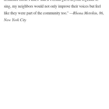
sing, my neighbors would not only improve their voices but feel
like they were part of the community too.”
—
Rhona Metrikin, 86,
New York City