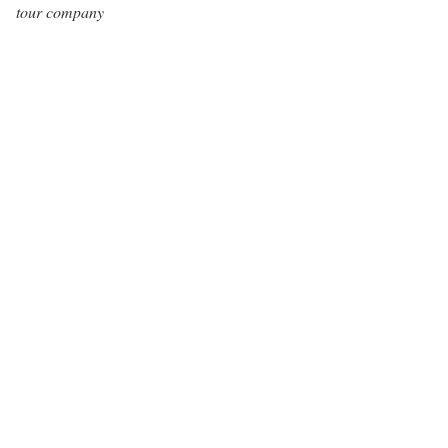
tour company