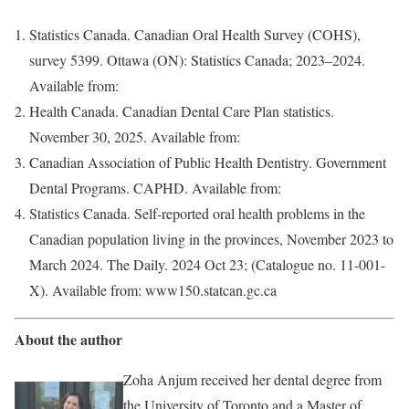
Statistics Canada. Canadian Oral Health Survey (COHS),
survey 5399. Ottawa (ON): Statistics Canada; 2023–2024.
Available from:
Health Canada. Canadian Dental Care Plan statistics.
November 30, 2025. Available from:
Canadian Association of Public Health Dentistry. Government
Dental Programs. CAPHD. Available from:
Statistics Canada. Self-reported oral health problems in the
Canadian population living in the provinces, November 2023 to
March 2024. The Daily. 2024 Oct 23; (Catalogue no. 11-001-
X). Available from: www150.statcan.gc.ca
About the author
Zoha Anjum received her dental degree from
the University of Toronto and a Master of