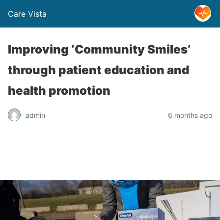
Care Vista
Improving ‘Community Smiles’
through patient education and
health promotion
admin
6 months ago