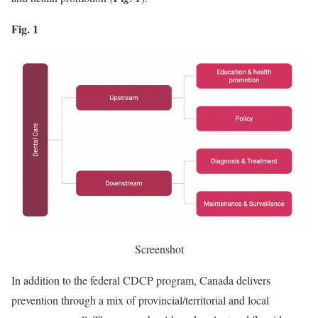
Fig. 1
Screenshot
In addition to the federal CDCP program, Canada delivers
prevention through a mix of provincial/territorial and local