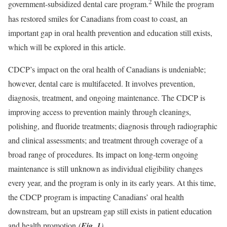
2
government-subsidized dental care program.
While the program
has restored smiles for Canadians from coast to coast, an
important gap in oral health prevention and education still exists,
which will be explored in this article.
CDCP’s impact on the oral health of Canadians is undeniable;
however, dental care is multifaceted. It involves prevention,
diagnosis, treatment, and ongoing maintenance. The CDCP is
improving access to prevention mainly through cleanings,
polishing, and fluoride treatments; diagnosis through radiographic
and clinical assessments; and treatment through coverage of a
broad range of procedures. Its impact on long-term ongoing
maintenance is still unknown as individual eligibility changes
every year, and the program is only in its early years. At this time,
the CDCP program is impacting Canadians’ oral health
downstream, but an upstream gap still exists in patient education
and health promotion
(
Fig. 1
)
.