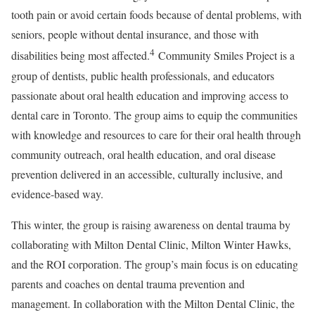
tooth pain or avoid certain foods because of dental problems, with
seniors, people without dental insurance, and those with
4
disabilities being most affected.
Community Smiles Project is a
group of dentists, public health professionals, and educators
passionate about oral health education and improving access to
dental care in Toronto. The group aims to equip the communities
with knowledge and resources to care for their oral health through
community outreach, oral health education, and oral disease
prevention delivered in an accessible, culturally inclusive, and
evidence-based way.
This winter, the group is raising awareness on dental trauma by
collaborating with Milton Dental Clinic, Milton Winter Hawks,
and the ROI corporation. The group’s main focus is on educating
parents and coaches on dental trauma prevention and
management. In collaboration with the Milton Dental Clinic, the