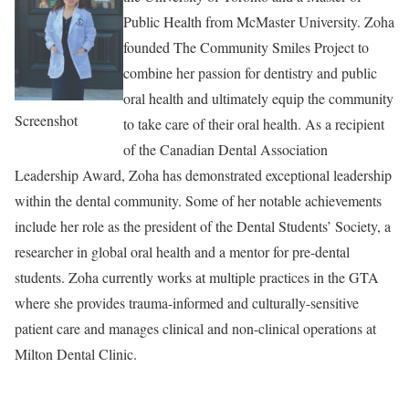
Public Health from McMaster University. Zoha
founded The Community Smiles Project to
combine her passion for dentistry and public
oral health and ultimately equip the community
Screenshot
to take care of their oral health. As a recipient
of the Canadian Dental Association
Leadership Award, Zoha has demonstrated exceptional leadership
within the dental community. Some of her notable achievements
include her role as the president of the Dental Students’ Society, a
researcher in global oral health and a mentor for pre-dental
students. Zoha currently works at multiple practices in the GTA
where she provides trauma-informed and culturally-sensitive
patient care and manages clinical and non-clinical operations at
Milton Dental Clinic.