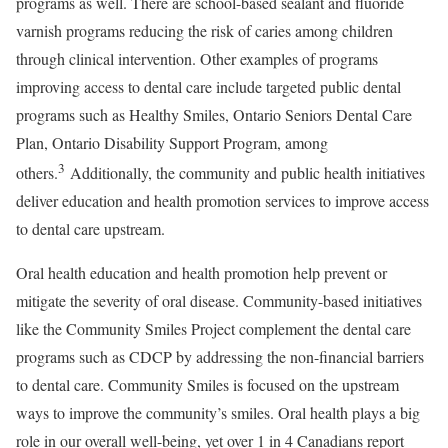
programs as well. There are school-based sealant and fluoride
varnish programs reducing the risk of caries among children
through clinical intervention. Other examples of programs
improving access to dental care include targeted public dental
programs such as Healthy Smiles, Ontario Seniors Dental Care
Plan, Ontario Disability Support Program, among
3
others.
Additionally, the community and public health initiatives
deliver education and health promotion services to improve access
to dental care upstream.
Oral health education and health promotion help prevent or
mitigate the severity of oral disease. Community-based initiatives
like the Community Smiles Project complement the dental care
programs such as CDCP by addressing the non-financial barriers
to dental care. Community Smiles is focused on the upstream
ways to improve the community’s smiles. Oral health plays a big
role in our overall well-being, yet over 1 in 4 Canadians report