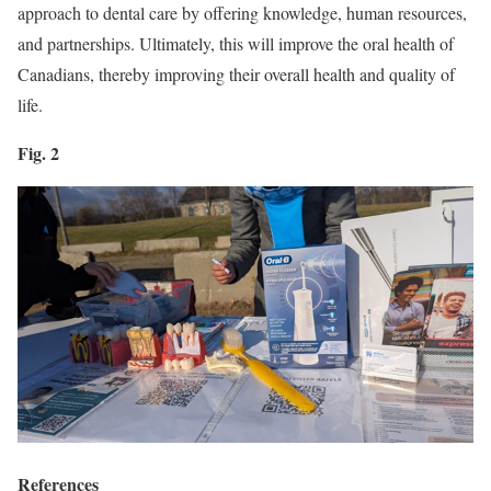
approach to dental care by offering knowledge, human resources,
and partnerships. Ultimately, this will improve the oral health of
Canadians, thereby improving their overall health and quality of
life.
Fig. 2
References