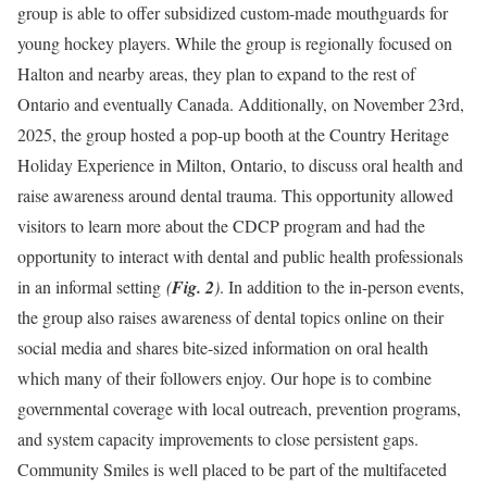
group is able to offer subsidized custom-made mouthguards for
young hockey players. While the group is regionally focused on
Halton and nearby areas, they plan to expand to the rest of
Ontario and eventually Canada. Additionally, on November 23rd,
2025, the group hosted a pop-up booth at the Country Heritage
Holiday Experience in Milton, Ontario, to discuss oral health and
raise awareness around dental trauma. This opportunity allowed
visitors to learn more about the CDCP program and had the
opportunity to interact with dental and public health professionals
in an informal setting
(
Fig. 2
)
. In addition to the in-person events,
the group also raises awareness of dental topics online on their
social media and shares bite-sized information on oral health
which many of their followers enjoy. Our hope is to combine
governmental coverage with local outreach, prevention programs,
and system capacity improvements to close persistent gaps.
Community Smiles is well placed to be part of the multifaceted