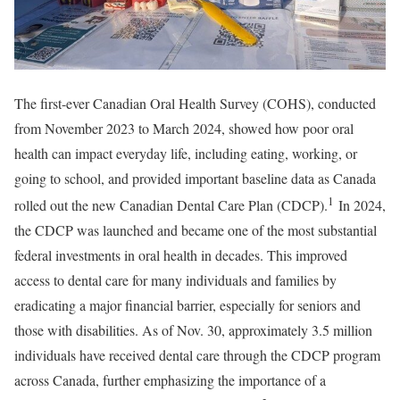
The first-ever Canadian Oral Health Survey (COHS), conducted
from November 2023 to March 2024, showed how poor oral
health can impact everyday life, including eating, working, or
going to school, and provided important baseline data as Canada
1
rolled out the new Canadian Dental Care Plan (CDCP).
In 2024,
the CDCP was launched and became one of the most substantial
federal investments in oral health in decades. This improved
access to dental care for many individuals and families by
eradicating a major financial barrier, especially for seniors and
those with disabilities. As of Nov. 30, approximately 3.5 million
individuals have received dental care through the CDCP program
across Canada, further emphasizing the importance of a