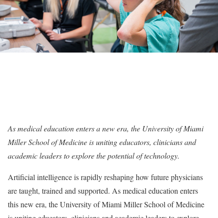
As medical education enters a new era, the University of Miami
Miller School of Medicine is uniting educators, clinicians and
academic leaders to explore the potential of technology.
Artificial intelligence is rapidly reshaping how future physicians
are taught, trained and supported. As medical education enters
this new era, the University of Miami Miller School of Medicine
is uniting educators, clinicians and academic leaders to explore