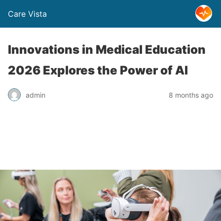
Care Vista
Innovations in Medical Education
2026 Explores the Power of AI
admin
8 months ago