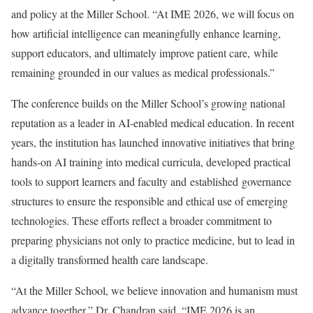
and policy at the Miller School. “At IME 2026, we will focus on
how artificial intelligence can meaningfully enhance learning,
support educators, and ultimately improve patient care, while
remaining grounded in our values as medical professionals.”
The conference builds on the Miller School’s growing national
reputation as a leader in AI-enabled medical education. In recent
years, the institution has launched innovative initiatives that bring
hands-on AI training into medical curricula, developed practical
tools to support learners and faculty and established governance
structures to ensure the responsible and ethical use of emerging
technologies. These efforts reflect a broader commitment to
preparing physicians not only to practice medicine, but to lead in
a digitally transformed health care landscape.
“At the Miller School, we believe innovation and humanism must
advance together,” Dr. Chandran said. “IME 2026 is an