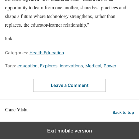
opportunity to learn from one another, share best practices and
shape a future where technology strengthens, rather than
replaces, the educator-learner relationship.”
link
Categories:
Health Education
Tags:
education
,
Explores
,
innovations
,
Medical
,
Power
Leave a Comment
Care Vista
Back to top
Exit mobile version