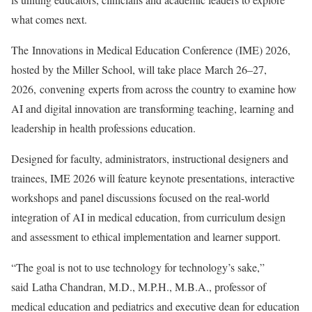
what comes next.
The Innovations in Medical Education Conference (IME) 2026,
hosted by the Miller School, will take place March 26–27,
2026, convening experts from across the country to examine how
AI and digital innovation are transforming teaching, learning and
leadership in health professions education.
Designed for faculty, administrators, instructional designers and
trainees, IME 2026 will feature keynote presentations, interactive
workshops and panel discussions focused on the real-world
integration of AI in medical education, from curriculum design
and assessment to ethical implementation and learner support.
“The goal is not to use technology for technology’s sake,”
said Latha Chandran, M.D., M.P.H., M.B.A., professor of
medical education and pediatrics and executive dean for education