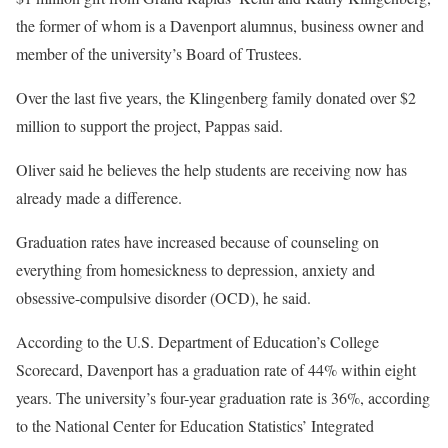
the former of whom is a Davenport alumnus, business owner and
member of the university’s Board of Trustees.
Over the last five years, the Klingenberg family donated over $2
million to support the project, Pappas said.
Oliver said he believes the help students are receiving now has
already made a difference.
Graduation rates have increased because of counseling on
everything from homesickness to depression, anxiety and
obsessive-compulsive disorder (OCD), he said.
According to the U.S. Department of Education’s College
Scorecard, Davenport has a graduation rate of 44% within eight
years. The university’s four-year graduation rate is 36%, according
to the National Center for Education Statistics’ Integrated