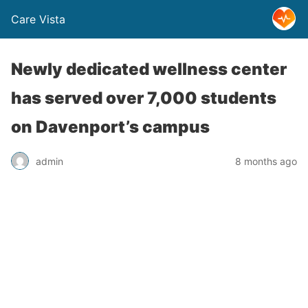
Care Vista
Newly dedicated wellness center
has served over 7,000 students
on Davenport’s campus
admin
8 months ago