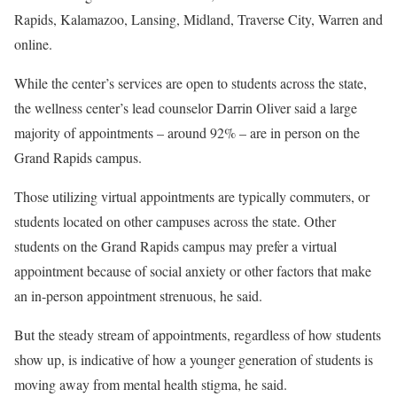
Rapids, Kalamazoo, Lansing, Midland, Traverse City, Warren and
online.
While the center’s services are open to students across the state,
the wellness center’s lead counselor Darrin Oliver said a large
majority of appointments – around 92% – are in person on the
Grand Rapids campus.
Those utilizing virtual appointments are typically commuters, or
students located on other campuses across the state. Other
students on the Grand Rapids campus may prefer a virtual
appointment because of social anxiety or other factors that make
an in-person appointment strenuous, he said.
But the steady stream of appointments, regardless of how students
show up, is indicative of how a younger generation of students is
moving away from mental health stigma, he said.