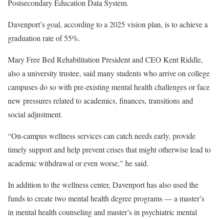
Postsecondary Education Data System.
Davenport’s goal, according to a 2025 vision plan, is to achieve a
graduation rate of 55%.
Mary Free Bed Rehabilitation President and CEO Kent Riddle,
also a university trustee, said many students who arrive on college
campuses do so with pre-existing mental health challenges or face
new pressures related to academics, finances, transitions and
social adjustment.
“On-campus wellness services can catch needs early, provide
timely support and help prevent crises that might otherwise lead to
academic withdrawal or even worse,” he said.
In addition to the wellness center, Davenport has also used the
funds to create two mental health degree programs — a master’s
in mental health counseling and master’s in psychiatric mental