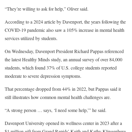
“They’re willing to ask for help,” Oliver said.
According to a 2024 article by Davenport, the years following the
COVID-19 pandemic also saw a 105% increase in mental health
services utilized by students.
On Wednesday, Davenport President Richard Pappas referenced
the latest Healthy Minds study, an annual survey of over 84,000
students, which found 37% of U.S. college students reported
moderate to severe depression symptoms.
That percentage dropped from 44% in 2022, but Pappas said it
still illustrates how common mental health challenges are.
“A strong person … says, ‘I need some help,’” he said.
Davenport University opened its wellness center in 2023 after a
$1 million gift from Grand Rapids’ Keith and Kathy Klingenberg,