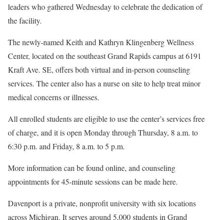
leaders who gathered Wednesday to celebrate the dedication of
the facility.
The newly-named Keith and Kathryn Klingenberg Wellness
Center, located on the southeast Grand Rapids campus at 6191
Kraft Ave. SE, offers both virtual and in-person counseling
services. The center also has a nurse on site to help treat minor
medical concerns or illnesses.
All enrolled students are eligible to use the center’s services free
of charge, and it is open Monday through Thursday, 8 a.m. to
6:30 p.m. and Friday, 8 a.m. to 5 p.m.
More information can be found online, and counseling
appointments for 45-minute sessions can be made here.
Davenport is a private, nonprofit university with six locations
across Michigan. It serves around 5,000 students in Grand