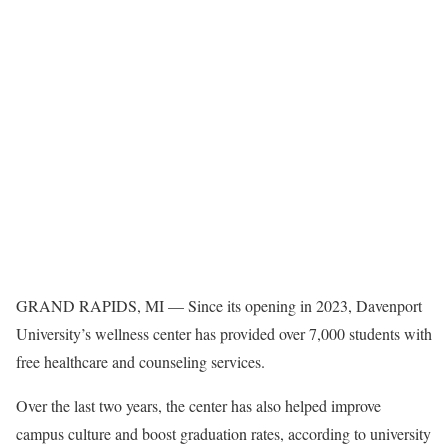
GRAND RAPIDS, MI — Since its opening in 2023, Davenport
University’s wellness center has provided over 7,000 students with
free healthcare and counseling services.
Over the last two years, the center has also helped improve
campus culture and boost graduation rates, according to university