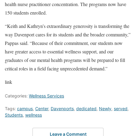
health nurse practitioner concentration. The programs now have
150 students enrolled.
“Keith and Kathryn’s extraordinary generosity is transforming the
way Davenport cares for its students and the broader community,”
Pappas said. “Because of their commitment, our students now
have greater access to essential wellness support, and our
graduates of our mental health programs will be prepared to fill
critical roles in a field facing unprecedented demand.”
link
Categories:
Wellness Services
Tags:
campus
,
Center
,
Davenports
,
dedicated
,
Newly
,
served
,
Students
,
wellness
Leave a Comment