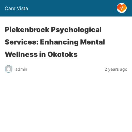
Care Vista
Piekenbrock Psychological
Services: Enhancing Mental
Wellness in Okotoks
admin
2 years ago