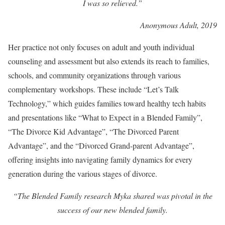
I was so relieved.”
Anonymous Adult, 2019
Her practice not only focuses on adult and youth individual
counseling and assessment but also extends its reach to families,
schools, and community organizations through various
complementary workshops. These include “Let’s Talk
Technology,” which guides families toward healthy tech habits
and presentations like “What to Expect in a Blended Family”,
“The Divorce Kid Advantage”, “The Divorced Parent
Advantage”, and the “Divorced Grand-parent Advantage”,
offering insights into navigating family dynamics for every
generation during the various stages of divorce.
“The Blended Family research Myka shared was pivotal in the
success of our new blended family.