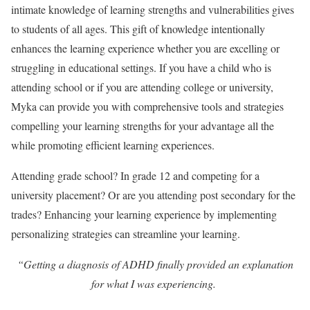
intimate knowledge of learning strengths and vulnerabilities gives
to students of all ages. This gift of knowledge intentionally
enhances the learning experience whether you are excelling or
struggling in educational settings. If you have a child who is
attending school or if you are attending college or university,
Myka can provide you with comprehensive tools and strategies
compelling your learning strengths for your advantage all the
while promoting efficient learning experiences.
Attending grade school? In grade 12 and competing for a
university placement? Or are you attending post secondary for the
trades? Enhancing your learning experience by implementing
personalizing strategies can streamline your learning.
“Getting a diagnosis of ADHD finally provided an explanation
for what I was experiencing.