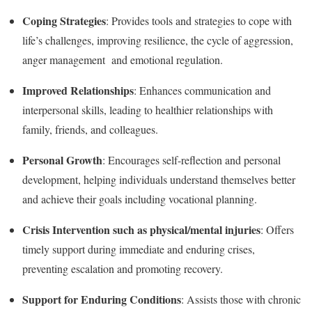
Coping Strategies
: Provides tools and strategies to cope with
life’s challenges, improving resilience, the cycle of aggression,
anger management and emotional regulation.
Improved Relationships
: Enhances communication and
interpersonal skills, leading to healthier relationships with
family, friends, and colleagues.
Personal Growth
: Encourages self-reflection and personal
development, helping individuals understand themselves better
and achieve their goals including vocational planning.
Crisis Intervention such as physical/mental injuries
: Offers
timely support during immediate and enduring crises,
preventing escalation and promoting recovery.
Support for Enduring Conditions
: Assists those with chronic