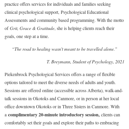
practice offers services for individuals and families seeking
clinical psychological support, Psychological Educational
Assessments and community based programming. With the motto
of
Grit, Grace & Gratitude
, she is helping clients reach their
goals, one step at a time.
“The road to healing wasn’t meant to be travelled alone.”
T. Breymann, Student of Psychology, 2021
Piekenbrock Psychological Services offers a range of flexible
options tailored to meet the diverse needs of adults and youth.
Sessions are offered online (accessible across Alberta), walk-and-
talk sessions in Okotoks and Canmore, or in person at her local
office downtown Okotoks or in Three Sisters in Canmore. With
complimentary 20-minute introductory session,
a
clients can
comfortably set their goals and explore their paths to embracing