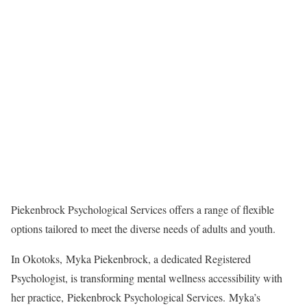
Piekenbrock Psychological Services offers a range of flexible
options tailored to meet the diverse needs of adults and youth.
In Okotoks, Myka Piekenbrock, a dedicated Registered
Psychologist, is transforming mental wellness accessibility with
her practice, Piekenbrock Psychological Services. Myka’s