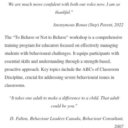
We are much more confident with both our roles now. I am so
thankful.”
Anonymous Bonus (Step) Parent, 2022
The “To Behave or Not to Behave” workshop is a comprehensive
training program for educators focused on effectively managing
students with behavioural challenges. It equips participants with
essential skills and understanding through a strength-based,
proactive approach. Key topics include the ABCs of Classroom
Discipline, crucial for addressing severe behavioural issues in
classrooms.
“It takes one adult to make a difference to a child. That adult
could be you.”
D. Fulton,
Behaviour Leaders Canada
, Behaviour Consultant,
2007