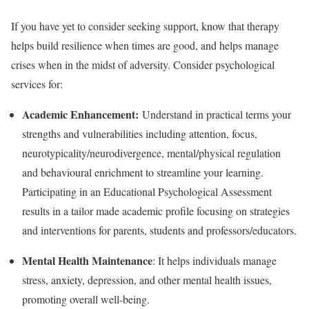
If you have yet to consider seeking support, know that therapy
helps build resilience when times are good, and helps manage
crises when in the midst of adversity. Consider psychological
services for:
Academic Enhancement:
Understand in practical terms your
strengths and vulnerabilities including attention, focus,
neurotypicality/neurodivergence, mental/physical regulation
and behavioural enrichment to streamline your learning.
Participating in an Educational Psychological Assessment
results in a tailor made academic profile focusing on strategies
and interventions for parents, students and professors/educators.
Mental Health Maintenance
: It helps individuals manage
stress, anxiety, depression, and other mental health issues,
promoting overall well-being.