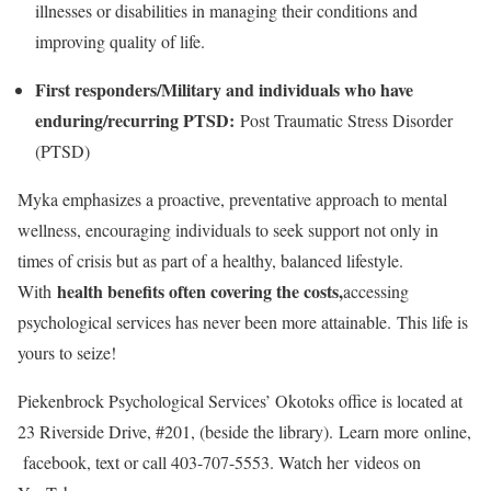
illnesses or disabilities in managing their conditions and
improving quality of life.
First responders/Military and individuals who have
enduring/recurring PTSD:
Post Traumatic Stress Disorder
(PTSD)
Myka emphasizes a proactive, preventative approach to mental
wellness, encouraging individuals to seek support not only in
times of crisis but as part of a healthy, balanced lifestyle.
health benefits often covering the costs,
With
accessing
psychological services has never been more attainable. This life is
yours to seize!
Piekenbrock Psychological Services’ Okotoks office is located at
23 Riverside Drive, #201, (beside the library). Learn more online,
facebook, text or call 403-707-5553. Watch her videos on