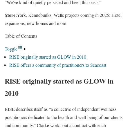
“We’ve kind of quietly persisted and been this oasis.”
More:
York, Kennebunks, Wells projects coming in 2025: Hotel
expansions, new homes and more
Table of Contents
Toggle
RISE originally started as GLOW in 2010
RISE offers a community of practitioners to Seacoast
RISE originally started as GLOW in
2010
RISE describes itself as “a collective of independent wellness
practitioners dedicated to the health and well-being of our clients
and community.” Clarke works out a contract with each