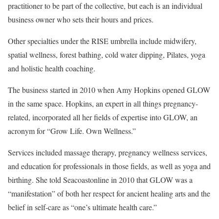
practitioner to be part of the collective, but each is an individual
business owner who sets their hours and prices.
Other specialties under the RISE umbrella include midwifery,
spatial wellness, forest bathing, cold water dipping, Pilates, yoga
and holistic health coaching.
The business started in 2010 when Amy Hopkins opened GLOW
in the same space. Hopkins, an expert in all things pregnancy-
related, incorporated all her fields of expertise into GLOW, an
acronym for “Grow Life. Own Wellness.”
Services included massage therapy, pregnancy wellness services,
and education for professionals in those fields, as well as yoga and
birthing. She told Seacoastonline in 2010 that GLOW was a
“manifestation” of both her respect for ancient healing arts and the
belief in self-care as “one’s ultimate health care.”