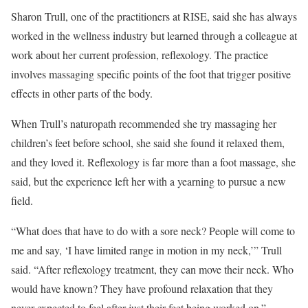
Sharon Trull, one of the practitioners at RISE, said she has always
worked in the wellness industry but learned through a colleague at
work about her current profession, reflexology. The practice
involves massaging specific points of the foot that trigger positive
effects in other parts of the body.
When Trull’s naturopath recommended she try massaging her
children’s feet before school, she said she found it relaxed them,
and they loved it. Reflexology is far more than a foot massage, she
said, but the experience left her with a yearning to pursue a new
field.
“What does that have to do with a sore neck? People will come to
me and say, ‘I have limited range in motion in my neck,’” Trull
said. “After reflexology treatment, they can move their neck. Who
would have known? They have profound relaxation that they
never expected to feel after just their feet being worked on.”