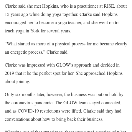
Clarke said she met Hopkins, who is a practitioner at RISE, about
15 years ago while doing yoga together. Clarke said Hopkins
encouraged her to become a yoga teacher, and she went on to
teach yoga in York for several years.
“What started as more of a physical process for me became clearly
an energetic process,” Clarke said.
Clarke was impressed with GLOW’s approach and decided in
2019 that it be the perfect spot for her. She approached Hopkins
about joining.
Only six months later, however, the business was put on hold by
the coronavirus pandemic. The GLOW team stayed connected,
and as COVID-19 restrictions were lifted, Clarke said they had
conversations about how to bring back their business.
“Coming out of that experience, there was a real question of what