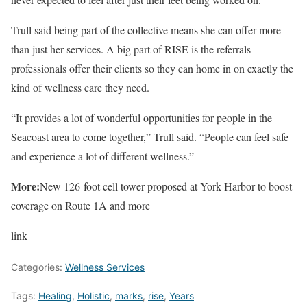
Trull said being part of the collective means she can offer more
than just her services. A big part of RISE is the referrals
professionals offer their clients so they can home in on exactly the
kind of wellness care they need.
“It provides a lot of wonderful opportunities for people in the
Seacoast area to come together,” Trull said. “People can feel safe
and experience a lot of different wellness.”
More:
New 126-foot cell tower proposed at York Harbor to boost
coverage on Route 1A and more
link
Categories:
Wellness Services
Tags:
Healing
,
Holistic
,
marks
,
rise
,
Years