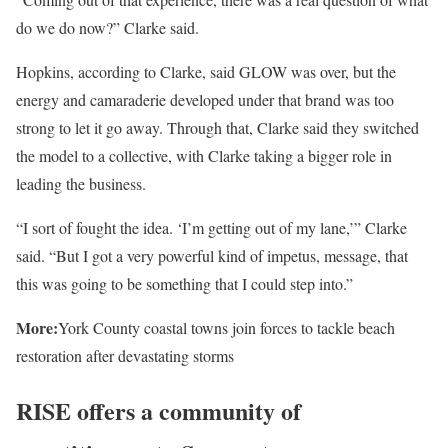
do we do now?” Clarke said.
Hopkins, according to Clarke, said GLOW was over, but the
energy and camaraderie developed under that brand was too
strong to let it go away. Through that, Clarke said they switched
the model to a collective, with Clarke taking a bigger role in
leading the business.
“I sort of fought the idea. ‘I’m getting out of my lane,’” Clarke
said. “But I got a very powerful kind of impetus, message, that
this was going to be something that I could step into.”
More:
York County coastal towns join forces to tackle beach
restoration after devastating storms
RISE offers a community of