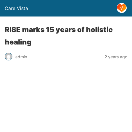
Care Vista
RISE marks 15 years of holistic
healing
admin
2 years ago