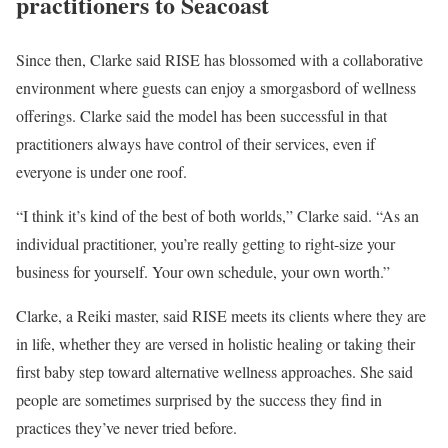
practitioners to Seacoast
Since then, Clarke said RISE has blossomed with a collaborative
environment where guests can enjoy a smorgasbord of wellness
offerings. Clarke said the model has been successful in that
practitioners always have control of their services, even if
everyone is under one roof.
“I think it’s kind of the best of both worlds,” Clarke said. “As an
individual practitioner, you’re really getting to right-size your
business for yourself. Your own schedule, your own worth.”
Clarke, a Reiki master, said RISE meets its clients where they are
in life, whether they are versed in holistic healing or taking their
first baby step toward alternative wellness approaches. She said
people are sometimes surprised by the success they find in
practices they’ve never tried before.