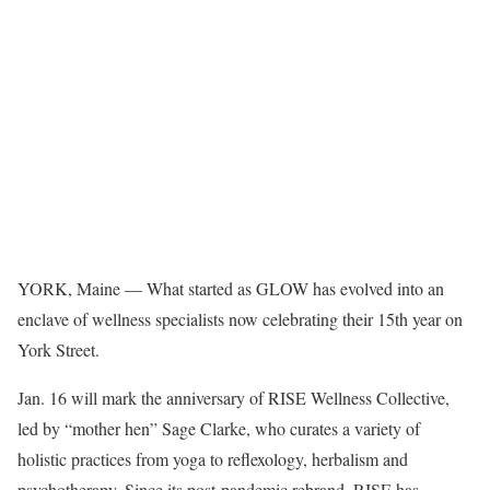
YORK, Maine — What started as GLOW has evolved into an
enclave of wellness specialists now celebrating their 15th year on
York Street.
Jan. 16 will mark the anniversary of RISE Wellness Collective,
led by “mother hen” Sage Clarke, who curates a variety of
holistic practices from yoga to reflexology, herbalism and
psychotherapy. Since its post-pandemic rebrand, RISE has