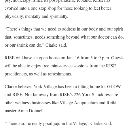
evolved into a one-stop shop for those looking to feel better
physically, mentally and spiritually.
“There’s things that we need to address in our body and our spirit
that, sometimes, needs something beyond what our doctor can do,
or our shrink can do,” Clarke said.
RISE will have an open house on Jan. 16 from 5 to 9 p.m. Guests
will be able to enjoy free mini-service sessions from the RISE
practitioners, as well as refreshments.
Clarke believes York Village has been a fitting home for GLOW
and RISE. Not far away from RISE’s 226 York St. address are
other wellness businesses like Village Acupuncture and Reiki
master Anne Donnell.
“There’s some really good juju in the Village,” Clarke said.