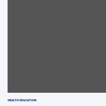
HEALTH EDUCATION