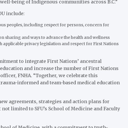
 well-being of Indigenous communities across B.C.”
OU include:
ous peoples, including respect for persons, concern for
ion sharing and ways to advance the health and wellness
 applicable privacy legislation and respect for First Nations
ment to integrate First Nations’ ancestral
education and increase the number of First Nations
officer, FNHA. “Together, we celebrate this
e, trauma-informed and team-based medical education
new agreements, strategies and action plans for
t not limited to SFU’s School of Medicine and Faculty
School of Medicine, with a commitment to truth-