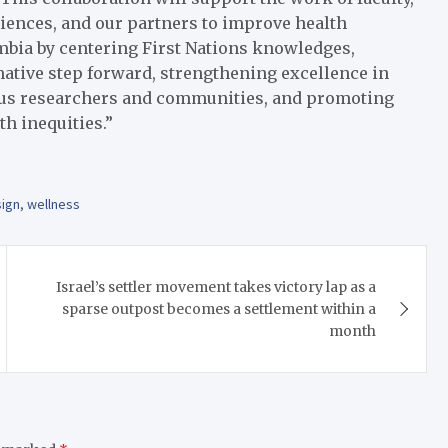
ciences, and our partners to improve health
mbia by centering First Nations knowledges,
mative step forward, strengthening excellence in
us researchers and communities, and promoting
th inequities.”
sign
,
wellness
Israel’s settler movement takes victory lap as a
sparse outpost becomes a settlement within a
month