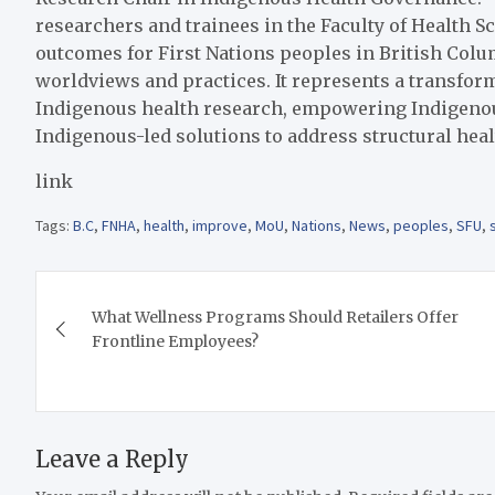
researchers and trainees in the Faculty of Health S
outcomes for First Nations peoples in British Colu
worldviews and practices. It represents a transfor
Indigenous health research, empowering Indigeno
Indigenous-led solutions to address structural heal
link
Tags:
B.C
,
FNHA
,
health
,
improve
,
MoU
,
Nations
,
News
,
peoples
,
SFU
,
Post
What Wellness Programs Should Retailers Offer
navigation
Frontline Employees?
Leave a Reply