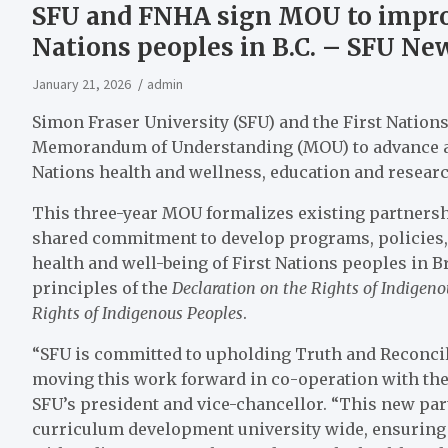
SFU and FNHA sign MOU to improv
Nations peoples in B.C. – SFU Ne
January 21, 2026
admin
Simon Fraser University (SFU) and the First Nation
Memorandum of Understanding (MOU) to advance a
Nations health and wellness, education and researc
This three-year MOU formalizes existing partners
shared commitment to develop programs, policies, 
health and well-being of First Nations peoples in Br
principles of the
Declaration on the Rights of Indigen
Rights of Indigenous Peoples
.
“SFU is committed to upholding Truth and Reconcilia
moving this work forward in co-operation with the 
SFU’s president and vice-chancellor. “This new par
curriculum development university wide, ensuring 