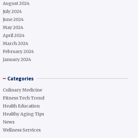
August 2024
July 2024
June 2024
May 2024
April 2024
March 2024
February 2024
January 2024
Categories
Culinary Medicine
Fitness Tech Trend
Health Education
Healthy Aging Tips
News
Wellness Services