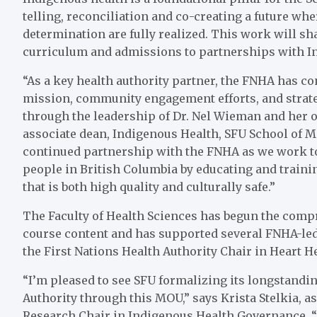
telling, reconciliation and co-creating a future whe
determination are fully realized. This work will sh
curriculum and admissions to partnerships with 
“As a key health authority partner, the FNHA has c
mission, community engagement efforts, and strategi
through the leadership of Dr. Nel Wieman and her o
associate dean, Indigenous Health, SFU School of M
continued partnership with the FNHA as we work to
people in British Columbia by educating and traini
that is both high quality and culturally safe.”
The Faculty of Health Sciences has begun the comp
course content and has supported several FNHA-led 
the First Nations Health Authority Chair in Heart He
“I’m pleased to see SFU formalizing its longstandi
Authority through this MOU,” says Krista Stelkia, a
Research Chair in Indigenous Health Governance. “T