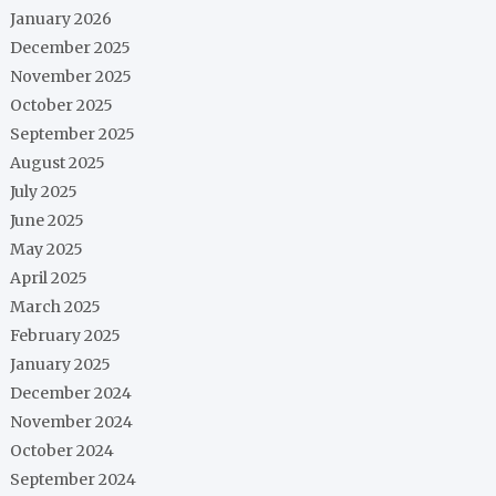
January 2026
December 2025
November 2025
October 2025
September 2025
August 2025
July 2025
June 2025
May 2025
April 2025
March 2025
February 2025
January 2025
December 2024
November 2024
October 2024
September 2024