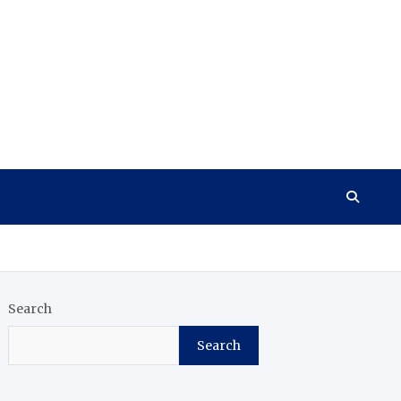
Search
Search