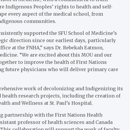
re Indigenous Peoples’ rights to health and self-
ape every aspect of the medical school, from
Indigenous communities.
onsistently supported the SFU School of Medicine’s
c direction since our earliest days, particularly
ffice at the FNHA,” says Dr. Rebekah Eatmon,
edicine. “We are excited about this MOU and our
gether to improve the health of First Nations
ng future physicians who will deliver primary care
rehensive work of decolonizing and Indigenizing its
health research projects, including the creation of
alth and Wellness at St. Paul’s Hospital.
ng partnership with the First Nations Health
ssistant professor of health sciences and Canada
his collaboration will support the work of faculty,