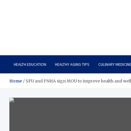
Care Vista
Health is the Main Key to Achieving the Future
HEALTH EDUCATION
HEALTHY AGING TIPS
CULINARY MEDICIN
Home
SFU and FNHA sign MOU to improve health and wellne