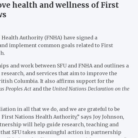
e health and wellness of First
ws
s Health Authority (FNHA) have signed a
nd implement common goals related to First
h.
hips and work between SFU and FNHA and outlines a
research, and services that aim to improve the
itish Columbia. It also affirms support for the
ous Peoples Act
and the
United Nations Declaration on the
tion in all that we do, and we are grateful to be
First Nations Health Authority,” says Joy Johnson,
tnership will help guide research, teaching and
that SFU takes meaningful action in partnership