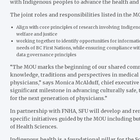
with Indigenous peoples to advance the health and
The joint roles and responsibilities listed in the M
Align with core principles of research involving Indigen
welfare and justice
working together to identify opportunities for informat
needs of BC First Nations, while ensuring compliance with
data governance principles
“The MOU marks the beginning of our shared commit
knowledge, traditions and perspectives in medical 
physicians,” says Monica McAlduff, chief executive 
significant milestone in advancing culturally saf
for the next generation of physicians.”
In partnership with FNHA, SFU will develop and re
specific initiatives guided by the MOU including bu
of Health Sciences.
Indigenous health is a foundational pillar for the 