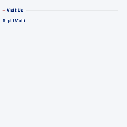
Visit Us
Rapid Multi