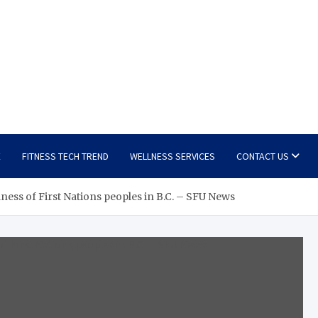
E
FITNESS TECH TREND
WELLNESS SERVICES
CONTACT US
ss of First Nations peoples in B.C. – SFU News