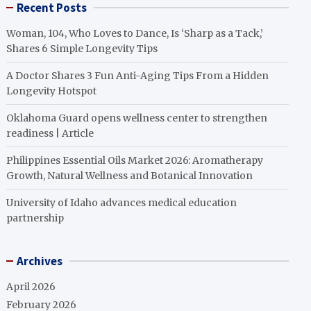
Recent Posts
Woman, 104, Who Loves to Dance, Is ‘Sharp as a Tack,’
Shares 6 Simple Longevity Tips
A Doctor Shares 3 Fun Anti-Aging Tips From a Hidden
Longevity Hotspot
Oklahoma Guard opens wellness center to strengthen
readiness | Article
Philippines Essential Oils Market 2026: Aromatherapy
Growth, Natural Wellness and Botanical Innovation
University of Idaho advances medical education
partnership
Archives
April 2026
February 2026