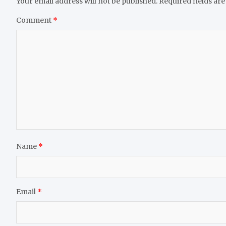
Your email address will not be published.
Required fields ar
Comment
*
Name
*
Email
*