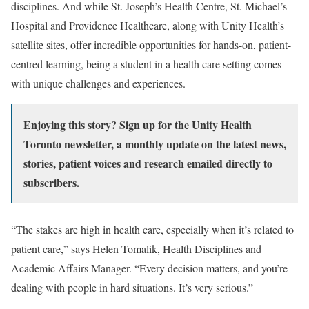
disciplines. And while St. Joseph’s Health Centre, St. Michael’s
Hospital and Providence Healthcare, along with Unity Health’s
satellite sites, offer incredible opportunities for hands-on, patient-
centred learning, being a student in a health care setting comes
with unique challenges and experiences.
Enjoying this story?
Sign up for the Unity Health
Toronto newsletter
, a monthly update on the latest news,
stories, patient voices and research emailed directly to
subscribers.
“The stakes are high in health care, especially when it’s related to
patient care,” says Helen Tomalik, Health Disciplines and
Academic Affairs Manager. “Every decision matters, and you’re
dealing with people in hard situations. It’s very serious.”