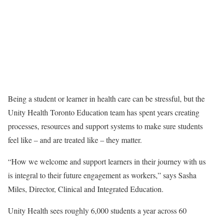
Being a student or learner in health care can be stressful, but the
Unity Health Toronto Education team has spent years creating
processes, resources and support systems to make sure students
feel like – and are treated like – they matter.
“How we welcome and support learners in their journey with us
is integral to their future engagement as workers,” says Sasha
Miles, Director, Clinical and Integrated Education.
Unity Health sees roughly 6,000 students a year across 60