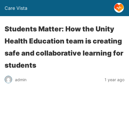
Care Vista
Students Matter: How the Unity
Health Education team is creating
safe and collaborative learning for
students
admin
1 year ago