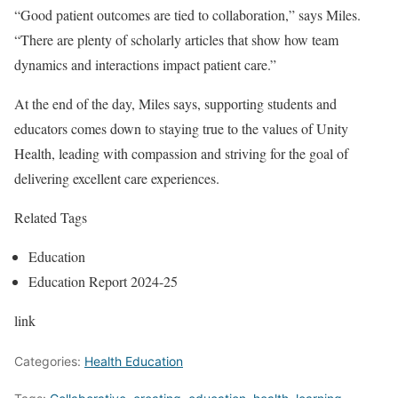
“Good patient outcomes are tied to collaboration,” says Miles.
“There are plenty of scholarly articles that show how team
dynamics and interactions impact patient care.”
At the end of the day, Miles says, supporting students and
educators comes down to staying true to the values of Unity
Health, leading with compassion and striving for the goal of
delivering excellent care experiences.
Related Tags
Education
Education Report 2024-25
link
Categories:
Health Education