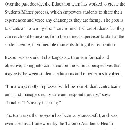
Over the past decade, the Education team has worked to create the
Students Matter process, which empowers students to share their
experiences and voice any challenges they are facing. The goal is
to create a “no wrong door” environment where students feel they
can reach out to anyone, from their direct supervisor to staff at the
student centre, in vulnerable moments during their education.
Responses to student challenges are trauma-informed and
objective, taking into consideration the various perspectives that
may exist between students, educators and other teams involved.
“I’m always really impressed with how our student centre team,
units and managers really care and respond quickly,” says
Tomalik. “It’s really inspiring.”
The team says the program has been very successful, and was
even used as a framework by the Toronto Academic Health