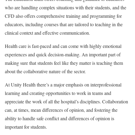
who are handling complex situations with their students, and the
CFD also offers comprehensive training and programming for
educators, including courses that are tailored to teaching in the
clinical context and effective communication.
Health care is fast-paced and can come with highly emotional
experiences and quick decision-making. An important part of
making sure that students feel like they matter is teaching them
about the collaborative nature of the sector.
At Unity Health there’s a major emphasis on interprofessional
learning and creating opportunities to work in teams and
appreciate the work of all the hospital’s disciplines. Collaboration
can, at times, mean differences of opinion, and fostering the
ability to handle safe conflict and differences of opinion is
important for students.