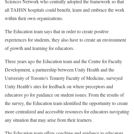
Sciences Network who centrally adopted the framework so that
all TAHSN hospitals could benefit, learn and embrace the work
within their own organizations.
The Education team says that in order to create positive
experiences for students, they also have to create an environment
of growth and learning for educators.
Three years ago the Education team and the Centre for Faculty
Development, a partnership between Unity Health and the
University of Toronto’s Temerty Faculty of Medicine, surveyed
Unity Health’s sites for feedback on where preceptors and
educators go for guidance on student issues. From the results of
the survey, the Education team identified the opportunity to create
more centralized and accessible resources for educators navigating
any situation that may arise from their learners.
The Education team offers coaching and guidance to educators