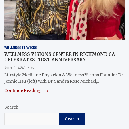
WELLNESS SERVICES
WELLNESS VISIONS CENTER IN RICHMOND CA
CELEBRATES FIRST ANNIVERSARY
June 4, 2024
admin
Lifestyle Medicine Physician & Wellness Visions Founder Dr.
Jennie Hsu (left) with Dr. Sandra Rose Michael,…
Continue Reading
Search
Search