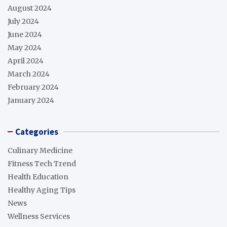
August 2024
July 2024
June 2024
May 2024
April 2024
March 2024
February 2024
January 2024
Categories
Culinary Medicine
Fitness Tech Trend
Health Education
Healthy Aging Tips
News
Wellness Services