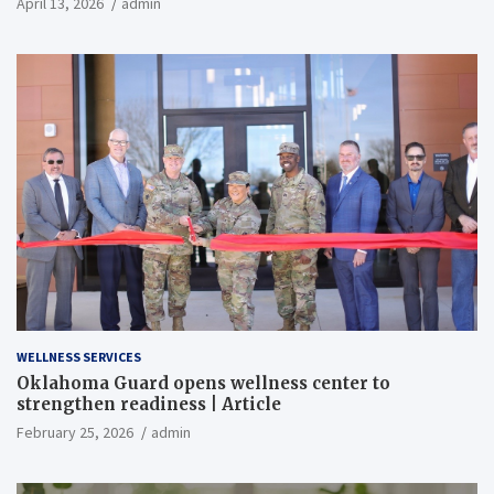
April 13, 2026
admin
WELLNESS SERVICES
Oklahoma Guard opens wellness center to
strengthen readiness | Article
February 25, 2026
admin