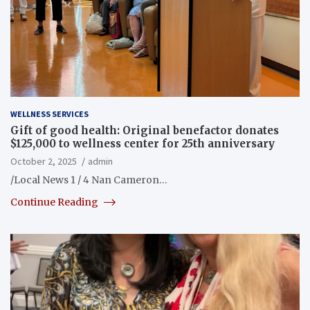
WELLNESS SERVICES
Gift of good health: Original benefactor donates
$125,000 to wellness center for 25th anniversary
October 2, 2025
admin
/Local News 1 / 4 Nan Cameron…
Continue Reading