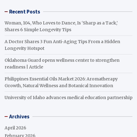
Recent Posts
Woman, 104, Who Loves to Dance, Is ‘Sharp as a Tack,’
Shares 6 Simple Longevity Tips
A Doctor Shares 3 Fun Anti-Aging Tips From a Hidden
Longevity Hotspot
Oklahoma Guard opens wellness center to strengthen
readiness | Article
Philippines Essential Oils Market 2026: Aromatherapy
Growth, Natural Wellness and Botanical Innovation
University of Idaho advances medical education partnership
Archives
April 2026
February 2026