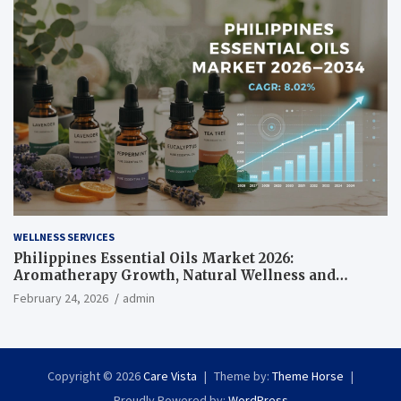
WELLNESS SERVICES
Philippines Essential Oils Market 2026:
Aromatherapy Growth, Natural Wellness and
Botanical Innovation
February 24, 2026
admin
Copyright © 2026
Care Vista
Theme by:
Theme Horse
Proudly Powered by:
WordPress