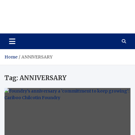
Care Vista
Health is the Main Key to Achieving the Future
Home
ANNIVERSARY
Tag:
ANNIVERSARY