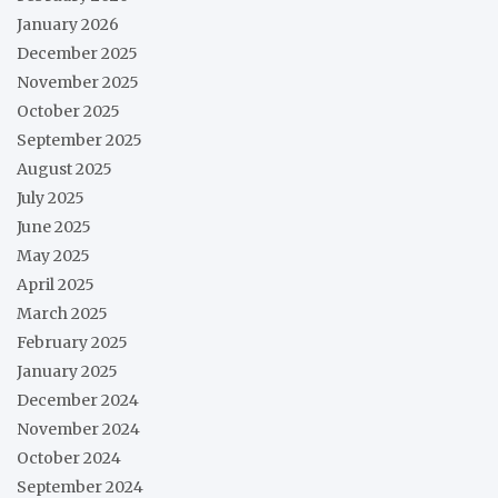
January 2026
December 2025
November 2025
October 2025
September 2025
August 2025
July 2025
June 2025
May 2025
April 2025
March 2025
February 2025
January 2025
December 2024
November 2024
October 2024
September 2024