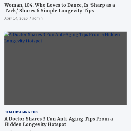
Woman, 104, Who Loves to Dance, Is ‘Sharp as a
Tack,’ Shares 6 Simple Longevity Tips
April 14, 2026
admin
HEALTHY AGING TIPS
A Doctor Shares 3 Fun Anti-Aging Tips From a
Hidden Longevity Hotspot