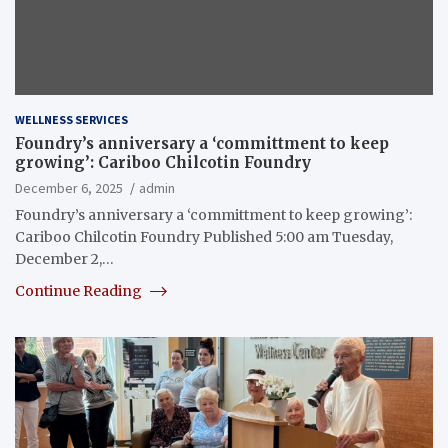
WELLNESS SERVICES
Foundry’s anniversary a ‘committment to keep
growing’: Cariboo Chilcotin Foundry
December 6, 2025
admin
Foundry’s anniversary a ‘committment to keep growing’:
Cariboo Chilcotin Foundry Published 5:00 am Tuesday,
December 2,…
Continue Reading