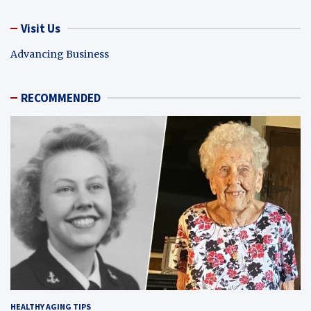
Visit Us
Advancing Business
RECOMMENDED
HEALTHY AGING TIPS