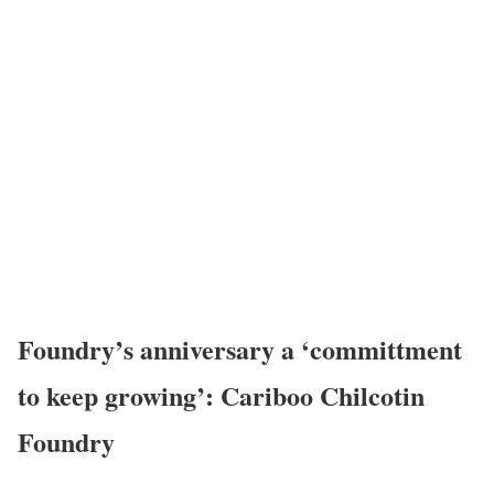
Foundry’s anniversary a ‘committment
to keep growing’: Cariboo Chilcotin
Foundry