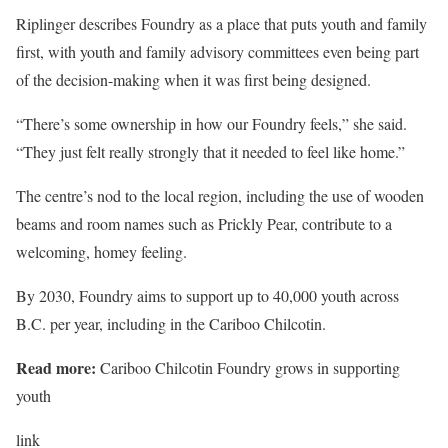
Riplinger describes Foundry as a place that puts youth and family
first, with youth and family advisory committees even being part
of the decision-making when it was first being designed.
“There’s some ownership in how our Foundry feels,” she said.
“They just felt really strongly that it needed to feel like home.”
The centre’s nod to the local region, including the use of wooden
beams and room names such as Prickly Pear, contribute to a
welcoming, homey feeling.
By 2030, Foundry aims to support up to 40,000 youth across
B.C. per year, including in the Cariboo Chilcotin.
Read more:
Cariboo Chilcotin Foundry grows in supporting
youth
link