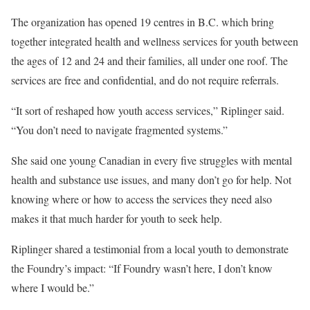
The organization has opened 19 centres in B.C. which bring
together integrated health and wellness services for youth between
the ages of 12 and 24 and their families, all under one roof. The
services are free and confidential, and do not require referrals.
“It sort of reshaped how youth access services,” Riplinger said.
“You don’t need to navigate fragmented systems.”
She said one young Canadian in every five struggles with mental
health and substance use issues, and many don’t go for help. Not
knowing where or how to access the services they need also
makes it that much harder for youth to seek help.
Riplinger shared a testimonial from a local youth to demonstrate
the Foundry’s impact: “If Foundry wasn’t here, I don’t know
where I would be.”