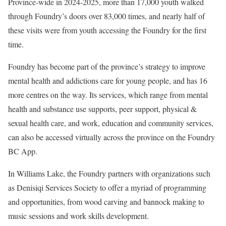
Province-wide in 2024-2025, more than 17,000 youth walked
through Foundry’s doors over 83,000 times, and nearly half of
these visits were from youth accessing the Foundry for the first
time.
Foundry has become part of the province’s strategy to improve
mental health and addictions care for young people, and has 16
more centres on the way. Its services, which range from mental
health and substance use supports, peer support, physical &
sexual health care, and work, education and community services,
can also be accessed virtually across the province on the Foundry
BC App.
In Williams Lake, the Foundry partners with organizations such
as Denisiqi Services Society to offer a myriad of programming
and opportunities, from wood carving and bannock making to
music sessions and work skills development.