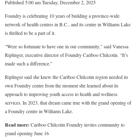
Published 5:00 am Tuesday, December 2, 2025
Foundry is celebrating 10 years of building a province-wide
network of health centres in B.C., and its centre in Williams Lake
is thrilled to be a part of it.
“Were so fortunate to have one in our community,” said Vanessa
Riplinger, executive director of Foundry Cariboo Chilcotin. “It’s
made such a difference.”
Riplinger said she knew the Cariboo Chilcotin region needed its
own Foundry centre from the moment she learned about its
approach to improving youth access to health and wellness
services. In 2023, that dream came true with the grand opening of
a Foundry centre in Williams Lake.
Read more:
Cariboo Chilcotin Foundry invites community to
grand opening June 16