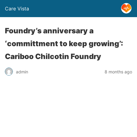
Care Vista
Foundry’s anniversary a
‘committment to keep growing’:
Cariboo Chilcotin Foundry
admin
8 months ago