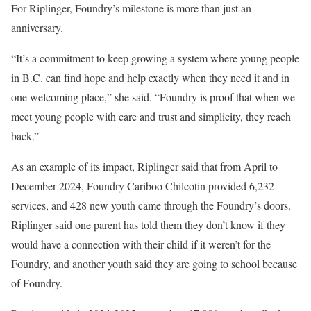
For Riplinger, Foundry’s milestone is more than just an
anniversary.
“It’s a commitment to keep growing a system where young people
in B.C. can find hope and help exactly when they need it and in
one welcoming place,” she said. “Foundry is proof that when we
meet young people with care and trust and simplicity, they reach
back.”
As an example of its impact, Riplinger said that from April to
December 2024, Foundry Cariboo Chilcotin provided 6,232
services, and 428 new youth came through the Foundry’s doors.
Riplinger said one parent has told them they don’t know if they
would have a connection with their child if it weren’t for the
Foundry, and another youth said they are going to school because
of Foundry.