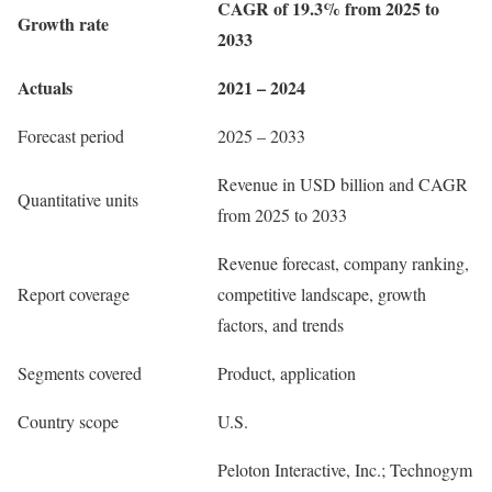
CAGR of 19.3% from 2025 to
Growth rate
2033
Actuals
2021 – 2024
Forecast period
2025 – 2033
Revenue in USD billion and CAGR
Quantitative units
from 2025 to 2033
Revenue forecast, company ranking,
Report coverage
competitive landscape, growth
factors, and trends
Segments covered
Product, application
Country scope
U.S.
Peloton Interactive, Inc.; Technogym