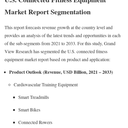
Market Report Segmentation
This report forecasts revenue growth at the country level and
provides an analysis of the latest trends and opportunities in each
of the sub-segments from 2021 to 2033. For this study, Grand
View Research has segmented the U.S. connected fitness
equipment market report based on product and application:
Product Outlook (Revenue, USD Billion, 2021 – 2033)
Cardiovascular Training Equipment
Smart Treadmills
Smart Bikes
Connected Rowers