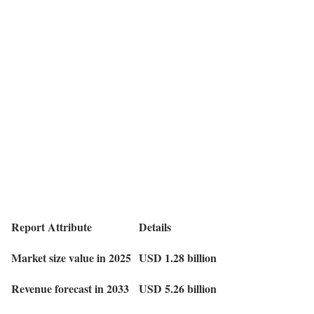
Report Attribute
Details
Market size value in 2025
USD 1.28 billion
Revenue forecast in 2033
USD 5.26 billion