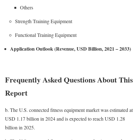
Others
Strength Training Equipment
Functional Training Equipment
Application Outlook (Revenue, USD Billion, 2021 – 2033)
Frequently Asked Questions About This
Report
b.
The U.S. connected fitness equipment market was estimated at
USD 1.17 billion in 2024 and is expected to reach USD 1.28
billion in 2025.