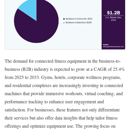
The demand for connected fitness equipment in the business-to-
business (B2B) industry is expected to grow at a CAGR of 25.4%
from 2025 to 2033. Gyms, hotels, corporate wellness programs,
and residential complexes are increasingly investing in connected
machines that provide immersive workouts, virtual coaching, and
performance tracking to enhance user engagement and
satisfaction. For businesses, these features not only differentiate
their services but also offer data insights that help tailor fitness
offerings and optimize equipment use. The growing focus on