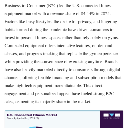
Business-to-Consumer (B2C) led the U.S. connected fitness
equipment market with a revenue share of 84.44% in 2024.
Factors like busy lifestyles, the desire for privacy, and lingering
habits formed during the pandemic have driven consumers to
invest in personal fitness spaces rather than rely solely on gyms.
Connected equipment offers interactive features, on-demand
classes, and progress tracking that replicate the gym experience
while providing the convenience of exercising anytime. Brands
have also heavily marketed directly to consumers through digital
channels, offering flexible financing and subscription models that
make high-tech equipment more attainable. This direct
engagement and personalized appeal have fueled strong B2C
sales, cementing its majority share in the market.