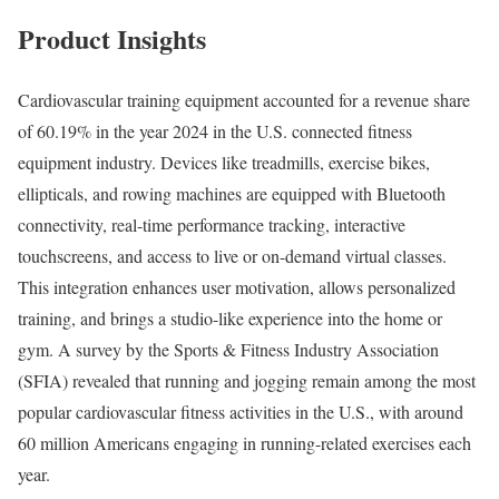
Product Insights
Cardiovascular training equipment accounted for a revenue share
of 60.19% in the year 2024 in the U.S. connected fitness
equipment industry. Devices like treadmills, exercise bikes,
ellipticals, and rowing machines are equipped with Bluetooth
connectivity, real-time performance tracking, interactive
touchscreens, and access to live or on-demand virtual classes.
This integration enhances user motivation, allows personalized
training, and brings a studio-like experience into the home or
gym. A survey by the Sports & Fitness Industry Association
(SFIA) revealed that running and jogging remain among the most
popular cardiovascular fitness activities in the U.S., with around
60 million Americans engaging in running-related exercises each
year.