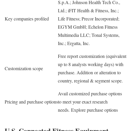
S.p.A.; Johnson Health Tech Co.,
Ltd.; iFIT Health & Fitness, Inc.;
Key companies profiled
Life Fitness; Precor Incorporated;
EGYM GmbH; Echelon Fitness
Multimedia LLC; Tonal Systems,
Inc.; Ergatta, Inc.
Free report customization (equivalent
up to 8 analysts working days) with
Customization scope
purchase. Addition or alteration to
country, regional & segment scope.
Avail customized purchase options
Pricing and purchase options
to meet your exact research
needs. Explore purchase options
U.S. Connected Fitness Equipment