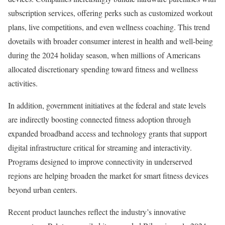
subscription services, offering perks such as customized workout
plans, live competitions, and even wellness coaching. This trend
dovetails with broader consumer interest in health and well-being
during the 2024 holiday season, when millions of Americans
allocated discretionary spending toward fitness and wellness
activities.
In addition, government initiatives at the federal and state levels
are indirectly boosting connected fitness adoption through
expanded broadband access and technology grants that support
digital infrastructure critical for streaming and interactivity.
Programs designed to improve connectivity in underserved
regions are helping broaden the market for smart fitness devices
beyond urban centers.
Recent product launches reflect the industry’s innovative