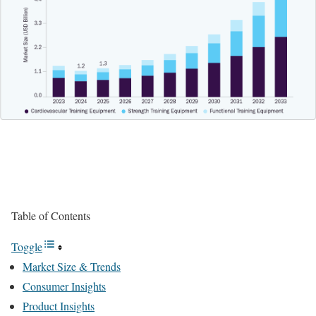
Table of Contents
Toggle
Market Size & Trends
Consumer Insights
Product Insights