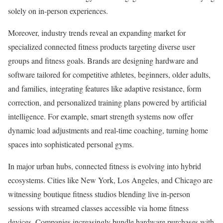
solely on in-person experiences.
Moreover, industry trends reveal an expanding market for
specialized connected fitness products targeting diverse user
groups and fitness goals. Brands are designing hardware and
software tailored for competitive athletes, beginners, older adults,
and families, integrating features like adaptive resistance, form
correction, and personalized training plans powered by artificial
intelligence. For example, smart strength systems now offer
dynamic load adjustments and real-time coaching, turning home
spaces into sophisticated personal gyms.
In major urban hubs, connected fitness is evolving into hybrid
ecosystems. Cities like New York, Los Angeles, and Chicago are
witnessing boutique fitness studios blending live in-person
sessions with streamed classes accessible via home fitness
devices. Companies increasingly bundle hardware purchases with