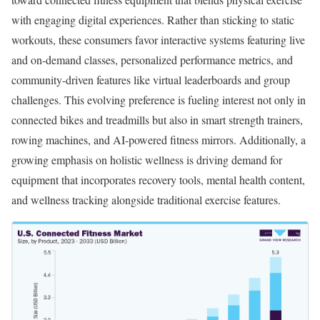
with engaging digital experiences. Rather than sticking to static
workouts, these consumers favor interactive systems featuring live
and on-demand classes, personalized performance metrics, and
community-driven features like virtual leaderboards and group
challenges. This evolving preference is fueling interest not only in
connected bikes and treadmills but also in smart strength trainers,
rowing machines, and AI-powered fitness mirrors. Additionally, a
growing emphasis on holistic wellness is driving demand for
equipment that incorporates recovery tools, mental health content,
and wellness tracking alongside traditional exercise features.