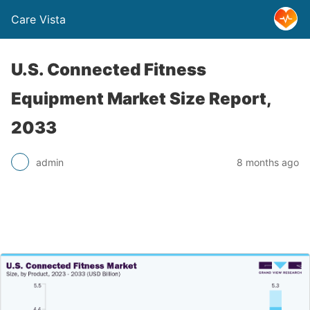
Care Vista
U.S. Connected Fitness
Equipment Market Size Report,
2033
admin
8 months ago