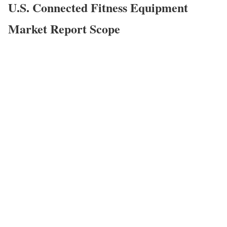
U.S. Connected Fitness Equipment
Market
Report Scope