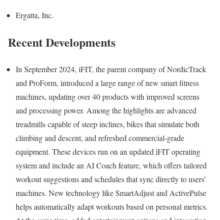
Ergatta, Inc.
Recent Developments
In September 2024, iFIT, the parent company of NordicTrack
and ProForm, introduced a large range of new smart fitness
machines, updating over 40 products with improved screens
and processing power. Among the highlights are advanced
treadmills capable of steep inclines, bikes that simulate both
climbing and descent, and refreshed commercial-grade
equipment. These devices run on an updated iFIT operating
system and include an AI Coach feature, which offers tailored
workout suggestions and schedules that sync directly to users’
machines. New technology like SmartAdjust and ActivePulse
helps automatically adapt workouts based on personal metrics.