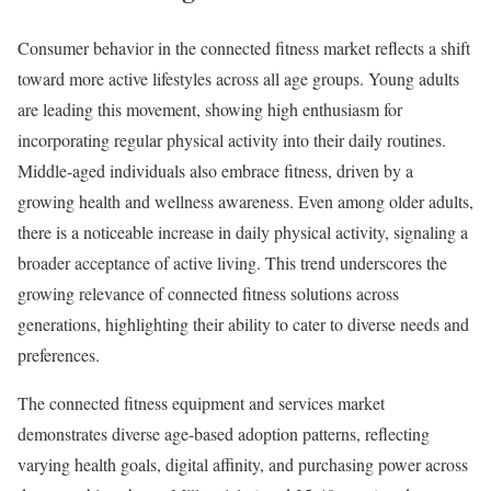
Consumer behavior in the connected fitness market reflects a shift
toward more active lifestyles across all age groups. Young adults
are leading this movement, showing high enthusiasm for
incorporating regular physical activity into their daily routines.
Middle-aged individuals also embrace fitness, driven by a
growing health and wellness awareness. Even among older adults,
there is a noticeable increase in daily physical activity, signaling a
broader acceptance of active living. This trend underscores the
growing relevance of connected fitness solutions across
generations, highlighting their ability to cater to diverse needs and
preferences.
The connected fitness equipment and services market
demonstrates diverse age-based adoption patterns, reflecting
varying health goals, digital affinity, and purchasing power across