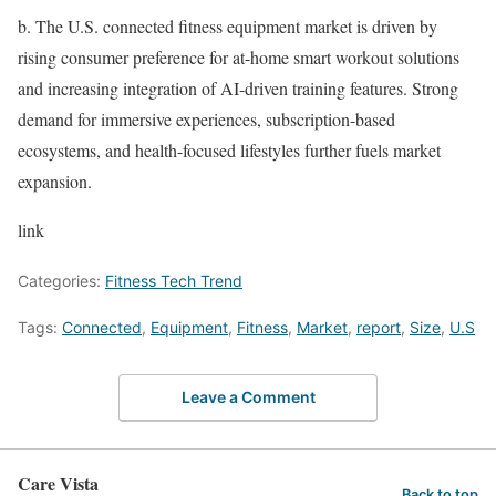
b.
The U.S. connected fitness equipment market is driven by
rising consumer preference for at-home smart workout solutions
and increasing integration of AI-driven training features. Strong
demand for immersive experiences, subscription-based
ecosystems, and health-focused lifestyles further fuels market
expansion.
link
Categories:
Fitness Tech Trend
Tags:
Connected
,
Equipment
,
Fitness
,
Market
,
report
,
Size
,
U.S
Leave a Comment
Care Vista
Back to top