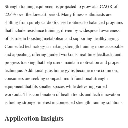
Strength training equipment is projected to grow at a CAGR of
22.6% over the forecast period. Many fitness enthusiasts are
shifting from purely cardio-focused routines to balanced programs
that include resistance training, driven by widespread awareness
of its role in boosting metabolism and supporting healthy aging.
Connected technology is making strength training more accessible
and appealing, offering guided workouts, real-time feedback, and
progress tracking that help users maintain motivation and proper
technique. Additionally, as home gyms become more common,
consumers are seeking compact, multi-functional strength
equipment that fits smaller spaces while delivering varied
workouts. This combination of health trends and tech innovation
is fueling stronger interest in connected strength training solutions.
Application Insights