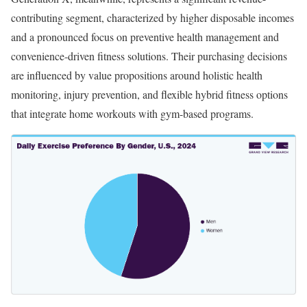
contributing segment, characterized by higher disposable incomes
and a pronounced focus on preventive health management and
convenience-driven fitness solutions. Their purchasing decisions
are influenced by value propositions around holistic health
monitoring, injury prevention, and flexible hybrid fitness options
that integrate home workouts with gym-based programs.