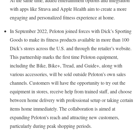
At the same time, added entertainment options and integration
with apps like Strava and Apple Health aim to create a more
engaging and personalized fitness experience at home.
In September 2022, Peloton joined forces with Dick’s Sporting
Goods to make its fitness products available in more than 100
Dick’s stores across the U.S. and through the retailer’s website.
This partnership marks the first time Peloton equipment,
including the Bike, Bike+, Tread, and Guide+, along with
various accessories, will be sold outside Peloton’s own sales
channels. Customers will have the opportunity to try out the
equipment in stores, receive help from trained staff, and choose
between home delivery with professional setup or taking certain
items home immediately. The collaboration is aimed at
expanding Peloton’s reach and attracting new customers,
particularly during peak shopping periods.