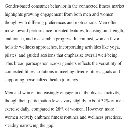
Gender-based consumer behavior in the connected fitness market
highlights growing engagement from both men and women,
though with differing preferences and motivations. Men often
move toward performance-oriented features, focusing on strength,
endurance, and measurable progress. In contrast, women favor
holistic wellness approaches, incorporating activities like yoga,
pilates, and guided sessions that emphasize overall well-being.
This broad participation across genders reflects the versatility of
connected fitness solutions in meeting diverse fitness goals and
supporting personalized health journeys.
Men and women increasingly engage in daily physical activity,
though their participation levels vary slightly. About 32% of men
exercise daily, compared to 28% of women. However, more
women actively embrace fitness routines and wellness practices,
steadily narrowing the gap.