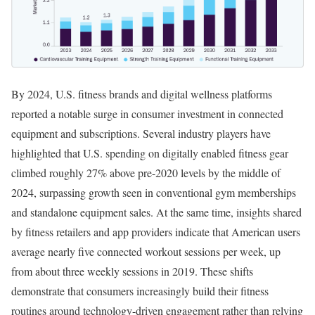
By 2024, U.S. fitness brands and digital wellness platforms
reported a notable surge in consumer investment in connected
equipment and subscriptions. Several industry players have
highlighted that U.S. spending on digitally enabled fitness gear
climbed roughly 27% above pre-2020 levels by the middle of
2024, surpassing growth seen in conventional gym memberships
and standalone equipment sales. At the same time, insights shared
by fitness retailers and app providers indicate that American users
average nearly five connected workout sessions per week, up
from about three weekly sessions in 2019. These shifts
demonstrate that consumers increasingly build their fitness
routines around technology-driven engagement rather than relying