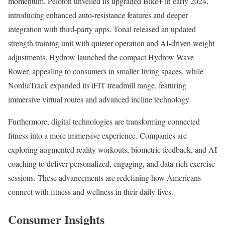
momentum. Peloton unveiled its upgraded Bike+ in early 2024,
introducing enhanced auto-resistance features and deeper
integration with third-party apps. Tonal released an updated
strength training unit with quieter operation and AI-driven weight
adjustments. Hydrow launched the compact Hydrow Wave
Rower, appealing to consumers in smaller living spaces, while
NordicTrack expanded its iFIT treadmill range, featuring
immersive virtual routes and advanced incline technology.
Furthermore, digital technologies are transforming connected
fitness into a more immersive experience. Companies are
exploring augmented reality workouts, biometric feedback, and AI
coaching to deliver personalized, engaging, and data-rich exercise
sessions. These advancements are redefining how Americans
connect with fitness and wellness in their daily lives.
Consumer Insights