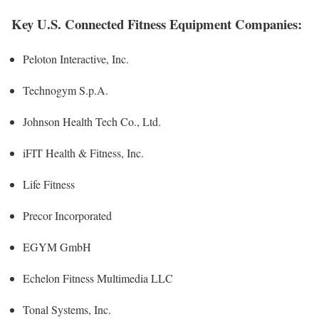
Key U.S. Connected Fitness Equipment Companies:
Peloton Interactive, Inc.
Technogym S.p.A.
Johnson Health Tech Co., Ltd.
iFIT Health & Fitness, Inc.
Life Fitness
Precor Incorporated
EGYM GmbH
Echelon Fitness Multimedia LLC
Tonal Systems, Inc.