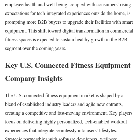
employee health and well-being, coupled with consumers’ rising
expectations for tech-integrated experiences outside the home, is
prompting more B2B buyers to upgrade their facilities with smart
equipment. This shift toward digital transformation in commercial
fitness spaces is expected to sustain healthy growth in the B2B
segment over the coming years.
Key U.S. Connected Fitness Equipment
Company Insights
The U.S. connected fitness equipment market is shaped by a
blend of established industry leaders and agile new entrants,
creating a competitive and fast-moving environment. Key players
focus on delivering highly personalized, tech-enabled workout
experiences that integrate seamlessly into users’ lifestyles.
Strategic partnerships with software developers, wellness