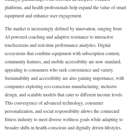
platforms, and health professionals help expand the value of smart
equipment and enhance user engagement.
The market is increasingly defined by innovation, ranging from
AI-powered coaching and adaptive resistance to interactive
touchscreens and real-time performance analytics. Digital
ecosystems that combine equipment with subscription content,
community features, and mobile accessibility are now standard,
appealing to consumers who seek convenience and variety.
Sustainability and accessibility are also gaining importance, with
companies exploring eco-conscious manufacturing, inclusive
design, and scalable models that cater to different income levels.
This convergence of advanced technology, consumer
personalization, and social responsibility allows the connected
fitness industry to meet diverse wellness goals while adapting to
broader shifts in health-conscious and digitally driven lifestyles.