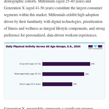
demographic cohorts. Millennials (aged 25-40 years) and
Generation X (aged 41-56 years) constitute the largest consumer
segments within this market. Millennials exhibit high adoption
driven by their familiarity with digital technologies, prioritization
of fitness and wellness as integral lifestyle components, and strong
preference for personalized, data-driven workout experiences.
Generation X, meanwhile, represents a significant revenue-