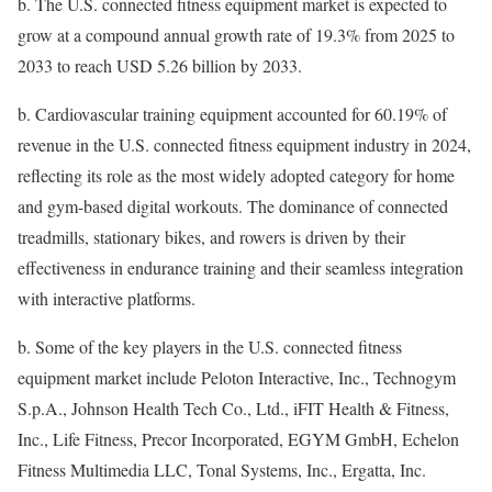
b.
The U.S. connected fitness equipment market is expected to
grow at a compound annual growth rate of 19.3% from 2025 to
2033 to reach USD 5.26 billion by 2033.
b.
Cardiovascular training equipment accounted for 60.19% of
revenue in the U.S. connected fitness equipment industry in 2024,
reflecting its role as the most widely adopted category for home
and gym-based digital workouts. The dominance of connected
treadmills, stationary bikes, and rowers is driven by their
effectiveness in endurance training and their seamless integration
with interactive platforms.
b.
Some of the key players in the U.S. connected fitness
equipment market include Peloton Interactive, Inc., Technogym
S.p.A., Johnson Health Tech Co., Ltd., iFIT Health & Fitness,
Inc., Life Fitness, Precor Incorporated, EGYM GmbH, Echelon
Fitness Multimedia LLC, Tonal Systems, Inc., Ergatta, Inc.