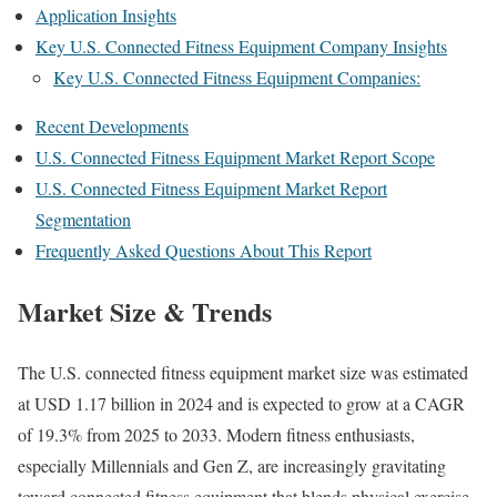
Application Insights
Key U.S. Connected Fitness Equipment Company Insights
Key U.S. Connected Fitness Equipment Companies:
Recent Developments
U.S. Connected Fitness Equipment Market Report Scope
U.S. Connected Fitness Equipment Market Report
Segmentation
Frequently Asked Questions About This Report
Market Size & Trends
The U.S. connected fitness equipment market size was estimated
at USD 1.17 billion in 2024 and is expected to grow at a CAGR
of 19.3% from 2025 to 2033. Modern fitness enthusiasts,
especially Millennials and Gen Z, are increasingly gravitating
toward connected fitness equipment that blends physical exercise