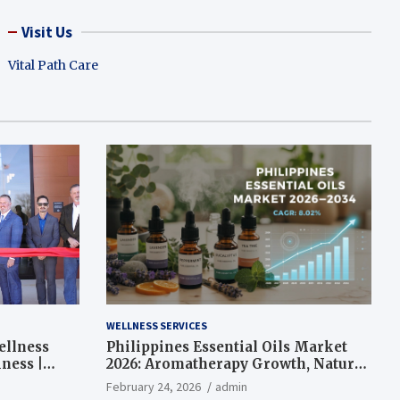
Visit Us
Vital Path Care
WELLNESS SERVICES
ellness
Philippines Essential Oils Market
ness |
2026: Aromatherapy Growth, Natural
Wellness and Botanical Innovation
February 24, 2026
admin