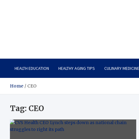
Care Vista
Health is the Main Key to Achieving the Future
HEALTH EDUCATION
HEALTHY AGING TIPS
CULINARY MEDICIN
Home
CEO
Tag:
CEO