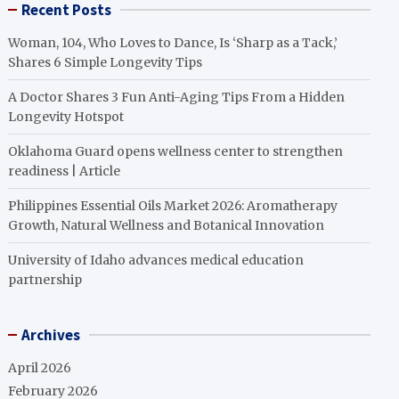
Recent Posts
Woman, 104, Who Loves to Dance, Is ‘Sharp as a Tack,’
Shares 6 Simple Longevity Tips
A Doctor Shares 3 Fun Anti-Aging Tips From a Hidden
Longevity Hotspot
Oklahoma Guard opens wellness center to strengthen
readiness | Article
Philippines Essential Oils Market 2026: Aromatherapy
Growth, Natural Wellness and Botanical Innovation
University of Idaho advances medical education
partnership
Archives
April 2026
February 2026