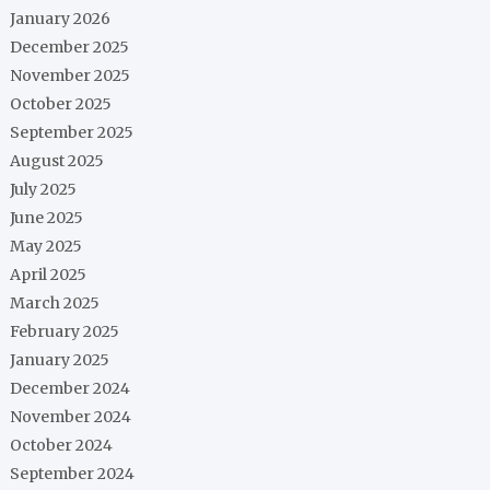
January 2026
December 2025
November 2025
October 2025
September 2025
August 2025
July 2025
June 2025
May 2025
April 2025
March 2025
February 2025
January 2025
December 2024
November 2024
October 2024
September 2024