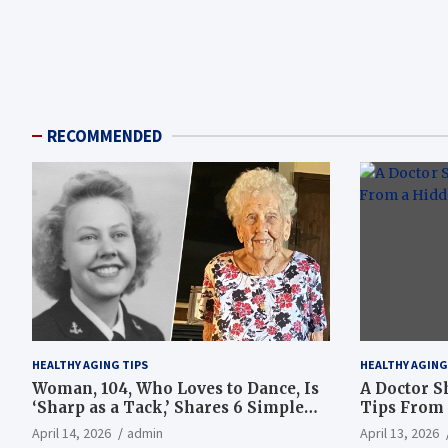
RECOMMENDED
HEALTHY AGING TIPS
HEALTHY AGING
Woman, 104, Who Loves to Dance, Is
A Doctor S
‘Sharp as a Tack,’ Shares 6 Simple
Tips From 
Longevity Tips
Hotspot
April 14, 2026
admin
April 13, 2026