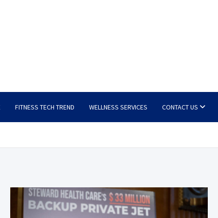
E
FITNESS TECH TREND
WELLNESS SERVICES
CONTACT US