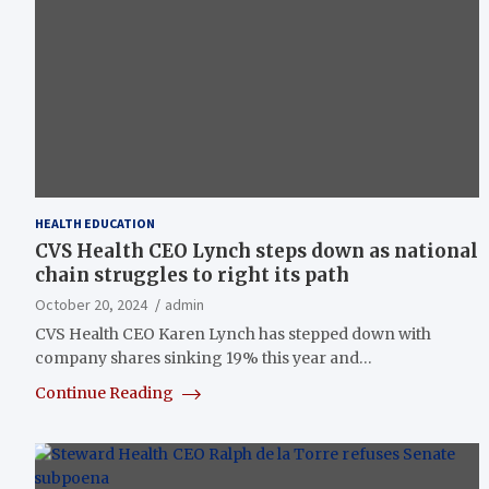
HEALTH EDUCATION
CVS Health CEO Lynch steps down as national
chain struggles to right its path
October 20, 2024
admin
CVS Health CEO Karen Lynch has stepped down with
company shares sinking 19% this year and…
Continue Reading