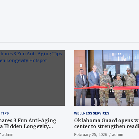
 TIPS
WELLNESS SERVICES
hares 3 Fun Anti-Aging
Oklahoma Guard opens w
a Hidden Longevity
center to strengthen readi
Article
admin
February 25, 2026
admin