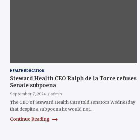
HEALTH EDUCATION
Steward Health CEO Ralph de la Torre refuses
Senate subpoena
September 7, 2024
admin
The CEO of Steward Health Care told senators Wednesday
that despite a subpoena he would not…
Continue Reading