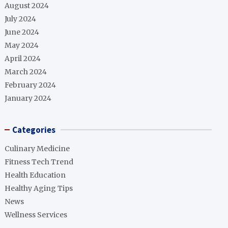
August 2024
July 2024
June 2024
May 2024
April 2024
March 2024
February 2024
January 2024
Categories
Culinary Medicine
Fitness Tech Trend
Health Education
Healthy Aging Tips
News
Wellness Services