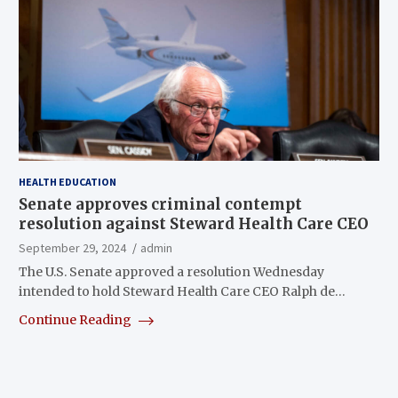
HEALTH EDUCATION
Senate approves criminal contempt
resolution against Steward Health Care CEO
September 29, 2024
admin
The U.S. Senate approved a resolution Wednesday
intended to hold Steward Health Care CEO Ralph de…
Continue Reading