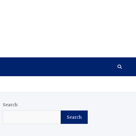
Search
Search