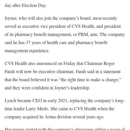
day after Election Day.
Joyner, who will also join the company’s board, most recently
served as executive vice president of CVS Health, and president
of its pharmacy benefit management, or PBM, arm. The company
said he has 37 years of health care and pharmacy benefit
management experience.
CVS Health also announced on Friday that Chairman Roger
Farah will now be executive chairman. Farah said in a statement
that the board believed it was “the right time to make a change,”
and they were confident in Joyner’s leadership.
Lynch became CEO in early 2021, replacing the company’s long-
time leader Larry Merlo. She came to CVS Health when the
company acquired its Aetna division several years ago.
Her tenure started with the company’s drugstores riding a wave of