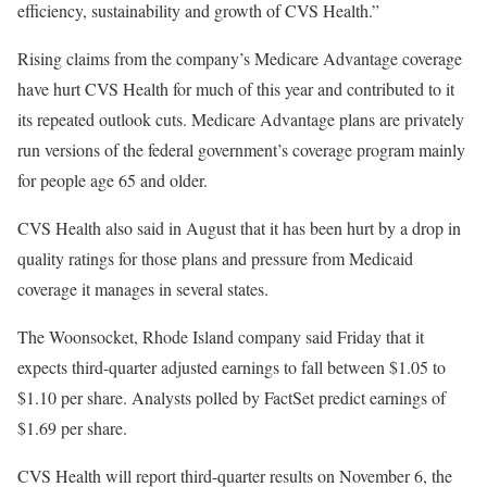
efficiency, sustainability and growth of CVS Health.”
Rising claims from the company’s Medicare Advantage coverage
have hurt CVS Health for much of this year and contributed to it
its repeated outlook cuts. Medicare Advantage plans are privately
run versions of the federal government’s coverage program mainly
for people age 65 and older.
CVS Health also said in August that it has been hurt by a drop in
quality ratings for those plans and pressure from Medicaid
coverage it manages in several states.
The Woonsocket, Rhode Island company said Friday that it
expects third-quarter adjusted earnings to fall between $1.05 to
$1.10 per share. Analysts polled by FactSet predict earnings of
$1.69 per share.
CVS Health will report third-quarter results on November 6, the