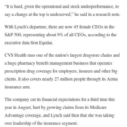
“It is hard, given the operational and stock underperformance, to
say a change at the top is undeserved,” he said in a research note.
With Lynch’s departure, there are now 45 female CEOs in the
S&P 500, representing about 9% of all CEOs, according to the
executive data firm Equilar.
CVS Health runs one of the nation’s largest drugstore chains and
a huge pharmacy benefit management business that operates
prescription drug coverage for employers, insurers and other big
clients. It also covers nearly 27 million people through its Aetna
insurance arm.
The company cut its financial expectations for a third time this
year in August, hurt by growing claims from its Medicare
Advantage coverage, and Lynch said then that she was taking
over leadership of the insurance segment.