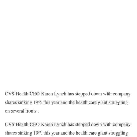
CVS Health CEO Karen Lynch has stepped down with company
shares sinking 19% this year and the health care giant struggling
on several fronts .
CVS Health CEO Karen Lynch has stepped down with company
shares sinking 19% this year and the health care giant struggling