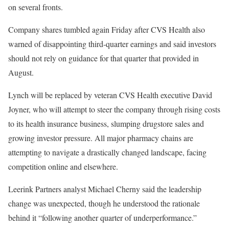
on several fronts.
Company shares tumbled again Friday after CVS Health also
warned of disappointing third-quarter earnings and said investors
should not rely on guidance for that quarter that provided in
August.
Lynch will be replaced by veteran CVS Health executive David
Joyner, who will attempt to steer the company through rising costs
to its health insurance business, slumping drugstore sales and
growing investor pressure. All major pharmacy chains are
attempting to navigate a drastically changed landscape, facing
competition online and elsewhere.
Leerink Partners analyst Michael Cherny said the leadership
change was unexpected, though he understood the rationale
behind it “following another quarter of underperformance.”