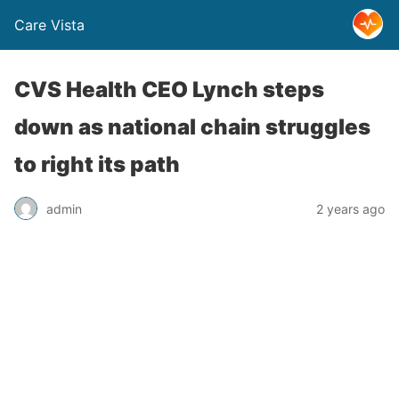
Care Vista
CVS Health CEO Lynch steps
down as national chain struggles
to right its path
admin
2 years ago