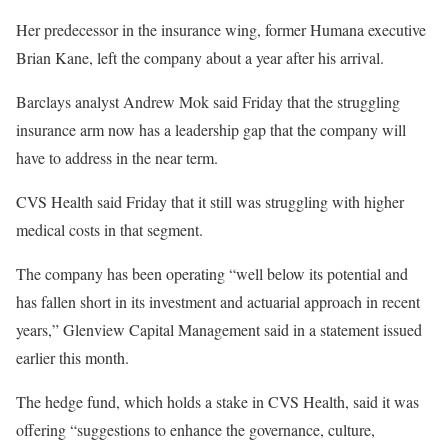
Her predecessor in the insurance wing, former Humana executive
Brian Kane, left the company about a year after his arrival.
Barclays analyst Andrew Mok said Friday that the struggling
insurance arm now has a leadership gap that the company will
have to address in the near term.
CVS Health said Friday that it still was struggling with higher
medical costs in that segment.
The company has been operating “well below its potential and
has fallen short in its investment and actuarial approach in recent
years,” Glenview Capital Management said in a statement issued
earlier this month.
The hedge fund, which holds a stake in CVS Health, said it was
offering “suggestions to enhance the governance, culture,