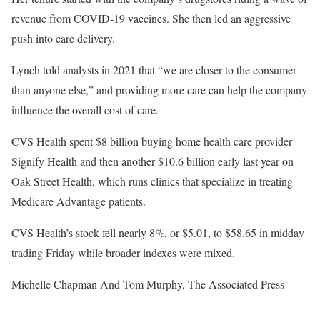
revenue from COVID-19 vaccines. She then led an aggressive
push into care delivery.
Lynch told analysts in 2021 that “we are closer to the consumer
than anyone else,” and providing more care can help the company
influence the overall cost of care.
CVS Health spent $8 billion buying home health care provider
Signify Health and then another $10.6 billion early last year on
Oak Street Health, which runs clinics that specialize in treating
Medicare Advantage patients.
CVS Health’s stock fell nearly 8%, or $5.01, to $58.65 in midday
trading Friday while broader indexes were mixed.
Michelle Chapman And Tom Murphy, The Associated Press