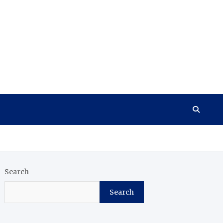
Search
Search