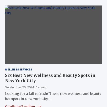
WELLNESS SERVICES
Six Best New Wellness and Beauty Spots in
New York City
September 26, 2024
admin
Looking for a fall refresh? These new wellness and beauty
hot spots in New York City…
Continue Reading