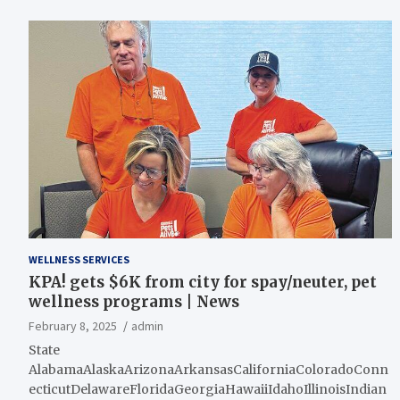
WELLNESS SERVICES
KPA! gets $6K from city for spay/neuter, pet
wellness programs | News
February 8, 2025
admin
State
AlabamaAlaskaArizonaArkansasCaliforniaColoradoConn
ecticutDelawareFloridaGeorgiaHawaiiIdahoIllinoisIndian