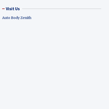
Visit Us
Auto Body Zenith