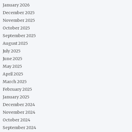
January 2026
December 2025
November 2025
October 2025
September 2025
August 2025
July 2025
June 2025
May 2025
April 2025
March 2025
February 2025
January 2025
December 2024
November 2024
October 2024
September 2024