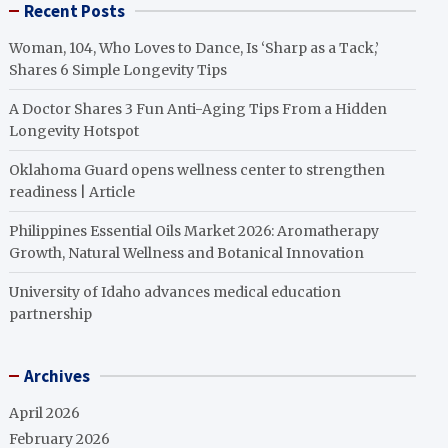
Recent Posts
Woman, 104, Who Loves to Dance, Is ‘Sharp as a Tack,’
Shares 6 Simple Longevity Tips
A Doctor Shares 3 Fun Anti-Aging Tips From a Hidden
Longevity Hotspot
Oklahoma Guard opens wellness center to strengthen
readiness | Article
Philippines Essential Oils Market 2026: Aromatherapy
Growth, Natural Wellness and Botanical Innovation
University of Idaho advances medical education
partnership
Archives
April 2026
February 2026