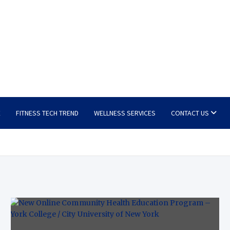
E
FITNESS TECH TREND
WELLNESS SERVICES
CONTACT US