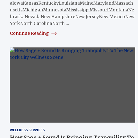
aIowaKansasKentuckyLouisianaMaineMarylandMassach
usettsMichiganMinnesotaMississippiMissouriMontanaNe
braskaNevadaNew HampshireNew JerseyNew MexicoNew
YorkNorth CarolinaNorth …
Continue Reading
WELLNESS SERVICES
How Sage + Sound Is Bringing Tranquility To