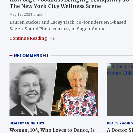
The New York City Wellness Scene
May 18, 2024
admin
Lauren Zucker and Lacey Tisch, co-founders NYC-based
Sage + Sound Photo courtesy of Sage + Sound…
Continue Reading
RECOMMENDED
HEALTHY AGING TIPS
HEALTHY AGING
Woman, 104, Who Loves to Dance, Is
A Doctor S