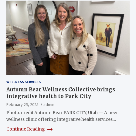
WELLNESS SERVICES
Autumn Bear Wellness Collective brings
integrative health to Park City
February 25, 2025
admin
Photo: credit Autumn Bear PARK CITY, Utah — A new
wellness clinic offering integrative health services…
Continue Reading