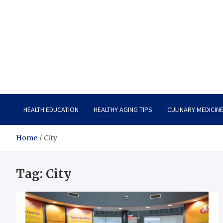
Care Vista
Health is the Main Key to Achieving the Future
HEALTH EDUCATION
HEALTHY AGING TIPS
CULINARY MEDICIN
Home
City
Tag:
City