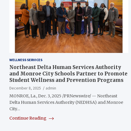
WELLNESS SERVICES
Northeast Delta Human Services Authority
and Monroe City Schools Partner to Promote
Student Wellness and Prevention Programs
December 8, 2025
admin
MONROE, La., Dec. 3, 2025 /PRNewswire/ — Northeast
Delta Human Services Authority (NEDHSA) and Monroe
City…
Continue Reading