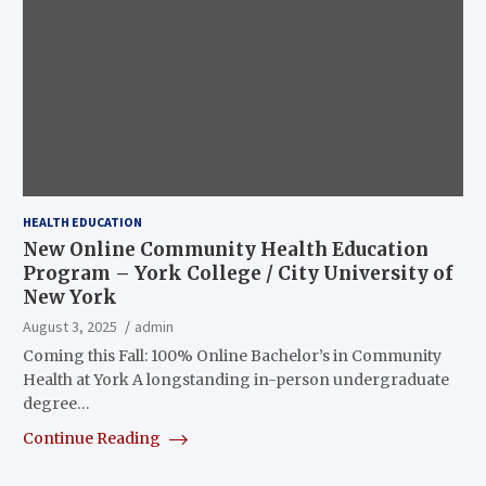
HEALTH EDUCATION
New Online Community Health Education
Program – York College / City University of
New York
August 3, 2025
admin
Coming this Fall: 100% Online Bachelor’s in Community
Health at York A longstanding in-person undergraduate
degree…
Continue Reading