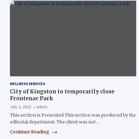
WELLNESS SERVICES
City of Kingston to temporarily close
Frontenac Park
July 2, 2025
admin
This section is Presented This section was produced by the
editorial department. The client was not…
Continue Reading