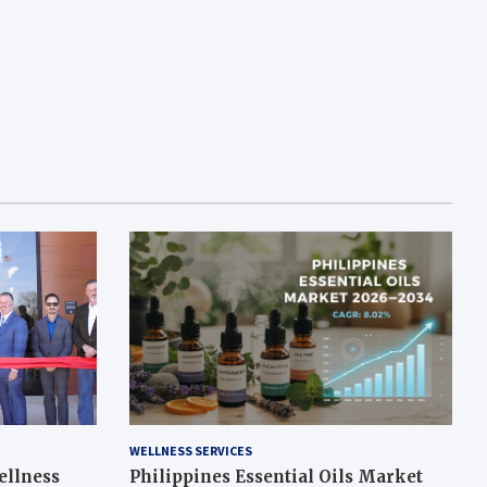
WELLNESS SERVICES
ellness
Philippines Essential Oils Market