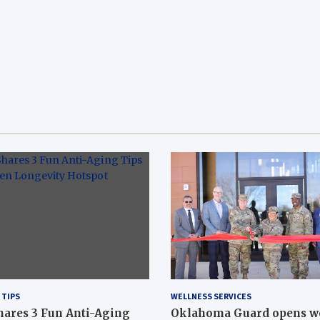
 TIPS
WELLNESS SERVICES
hares 3 Fun Anti-Aging
Oklahoma Guard opens w