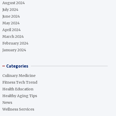
August 2024
July 2024
June 2024
May 2024
April 2024
March 2024
February 2024
January 2024
Categories
Culinary Medicine
Fitness Tech Trend
Health Education
Healthy Aging Tips
News
Wellness Services