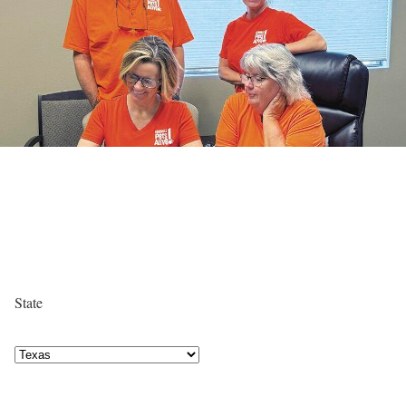
State