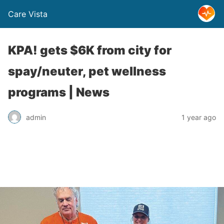
Care Vista
KPA! gets $6K from city for
spay/neuter, pet wellness
programs | News
admin
1 year ago