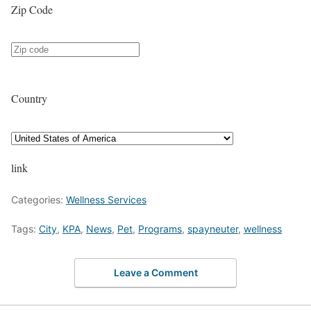
Zip Code
Country
link
Categories:
Wellness Services
Tags:
City
,
KPA
,
News
,
Pet
,
Programs
,
spayneuter
,
wellness
Leave a Comment