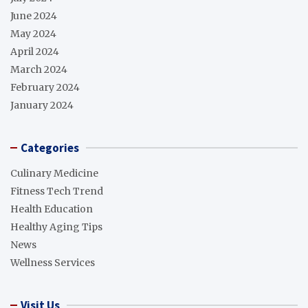
June 2024
May 2024
April 2024
March 2024
February 2024
January 2024
Categories
Culinary Medicine
Fitness Tech Trend
Health Education
Healthy Aging Tips
News
Wellness Services
Visit Us