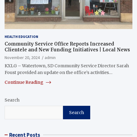
HEALTH EDUCATION
Community Service Office Reports Increased
Clientele and New Funding Initiatives | Local News
November 20, 2024
admin
KXLG – Watertown, SD Community Service Director Sarah
Foust provided an update on the office’s activities…
Continue Reading
Search
Search
Recent Posts