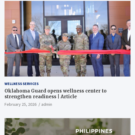
WELLNESS SERVICES
Oklahoma Guard opens wellness center to
strengthen readiness | Article
February 25, 2026
admin