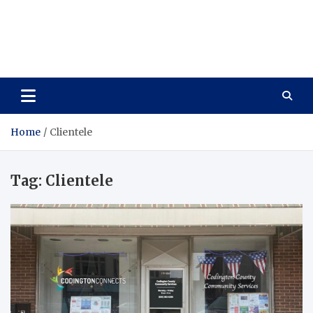
Care Vista
Health is the Main Key to Achieving the Future
Home
Clientele
Tag:
Clientele