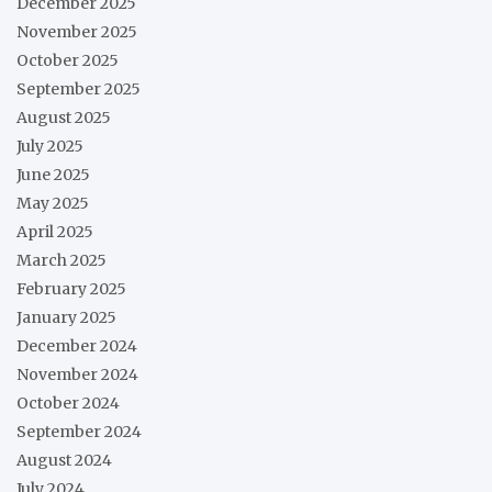
December 2025
November 2025
October 2025
September 2025
August 2025
July 2025
June 2025
May 2025
April 2025
March 2025
February 2025
January 2025
December 2024
November 2024
October 2024
September 2024
August 2024
July 2024