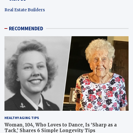
Real Estate Builders
RECOMMENDED
HEALTHY AGING TIPS
Woman, 104, Who Loves to Dance, Is ‘Sharp as a
Tack,’ Shares 6 Simple Longevity Tips