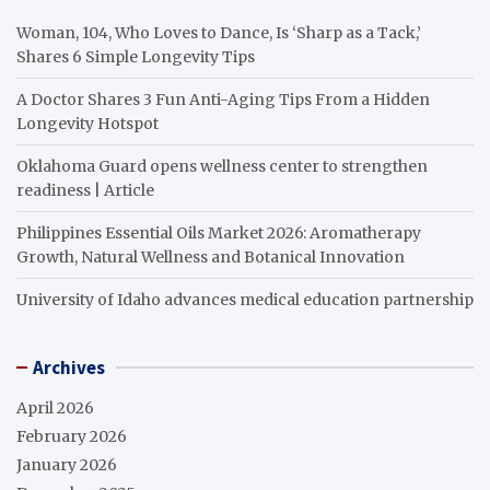
Woman, 104, Who Loves to Dance, Is ‘Sharp as a Tack,’
Shares 6 Simple Longevity Tips
A Doctor Shares 3 Fun Anti-Aging Tips From a Hidden
Longevity Hotspot
Oklahoma Guard opens wellness center to strengthen
readiness | Article
Philippines Essential Oils Market 2026: Aromatherapy
Growth, Natural Wellness and Botanical Innovation
University of Idaho advances medical education partnership
Archives
April 2026
February 2026
January 2026