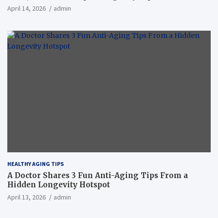
April 14, 2026
admin
HEALTHY AGING TIPS
A Doctor Shares 3 Fun Anti-Aging Tips From a
Hidden Longevity Hotspot
April 13, 2026
admin