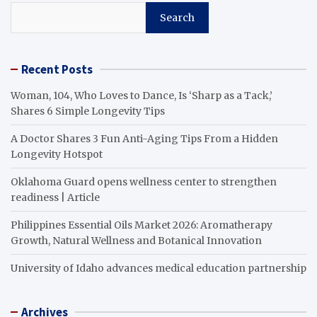
Search
Recent Posts
Woman, 104, Who Loves to Dance, Is ‘Sharp as a Tack,’
Shares 6 Simple Longevity Tips
A Doctor Shares 3 Fun Anti-Aging Tips From a Hidden
Longevity Hotspot
Oklahoma Guard opens wellness center to strengthen
readiness | Article
Philippines Essential Oils Market 2026: Aromatherapy
Growth, Natural Wellness and Botanical Innovation
University of Idaho advances medical education partnership
Archives