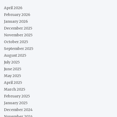
April 2026
February 2026
January 2026
December 2025
November 2025
October 2025
September 2025
August 2025
July 2025
June 2025
May 2025
April 2025
March 2025
February 2025
January 2025
December 2024
November 2024