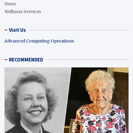
News
Wellness Services
Visit Us
Advanced Computing Operations
RECOMMENDED