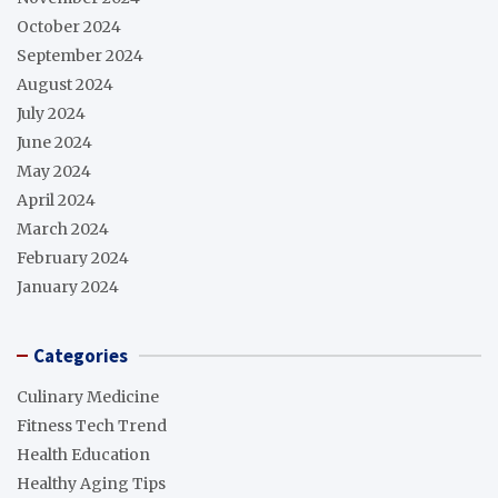
October 2024
September 2024
August 2024
July 2024
June 2024
May 2024
April 2024
March 2024
February 2024
January 2024
Categories
Culinary Medicine
Fitness Tech Trend
Health Education
Healthy Aging Tips