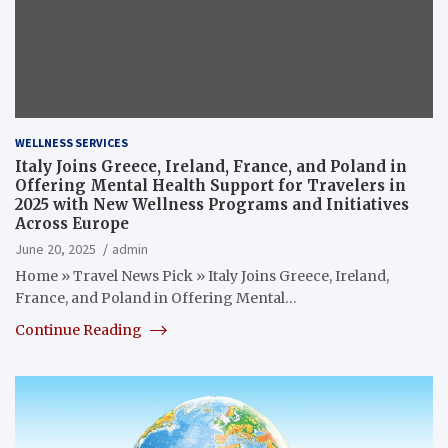
WELLNESS SERVICES
Italy Joins Greece, Ireland, France, and Poland in
Offering Mental Health Support for Travelers in
2025 with New Wellness Programs and Initiatives
Across Europe
June 20, 2025
admin
Home » Travel News Pick » Italy Joins Greece, Ireland,
France, and Poland in Offering Mental…
Continue Reading