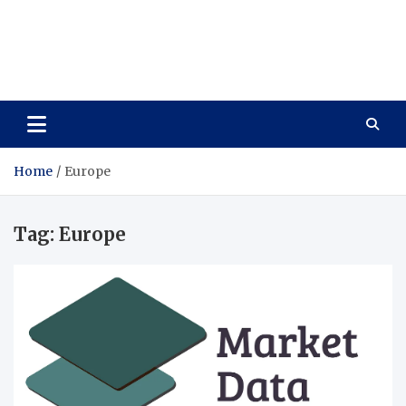
Care Vista
Health is the Main Key to Achieving the Future
Home
Europe
Tag:
Europe