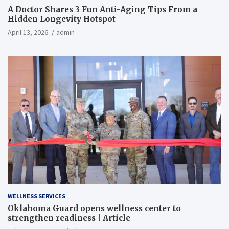
A Doctor Shares 3 Fun Anti-Aging Tips From a
Hidden Longevity Hotspot
April 13, 2026
admin
WELLNESS SERVICES
Oklahoma Guard opens wellness center to
strengthen readiness | Article