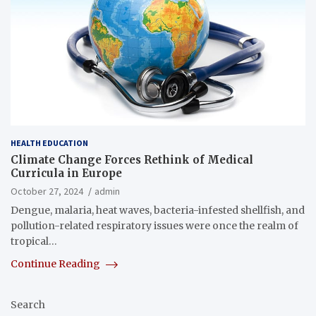
HEALTH EDUCATION
Climate Change Forces Rethink of Medical
Curricula in Europe
October 27, 2024
admin
Dengue, malaria, heat waves, bacteria-infested shellfish, and
pollution-related respiratory issues were once the realm of
tropical…
Continue Reading
Search