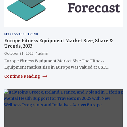
FITNESS TECH TREND
Europe Fitness Equipment Market Size, Share &
Trends, 2033
October 31, 2025
admin
Europe Fitness Equipment Market Size The Fitness
Equipment market size in Europe was valued at USD…
Continue Reading