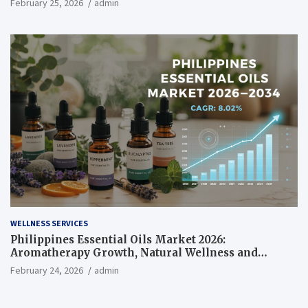
February 25, 2026
admin
WELLNESS SERVICES
Philippines Essential Oils Market 2026:
Aromatherapy Growth, Natural Wellness and
Botanical Innovation
February 24, 2026
admin