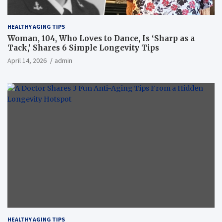
HEALTHY AGING TIPS
Woman, 104, Who Loves to Dance, Is ‘Sharp as a
Tack,’ Shares 6 Simple Longevity Tips
April 14, 2026
admin
HEALTHY AGING TIPS