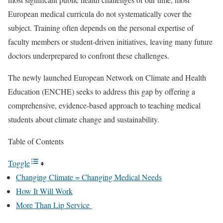
European medical curricula do not systematically cover the
subject. Training often depends on the personal expertise of
faculty members or student-driven initiatives, leaving many future
doctors underprepared to confront these challenges.
The newly launched European Network on Climate and Health
Education (ENCHE) seeks to address this gap by offering a
comprehensive, evidence-based approach to teaching medical
students about climate change and sustainability.
Table of Contents
Toggle
Changing Climate = Changing Medical Needs
How It Will Work
More Than Lip Service