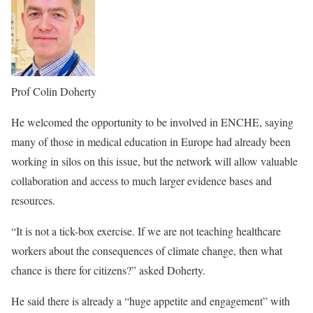
Prof Colin Doherty
He welcomed the opportunity to be involved in ENCHE, saying
many of those in medical education in Europe had already been
working in silos on this issue, but the network will allow valuable
collaboration and access to much larger evidence bases and
resources.
“It is not a tick-box exercise. If we are not teaching healthcare
workers about the consequences of climate change, then what
chance is there for citizens?” asked Doherty.
He said there is already a “huge appetite and engagement” with