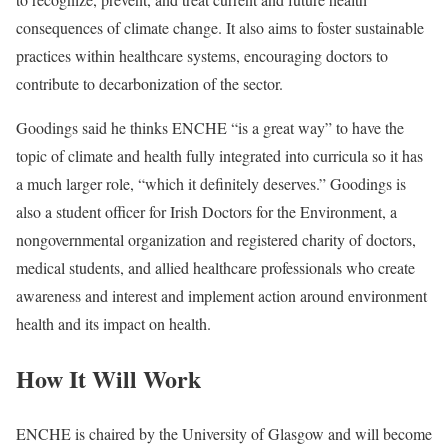
consequences of climate change. It also aims to foster sustainable
practices within healthcare systems, encouraging doctors to
contribute to decarbonization of the sector.
Goodings said he thinks ENCHE “is a great way” to have the
topic of climate and health fully integrated into curricula so it has
a much larger role, “which it definitely deserves.” Goodings is
also a student officer for Irish Doctors for the Environment, a
nongovernmental organization and registered charity of doctors,
medical students, and allied healthcare professionals who create
awareness and interest and implement action around environment
health and its impact on health.
How It Will Work
ENCHE is chaired by the University of Glasgow and will become