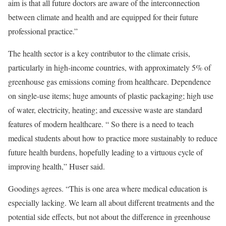
aim is that all future doctors are aware of the interconnection
between climate and health and are equipped for their future
professional practice.”
The health sector is a key contributor to the climate crisis,
particularly in high-income countries, with approximately 5% of
greenhouse gas emissions coming from healthcare. Dependence
on single-use items; huge amounts of plastic packaging; high use
of water, electricity, heating; and excessive waste are standard
features of modern healthcare. “ So there is a need to teach
medical students about how to practice more sustainably to reduce
future health burdens, hopefully leading to a virtuous cycle of
improving health,” Huser said.
Goodings agrees. “This is one area where medical education is
especially lacking. We learn all about different treatments and the
potential side effects, but not about the difference in greenhouse