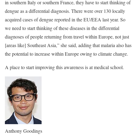
in southern Italy or southern France, they have to start thinking of
dengue as a differential diagnosis. There were over 130 locally
acquired cases of dengue reported in the EU/EEA last year. So
we need to start thinking of these diseases in the differential
diagnoses of people returning from travel within Europe, not just
[areas like] Southeast Asia,” she said, adding that malaria also has
the potential to increase within Europe owing to climate change.
A place to start improving this awareness is at medical school.
Anthony Goodings