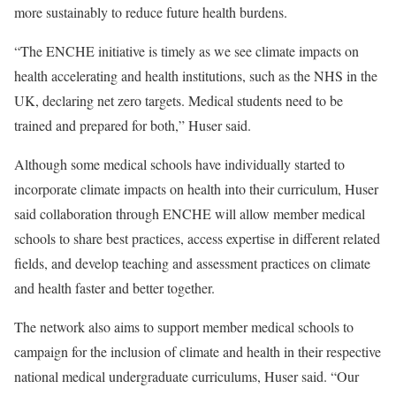
more sustainably to reduce future health burdens.
“The ENCHE initiative is timely as we see climate impacts on
health accelerating and health institutions, such as the NHS in the
UK, declaring net zero targets. Medical students need to be
trained and prepared for both,” Huser said.
Although some medical schools have individually started to
incorporate climate impacts on health into their curriculum, Huser
said collaboration through ENCHE will allow member medical
schools to share best practices, access expertise in different related
fields, and develop teaching and assessment practices on climate
and health faster and better together.
The network also aims to support member medical schools to
campaign for the inclusion of climate and health in their respective
national medical undergraduate curriculums, Huser said. “Our