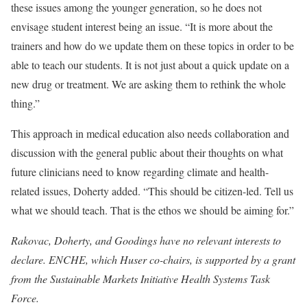
these issues among the younger generation, so he does not
envisage student interest being an issue. “It is more about the
trainers and how do we update them on these topics in order to be
able to teach our students. It is not just about a quick update on a
new drug or treatment. We are asking them to rethink the whole
thing.”
This approach in medical education also needs collaboration and
discussion with the general public about their thoughts on what
future clinicians need to know regarding climate and health-
related issues, Doherty added. “This should be citizen-led. Tell us
what we should teach. That is the ethos we should be aiming for.”
Rakovac, Doherty, and Goodings have no relevant interests to
declare. ENCHE, which Huser co-chairs, is supported by a grant
from the Sustainable Markets Initiative Health Systems Task
Force.