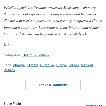
Priscilla Lynch is a freelance writer for Medscape, with more
than 20 years of experience covering medicine and healthcare.
She has a master’s in journalism and recently completed a Health
Innovation Journalism Fellowship with the International Center
for Journalists. She can be found on X: @priscillalynch
link
Categories:
Health Education
Tags:
change
,
Climate
,
Curricula
,
Europe
,
Forces
,
Medical
,
Rethink
Leave a Comment
Care Vista
Back to top