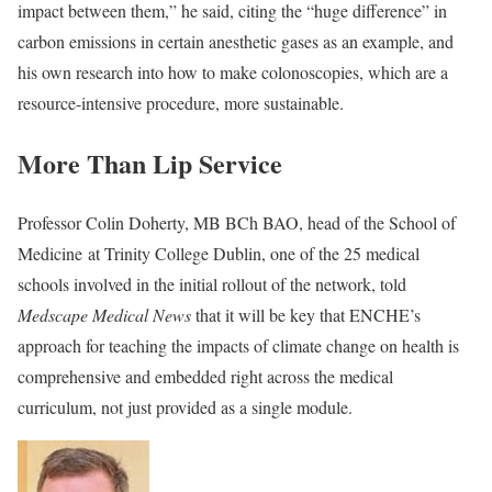
impact between them,” he said, citing the “huge difference” in
carbon emissions in certain anesthetic gases as an example, and
his own research into how to make colonoscopies, which are a
resource-intensive procedure, more sustainable.
More Than Lip Service
Professor Colin Doherty, MB BCh BAO, head of the School of
Medicine at Trinity College Dublin, one of the 25 medical
schools involved in the initial rollout of the network, told
Medscape Medical News
that it will be key that ENCHE’s
approach for teaching the impacts of climate change on health is
comprehensive and embedded right across the medical
curriculum, not just provided as a single module.