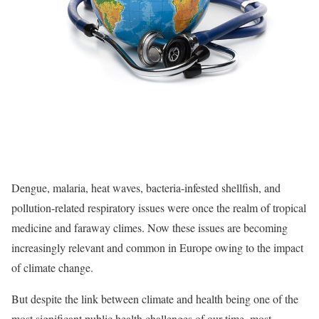
Dengue, malaria, heat waves, bacteria-infested shellfish, and
pollution-related respiratory issues were once the realm of tropical
medicine and faraway climes. Now these issues are becoming
increasingly relevant and common in Europe owing to the impact
of climate change.
But despite the link between climate and health being one of the
most significant public health challenges of our time, most