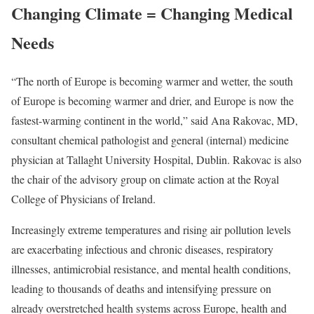
Changing Climate = Changing Medical
Needs
“The north of Europe is becoming warmer and wetter, the south
of Europe is becoming warmer and drier, and Europe is now the
fastest-warming continent in the world,” said Ana Rakovac, MD,
consultant chemical pathologist and general (internal) medicine
physician at Tallaght University Hospital, Dublin. Rakovac is also
the chair of the advisory group on climate action at the Royal
College of Physicians of Ireland.
Increasingly extreme temperatures and rising air pollution levels
are exacerbating infectious and chronic diseases, respiratory
illnesses, antimicrobial resistance, and mental health conditions,
leading to thousands of deaths and intensifying pressure on
already overstretched health systems across Europe, health and