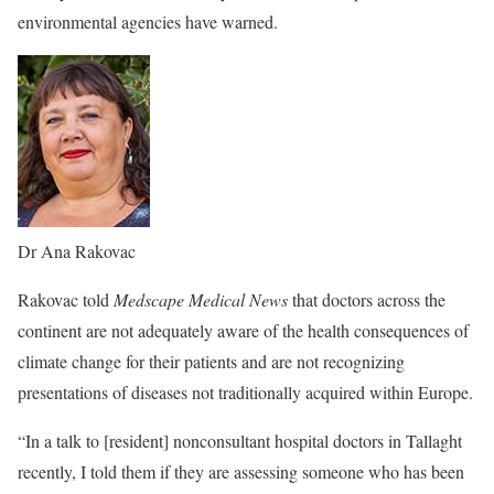
environmental agencies have warned.
Dr Ana Rakovac
Rakovac told
Medscape Medical News
that doctors across the
continent are not adequately aware of the health consequences of
climate change for their patients and are not recognizing
presentations of diseases not traditionally acquired within Europe.
“In a talk to [resident] nonconsultant hospital doctors in Tallaght
recently, I told them if they are assessing someone who has been