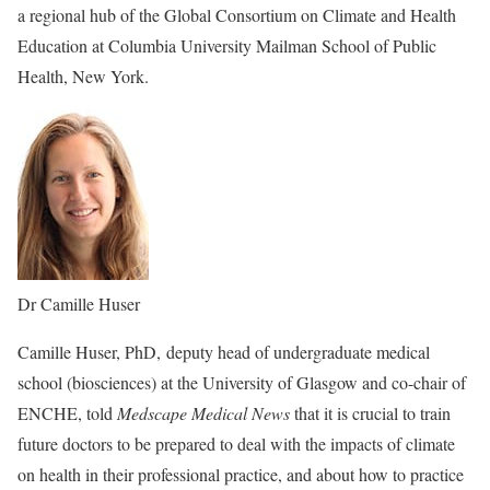
a regional hub of the Global Consortium on Climate and Health
Education at Columbia University Mailman School of Public
Health, New York.
Dr Camille Huser
Camille Huser, PhD, deputy head of undergraduate medical
school (biosciences) at the University of Glasgow and co-chair of
ENCHE, told
Medscape Medical News
that it is crucial to train
future doctors to be prepared to deal with the impacts of climate
on health in their professional practice, and about how to practice