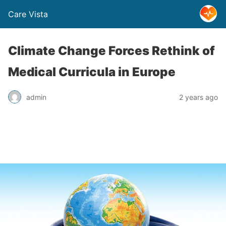
Care Vista
Climate Change Forces Rethink of
Medical Curricula in Europe
admin
2 years ago