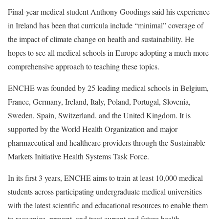
Final-year medical student Anthony Goodings said his experience
in Ireland has been that curricula include “minimal” coverage of
the impact of climate change on health and sustainability. He
hopes to see all medical schools in Europe adopting a much more
comprehensive approach to teaching these topics.
ENCHE was founded by 25 leading medical schools in Belgium,
France, Germany, Ireland, Italy, Poland, Portugal, Slovenia,
Sweden, Spain, Switzerland, and the United Kingdom. It is
supported by the World Health Organization and major
pharmaceutical and healthcare providers through the Sustainable
Markets Initiative Health Systems Task Force.
In its first 3 years, ENCHE aims to train at least 10,000 medical
students across participating undergraduate medical universities
with the latest scientific and educational resources to enable them
to recognize, prevent, and treat current and future health