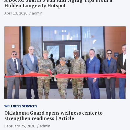
A Doctor Shares 3 Fun Anti-Aging Tips From a
Hidden Longevity Hotspot
April 13, 2026
admin
WELLNESS SERVICES
Oklahoma Guard opens wellness center to
strengthen readiness | Article
February 25, 2026
admin