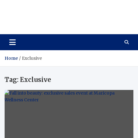
Care Vista
Health is the Main Key to Achieving the Future
Home
Exclusive
Tag:
Exclusive