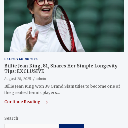
HEALTHY AGING TIPS
Billie Jean King, 81, Shares Her Simple Longevity
Tips: EXCLUSIVE
August 28, 2025
admin
Billie Jean King won 39 Grand Slam titles to become one of
the greatest tennis players…
Continue Reading
Search