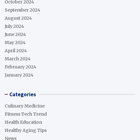
October 2024
September 2024
August 2024
July 2024
June 2024
May 2024
April 2024
March 2024
February 2024
January 2024
Categories
Culinary Medicine
Fitness Tech Trend
Health Education
Healthy Aging Tips
News