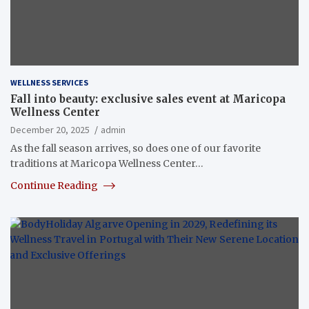
WELLNESS SERVICES
Fall into beauty: exclusive sales event at Maricopa
Wellness Center
December 20, 2025
admin
As the fall season arrives, so does one of our favorite
traditions at Maricopa Wellness Center…
Continue Reading