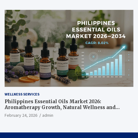
WELLNESS SERVICES
Philippines Essential Oils Market 2026:
Aromatherapy Growth, Natural Wellness and
Botanical Innovation
February 24, 2026
admin