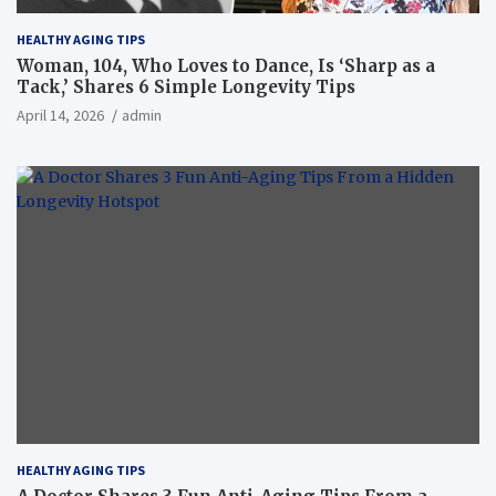
HEALTHY AGING TIPS
Woman, 104, Who Loves to Dance, Is ‘Sharp as a
Tack,’ Shares 6 Simple Longevity Tips
April 14, 2026
admin
HEALTHY AGING TIPS