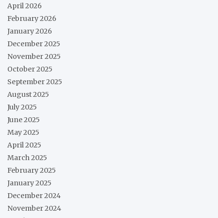
April 2026
February 2026
January 2026
December 2025
November 2025
October 2025
September 2025
August 2025
July 2025
June 2025
May 2025
April 2025
March 2025
February 2025
January 2025
December 2024
November 2024