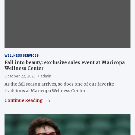
WELLNESS SERVICES
Fall into beauty: exclusive sales event at Maricopa
Wellness Center
October 22, 2025
admin
As the fall season arrives, so does one of our favorite
traditions at Maricopa Wellness Center…
Continue Reading