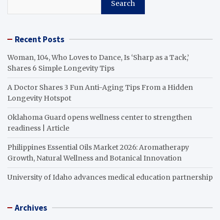
Search
Recent Posts
Woman, 104, Who Loves to Dance, Is ‘Sharp as a Tack,’
Shares 6 Simple Longevity Tips
A Doctor Shares 3 Fun Anti-Aging Tips From a Hidden
Longevity Hotspot
Oklahoma Guard opens wellness center to strengthen
readiness | Article
Philippines Essential Oils Market 2026: Aromatherapy
Growth, Natural Wellness and Botanical Innovation
University of Idaho advances medical education partnership
Archives