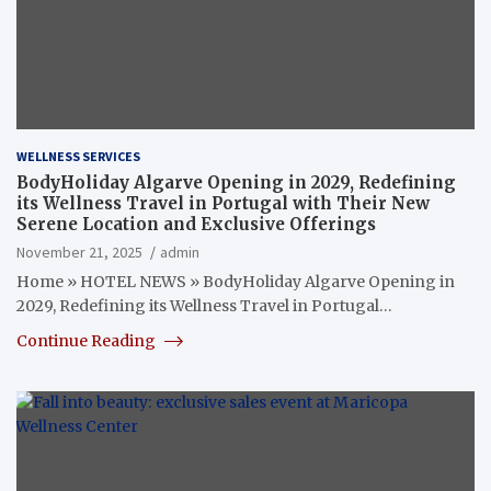
WELLNESS SERVICES
BodyHoliday Algarve Opening in 2029, Redefining
its Wellness Travel in Portugal with Their New
Serene Location and Exclusive Offerings
November 21, 2025
admin
Home » HOTEL NEWS » BodyHoliday Algarve Opening in
2029, Redefining its Wellness Travel in Portugal…
Continue Reading