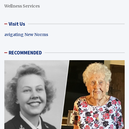
Wellness Services
Visit Us
avigating New Norms
RECOMMENDED