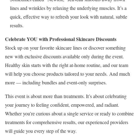
lines and wrinkles by relaxing the underlying muscles. It’s a
quick, effective way to refresh your look with natural, subtle
results.
Celebrate YOU with Professional Skincare Discounts
Stock up on your favorite skincare lines or discover something
new with exclusive discounts available only during the event.
Healthy skin starts with the right at-home routine, and our team
will help you choose products tailored to your needs. And much
more — including bundles and event-only surprises.
This event is about more than treatments. It’s about celebrating
your journey to feeling confident, empowered, and radiant.
Whether you’re curious about a single service or ready to combine
treatments for comprehensive results, our experienced providers
will guide you every step of the way.