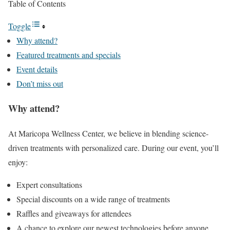
Table of Contents
Toggle
Why attend?
Featured treatments and specials
Event details
Don’t miss out
Why attend?
At Maricopa Wellness Center, we believe in blending science-
driven treatments with personalized care. During our event, you’ll
enjoy:
Expert consultations
Special discounts on a wide range of treatments
Raffles and giveaways for attendees
A chance to explore our newest technologies before anyone