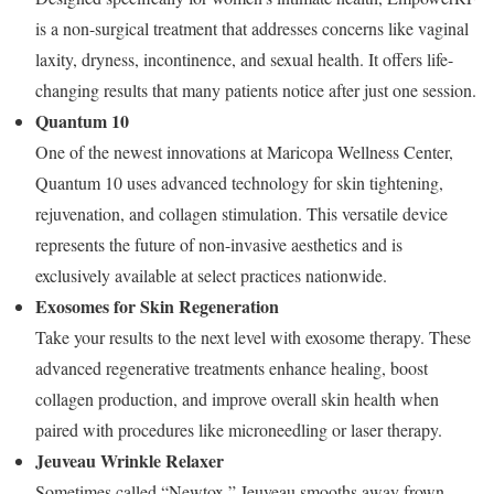
is a non-surgical treatment that addresses concerns like vaginal
laxity, dryness, incontinence, and sexual health. It offers life-
changing results that many patients notice after just one session.
Quantum 10
One of the newest innovations at Maricopa Wellness Center,
Quantum 10 uses advanced technology for skin tightening,
rejuvenation, and collagen stimulation. This versatile device
represents the future of non-invasive aesthetics and is
exclusively available at select practices nationwide.
Exosomes for Skin Regeneration
Take your results to the next level with exosome therapy. These
advanced regenerative treatments enhance healing, boost
collagen production, and improve overall skin health when
paired with procedures like microneedling or laser therapy.
Jeuveau Wrinkle Relaxer
Sometimes called “Newtox,” Jeuveau smooths away frown