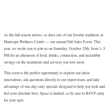
As the fall season arrives, so does one of our favorite traditions at
Maricopa Wellness Center — our annual Fall Sales Event. This
year, we invite you to join us on Saturday, October 25th, from 1–3
PM for an afternoon of food, drinks, connection, and incredible
savings on the treatments and services you love most.
This event is the perfect opportunity to explore our latest
innovations, ask questions directly to our expert team, and take
advantage of one-day-only specials designed to help you look and
feel your absolute best. Space is limited, so be sure to RSVP early
for your spot.