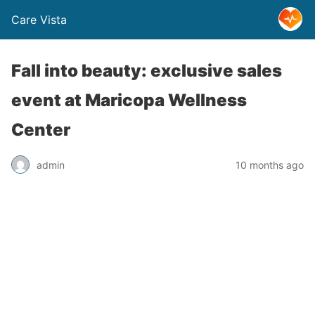
Care Vista
Fall into beauty: exclusive sales
event at Maricopa Wellness
Center
admin
10 months ago