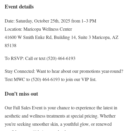
Event details
Date: Saturday, October 25th, 2025 from 1–3 PM
Location: Maricopa Wellness Center
41600 W Smith Enke Rd, Building 14, Suite 3 Maricopa, AZ
85138
To RSVP: Call or text (520) 464-6193
Stay Connected: Want to hear about our promotions year-round?
Text MWC to (520) 464-6193 to join our VIP list.
Don’t miss out
Our Fall Sales Event is your chance to experience the latest in
aesthetic and wellness treatments at special pricing. Whether
you’re seeking smoother skin, a youthful glow, or renewed