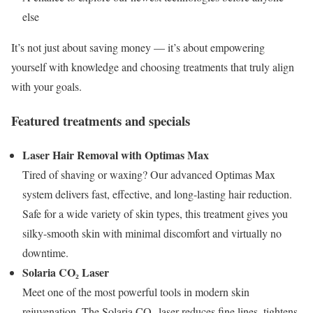
else
It’s not just about saving money — it’s about empowering
yourself with knowledge and choosing treatments that truly align
with your goals.
Featured treatments and specials
Laser Hair Removal with Optimas Max
Tired of shaving or waxing? Our advanced Optimas Max
system delivers fast, effective, and long-lasting hair reduction.
Safe for a wide variety of skin types, this treatment gives you
silky-smooth skin with minimal discomfort and virtually no
downtime.
Solaria CO₂ Laser
Meet one of the most powerful tools in modern skin
rejuvenation. The Solaria CO₂ laser reduces fine lines, tightens