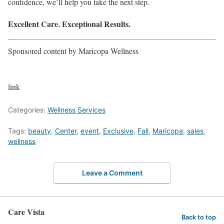
confidence, we’ll help you take the next step.
Excellent Care. Exceptional Results.
Sponsored content by Maricopa Wellness
link
Categories:
Wellness Services
Tags:
beauty
,
Center
,
event
,
Exclusive
,
Fall
,
Maricopa
,
sales
,
wellness
Leave a Comment
Care Vista
Back to top