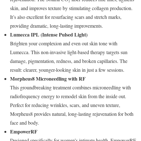
skin, and improves texture by stimulating collagen production.
It’s also excellent for resurfacing scars and stretch marks,
providing dramatic, long-lasting improvements.
Lumecca IPL (Intense Pulsed Light)
Brighten your complexion and even out skin tone with
Lumecca. This non-invasive light-based therapy targets sun
damage, pigmentation, redness, and broken capillaries. The
result: clearer, younger-looking skin in just a few sessions.
Morpheus8 Microneedling with RF
This groundbreaking treatment combines microneedling with
radiofrequency energy to remodel skin from the inside out.
Perfect for reducing wrinkles, scars, and uneven texture,
Morpheus8 provides natural, long-lasting rejuvenation for both
face and body.
EmpowerRF
Designed specifically for women’s intimate health, EmpowerRF