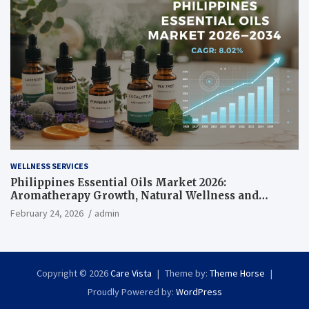
WELLNESS SERVICES
Philippines Essential Oils Market 2026:
Aromatherapy Growth, Natural Wellness and
Botanical Innovation
February 24, 2026
admin
Copyright © 2026
Care Vista
Theme by:
Theme Horse
Proudly Powered by:
WordPress