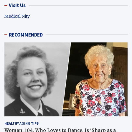
Visit Us
Medical Nity
RECOMMENDED
HEALTHY AGING TIPS
Woman, 104, Who Loves to Dance, Is ‘Sharp as a