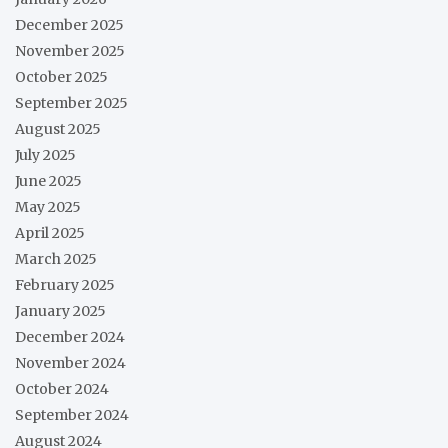
December 2025
November 2025
October 2025
September 2025
August 2025
July 2025
June 2025
May 2025
April 2025
March 2025
February 2025
January 2025
December 2024
November 2024
October 2024
September 2024
August 2024