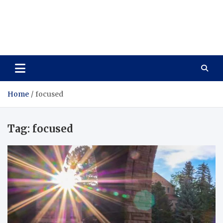
Care Vista
Health is the Main Key to Achieving the Future
Home
focused
Tag:
focused