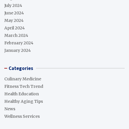
July 2024
June 2024
May 2024
April 2024
March 2024
February 2024
January 2024
Categories
Culinary Medicine
Fitness Tech Trend
Health Education
Healthy Aging Tips
News
Wellness Services