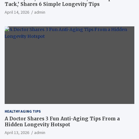
Tack,’ Shares 6 Simple Longevity Tips
April 14, 2026
admin
HEALTHY AGING TIPS
A Doctor Shares 3 Fun Anti-Aging Tips From a
Hidden Longevity Hotspot
April 13, 2026
admin