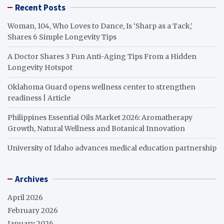
Recent Posts
Woman, 104, Who Loves to Dance, Is ‘Sharp as a Tack,’
Shares 6 Simple Longevity Tips
A Doctor Shares 3 Fun Anti-Aging Tips From a Hidden
Longevity Hotspot
Oklahoma Guard opens wellness center to strengthen
readiness | Article
Philippines Essential Oils Market 2026: Aromatherapy
Growth, Natural Wellness and Botanical Innovation
University of Idaho advances medical education partnership
Archives
April 2026
February 2026
January 2026