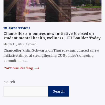
WELLNESS SERVICES
Chancellor announces new initiative focused on
student mental health, wellness | CU Boulder Today
March 11, 2025
admin
Chancellor Justin Schwartz on Thursday announced a new
initiative aimed at strengthening CU Boulder’s ongoing
commitment…
Continue Reading
Search
Search