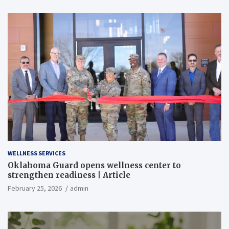
WELLNESS SERVICES
Oklahoma Guard opens wellness center to
strengthen readiness | Article
February 25, 2026
admin