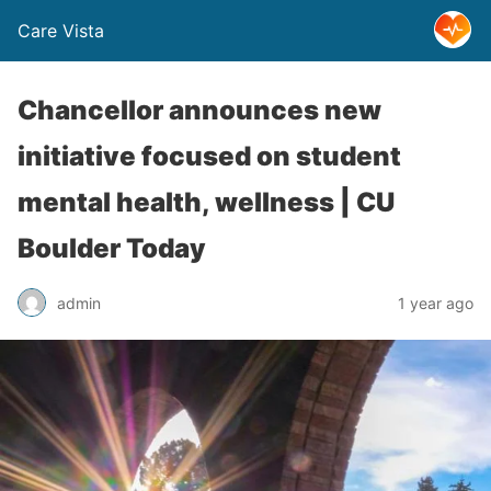
Care Vista
Chancellor announces new
initiative focused on student
mental health, wellness | CU
Boulder Today
admin
1 year ago