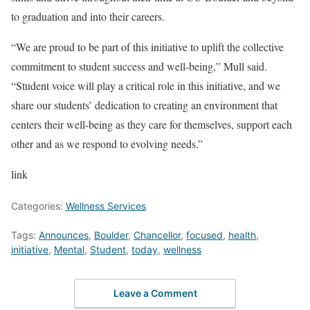
to graduation and into their careers.
“We are proud to be part of this initiative to uplift the collective
commitment to student success and well-being,” Mull said.
“Student voice will play a critical role in this initiative, and we
share our students’ dedication to creating an environment that
centers their well-being as they care for themselves, support each
other and as we respond to evolving needs.”
link
Categories:
Wellness Services
Tags:
Announces
,
Boulder
,
Chancellor
,
focused
,
health
,
initiative
,
Mental
,
Student
,
today
,
wellness
Leave a Comment