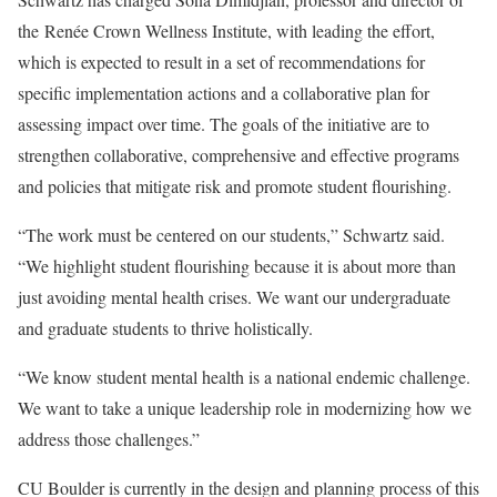
the
Renée Crown Wellness Institute
, with leading the effort,
which is expected to result in a set of recommendations for
specific implementation actions and a collaborative plan for
assessing impact over time. The goals of the initiative are to
strengthen collaborative, comprehensive and effective programs
and policies that mitigate risk and promote student flourishing.
“The work must be centered on our students,” Schwartz said.
“We highlight student flourishing because it is about more than
just avoiding mental health crises. We want our undergraduate
and graduate students to thrive holistically.
“We know student mental health is a national endemic challenge.
We want to take a unique leadership role in modernizing how we
address those challenges.”
CU Boulder is currently in the design and planning process of this