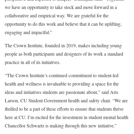
we have an opportunity to take stock and move forward in a
collaborative and empirical way. We are grateful for the
opportunity to do this work and believe that it can be uplifting,
engaging and impactful.”
The Crown Institute, founded in 2019, makes including young
people as both participants and designers of its work a standard
practice in all of its initiatives.
“The Crown Institute’s continued commitment to student-led
health and wellness is invaluable to providing a space for the
ideas and initiatives students are passionate about,” said Aris
Larson, CU Student Government health and safety chair. “We are
thrilled to be a part of these efforts to ensure that students thrive
here at CU. I’m excited for the investment in student mental health
Chancellor Schwartz is making through this new initiative.”