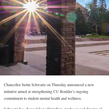
Chancellor Justin Schwartz on Thursday announced a new
initiative aimed at strengthening CU Boulder’s ongoing
commitment to student mental health and wellness.
Schwartz has charged Sona Dimidjian, professor and director of