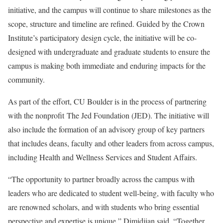
initiative, and the campus will continue to share milestones as the
scope, structure and timeline are refined. Guided by the Crown
Institute’s participatory design cycle, the initiative will be co-
designed with undergraduate and graduate students to ensure the
campus is making both immediate and enduring impacts for the
community.
As part of the effort, CU Boulder is in the process of partnering
with the nonprofit
The Jed Foundation (JED)
. The initiative will
also include the formation of an advisory group of key partners
that includes deans, faculty and other leaders from across campus,
including Health and Wellness Services and Student Affairs.
“The opportunity to partner broadly across the campus with
leaders who are dedicated to student well-being, with faculty who
are renowned scholars, and with students who bring essential
perspective and expertise is unique,” Dimidjian said. “Together,