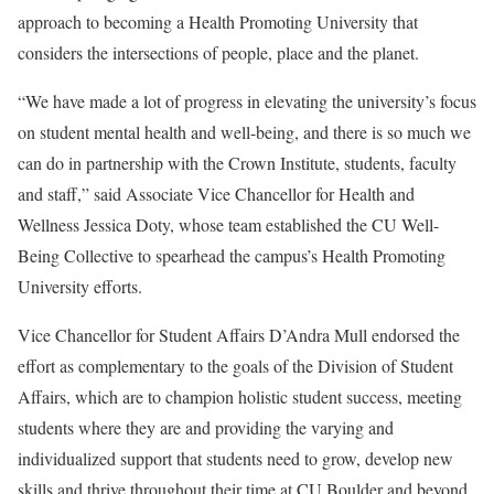
approach to becoming a Health Promoting University that
considers the intersections of people, place and the planet.
“We have made a lot of progress in elevating the university’s focus
on student mental health and well-being, and there is so much we
can do in partnership with the Crown Institute, students, faculty
and staff,” said Associate Vice Chancellor for Health and
Wellness Jessica Doty, whose team established the CU Well-
Being Collective to spearhead the campus’s Health Promoting
University efforts.
Vice Chancellor for Student Affairs D’Andra Mull endorsed the
effort as complementary to the goals of the Division of Student
Affairs, which are to champion holistic student success, meeting
students where they are and providing the varying and
individualized support that students need to grow, develop new
skills and thrive throughout their time at CU Boulder and beyond