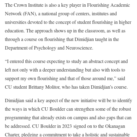
The Crown Institute is also a key player in Flourishing Academic
Network (FAN), a national group of centers, institutes and
universities devoted to the concept of student flourishing in higher
education. The approach shows up in the classroom, as well as
through a course on flourishing that Dimidjian taught in the
Department of Psychology and Neuroscience.
“I entered this course expecting to study an abstract concept and
left not only with a deeper understanding but also with tools to
support my own flourishing and that of those around me,” said
CU student Brittany Molitor, who has taken Dimidjian’s course.
Dimidjian said a key aspect of the new initiative will be to identify
the ways in which CU Boulder can strengthen some of the robust
programming that already exists on campus and also gaps that can
be addressed. CU Boulder in 2023
signed on to the Okanagan
Charter
, pledging a commitment to take a holistic and sustainable