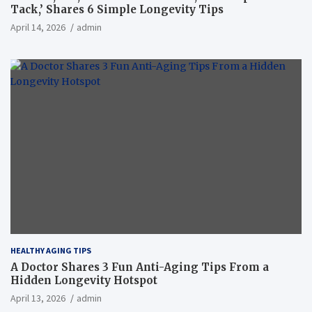
Tack,’ Shares 6 Simple Longevity Tips
April 14, 2026
admin
HEALTHY AGING TIPS
A Doctor Shares 3 Fun Anti-Aging Tips From a
Hidden Longevity Hotspot
April 13, 2026
admin