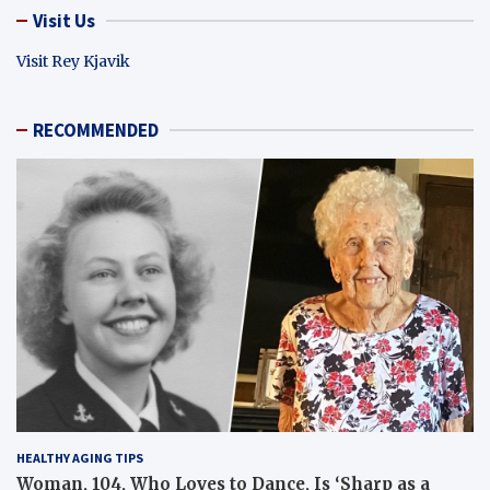
Visit Us
Visit Rey Kjavik
RECOMMENDED
HEALTHY AGING TIPS
Woman, 104, Who Loves to Dance, Is ‘Sharp as a