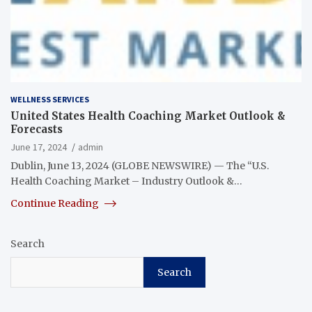
WELLNESS SERVICES
United States Health Coaching Market Outlook &
Forecasts
June 17, 2024
admin
Dublin, June 13, 2024 (GLOBE NEWSWIRE) — The “U.S.
Health Coaching Market – Industry Outlook &…
Continue Reading
Search
Search