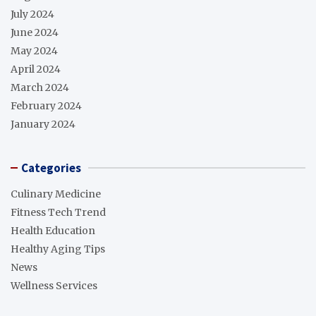
July 2024
June 2024
May 2024
April 2024
March 2024
February 2024
January 2024
Categories
Culinary Medicine
Fitness Tech Trend
Health Education
Healthy Aging Tips
News
Wellness Services