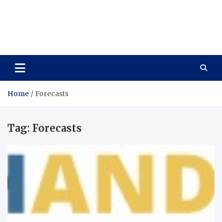
Care Vista
Health is the Main Key to Achieving the Future
Home
Forecasts
Tag:
Forecasts