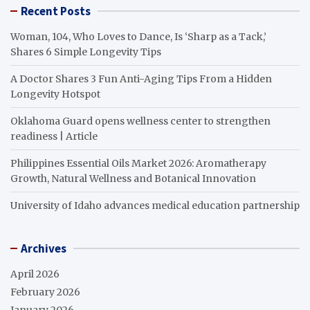
Recent Posts
Woman, 104, Who Loves to Dance, Is ‘Sharp as a Tack,’
Shares 6 Simple Longevity Tips
A Doctor Shares 3 Fun Anti-Aging Tips From a Hidden
Longevity Hotspot
Oklahoma Guard opens wellness center to strengthen
readiness | Article
Philippines Essential Oils Market 2026: Aromatherapy
Growth, Natural Wellness and Botanical Innovation
University of Idaho advances medical education partnership
Archives
April 2026
February 2026
January 2026