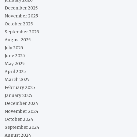
December 2025
November 2025
October 2025
September 2025
August 2025
July 2025
June 2025
May 2025
April 2025
March 2025
February 2025
January 2025
December 2024
November 2024
October 2024
September 2024
August 2024