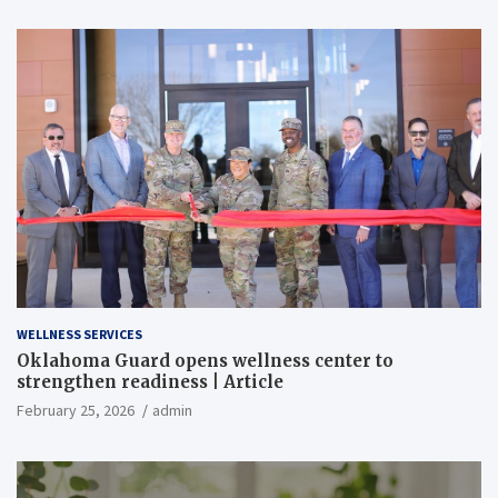
WELLNESS SERVICES
Oklahoma Guard opens wellness center to
strengthen readiness | Article
February 25, 2026
admin