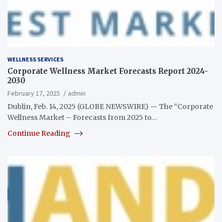
WELLNESS SERVICES
Corporate Wellness Market Forecasts Report 2024-
2030
February 17, 2025
admin
Dublin, Feb. 14, 2025 (GLOBE NEWSWIRE) — The “Corporate
Wellness Market – Forecasts from 2025 to…
Continue Reading