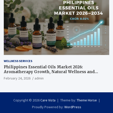
WELLNESS SERVICES
Philippines Essential Oils Market 2026:
Aromatherapy Growth, Natural Wellness and
Botanical Innovation
February 24, 2026
admin
Copyright © 2026
Care Vista
Theme by:
Theme Horse
Proudly Powered by:
WordPress