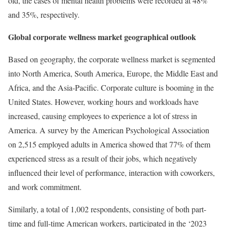
old, the cases of mental health problems were recorded at 48%
and 35%, respectively.
Global corporate wellness market geographical outlook
Based on geography, the corporate wellness market is segmented
into North America, South America, Europe, the Middle East and
Africa, and the Asia-Pacific. Corporate culture is booming in the
United States. However, working hours and workloads have
increased, causing employees to experience a lot of stress in
America. A survey by the American Psychological Association
on 2,515 employed adults in America showed that 77% of them
experienced stress as a result of their jobs, which negatively
influenced their level of performance, interaction with coworkers,
and work commitment.
Similarly, a total of 1,002 respondents, consisting of both part-
time and full-time American workers, participated in the ‘2023