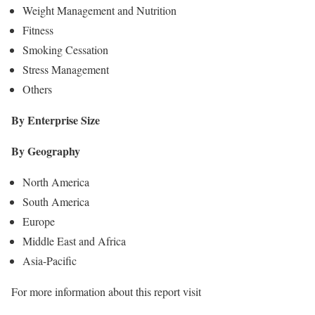
Weight Management and Nutrition
Fitness
Smoking Cessation
Stress Management
Others
By Enterprise Size
By Geography
North America
South America
Europe
Middle East and Africa
Asia-Pacific
For more information about this report visit