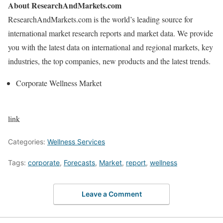
About ResearchAndMarkets.com
ResearchAndMarkets.com is the world’s leading source for
international market research reports and market data. We provide
you with the latest data on international and regional markets, key
industries, the top companies, new products and the latest trends.
Corporate Wellness Market
link
Categories:
Wellness Services
Tags:
corporate
,
Forecasts
,
Market
,
report
,
wellness
Leave a Comment