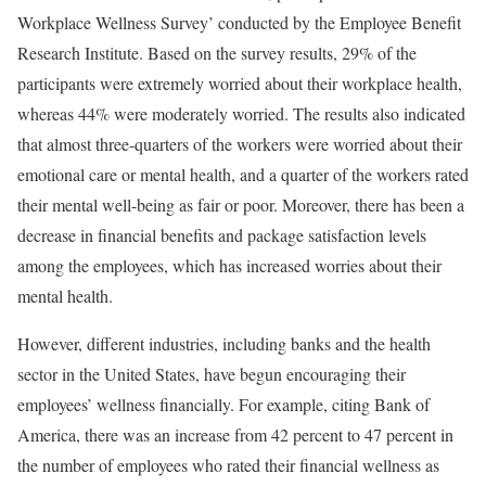
Workplace Wellness Survey’ conducted by the Employee Benefit
Research Institute. Based on the survey results, 29% of the
participants were extremely worried about their workplace health,
whereas 44% were moderately worried. The results also indicated
that almost three-quarters of the workers were worried about their
emotional care or mental health, and a quarter of the workers rated
their mental well-being as fair or poor. Moreover, there has been a
decrease in financial benefits and package satisfaction levels
among the employees, which has increased worries about their
mental health.
However, different industries, including banks and the health
sector in the United States, have begun encouraging their
employees’ wellness financially. For example, citing Bank of
America, there was an increase from 42 percent to 47 percent in
the number of employees who rated their financial wellness as