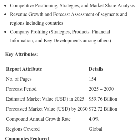
Competitive Positioning, Strategies, and Market Share Analysis
Revenue Growth and Forecast Assessment of segments and
regions including countries
Company Profiling (Strategies, Products, Financial
Information, and Key Developments among others)
Key Attributes:
Report Attribute
Details
No. of Pages
154
Forecast Period
2025 – 2030
Estimated Market Value (USD) in 2025
$59.76 Billion
Forecasted Market Value (USD) by 2030
$72.72 Billion
Compound Annual Growth Rate
4.0%
Regions Covered
Global
Companies Featured