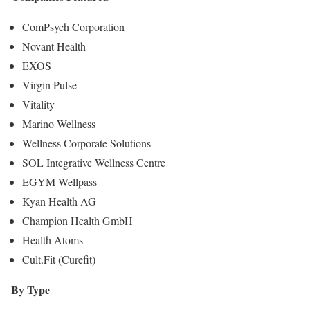
ComPsych Corporation
Novant Health
EXOS
Virgin Pulse
Vitality
Marino Wellness
Wellness Corporate Solutions
SOL Integrative Wellness Centre
EGYM Wellpass
Kyan Health AG
Champion Health GmbH
Health Atoms
Cult.Fit (Curefit)
By Type