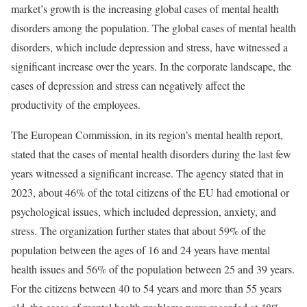
market’s growth is the increasing global cases of mental health
disorders among the population. The global cases of mental health
disorders, which include depression and stress, have witnessed a
significant increase over the years. In the corporate landscape, the
cases of depression and stress can negatively affect the
productivity of the employees.
The European Commission, in its region’s mental health report,
stated that the cases of mental health disorders during the last few
years witnessed a significant increase. The agency stated that in
2023, about 46% of the total citizens of the EU had emotional or
psychological issues, which included depression, anxiety, and
stress. The organization further states that about 59% of the
population between the ages of 16 and 24 years have mental
health issues and 56% of the population between 25 and 39 years.
For the citizens between 40 to 54 years and more than 55 years