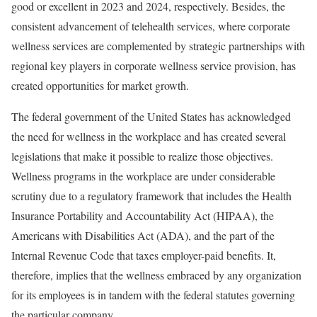
good or excellent in 2023 and 2024, respectively. Besides, the
consistent advancement of telehealth services, where corporate
wellness services are complemented by strategic partnerships with
regional key players in corporate wellness service provision, has
created opportunities for market growth.
The federal government of the United States has acknowledged
the need for wellness in the workplace and has created several
legislations that make it possible to realize those objectives.
Wellness programs in the workplace are under considerable
scrutiny due to a regulatory framework that includes the Health
Insurance Portability and Accountability Act (HIPAA), the
Americans with Disabilities Act (ADA), and the part of the
Internal Revenue Code that taxes employer-paid benefits. It,
therefore, implies that the wellness embraced by any organization
for its employees is in tandem with the federal statutes governing
the particular company.