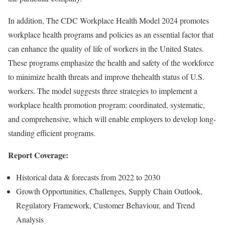
In addition, The CDC Workplace Health Model 2024 promotes
workplace health programs and policies as an essential factor that
can enhance the quality of life of workers in the United States.
These programs emphasize the health and safety of the workforce
to minimize health threats and improve thehealth status of U.S.
workers. The model suggests three strategies to implement a
workplace health promotion program: coordinated, systematic,
and comprehensive, which will enable employers to develop long-
standing efficient programs.
Report Coverage:
Historical data & forecasts from 2022 to 2030
Growth Opportunities, Challenges, Supply Chain Outlook,
Regulatory Framework, Customer Behaviour, and Trend
Analysis