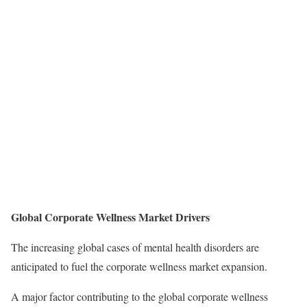
Global Corporate Wellness Market Drivers
The increasing global cases of mental health disorders are
anticipated to fuel the corporate wellness market expansion.
A major factor contributing to the global corporate wellness