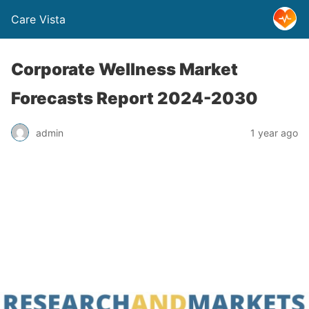
Care Vista
Corporate Wellness Market
Forecasts Report 2024-2030
admin
1 year ago