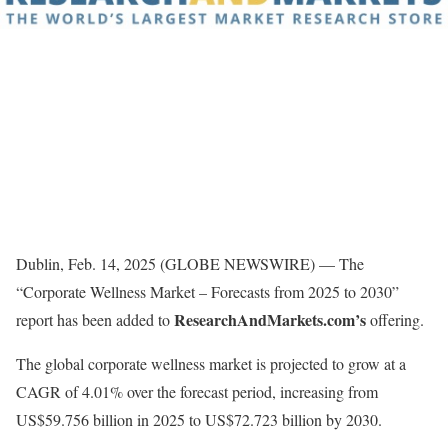
Dublin, Feb. 14, 2025 (GLOBE NEWSWIRE) — The
“Corporate Wellness Market – Forecasts from 2025 to 2030”
ResearchAndMarkets.com’s
report has been added to
offering.
The global corporate wellness market is projected to grow at a
CAGR of 4.01% over the forecast period, increasing from
US$59.756 billion in 2025 to US$72.723 billion by 2030.