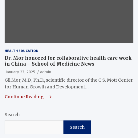
HEALTH EDUCATION
Dr. Mor honored for collaborative health care work
in China – School of Medicine News
January 23, 2025
admin
Gil Mor, M.D., Ph.D., scientific director of the C.S. Mott Center
for Human Growth and Development…
Continue Reading
Search
Search