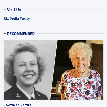
Visit Us
Biz Pedia Today
RECOMMENDED
HEALTHY AGING TIPS