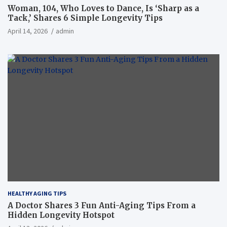
Woman, 104, Who Loves to Dance, Is ‘Sharp as a
Tack,’ Shares 6 Simple Longevity Tips
April 14, 2026
admin
HEALTHY AGING TIPS
A Doctor Shares 3 Fun Anti-Aging Tips From a
Hidden Longevity Hotspot