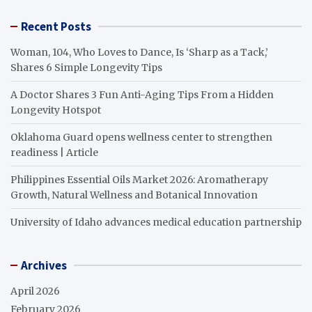
Recent Posts
Woman, 104, Who Loves to Dance, Is ‘Sharp as a Tack,’
Shares 6 Simple Longevity Tips
A Doctor Shares 3 Fun Anti-Aging Tips From a Hidden
Longevity Hotspot
Oklahoma Guard opens wellness center to strengthen
readiness | Article
Philippines Essential Oils Market 2026: Aromatherapy
Growth, Natural Wellness and Botanical Innovation
University of Idaho advances medical education partnership
Archives
April 2026
February 2026