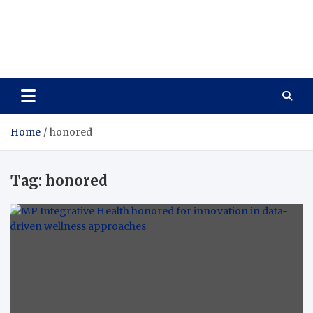
Care Vista
Health is the Main Key to Achieving the Future
Home
honored
Tag:
honored