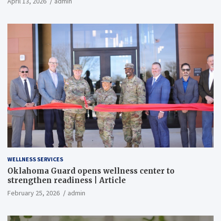
April 13, 2026
admin
WELLNESS SERVICES
Oklahoma Guard opens wellness center to
strengthen readiness | Article
February 25, 2026
admin