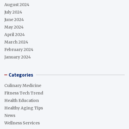
August 2024
July 2024
June 2024
May 2024
April 2024
March 2024
February 2024
January 2024
Categories
Culinary Medicine
Fitness Tech Trend
Health Education
Healthy Aging Tips
News
Wellness Services