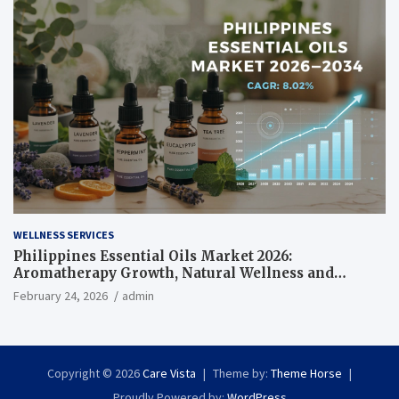
WELLNESS SERVICES
Philippines Essential Oils Market 2026:
Aromatherapy Growth, Natural Wellness and
Botanical Innovation
February 24, 2026
admin
Copyright © 2026
Care Vista
Theme by:
Theme Horse
Proudly Powered by:
WordPress