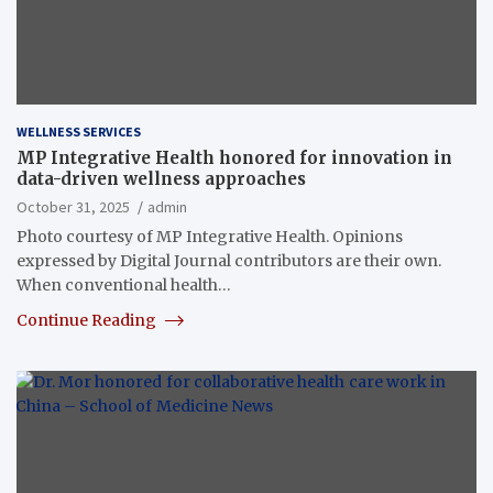
WELLNESS SERVICES
MP Integrative Health honored for innovation in
data-driven wellness approaches
October 31, 2025
admin
Photo courtesy of MP Integrative Health. Opinions
expressed by Digital Journal contributors are their own.
When conventional health…
Continue Reading