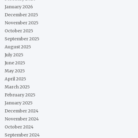
January 2026
December 2025
November 2025
October 2025
September 2025
August 2025
July 2025
June 2025
May 2025
April 2025
March 2025
February 2025
January 2025
December 2024
November 2024
October 2024
September 2024