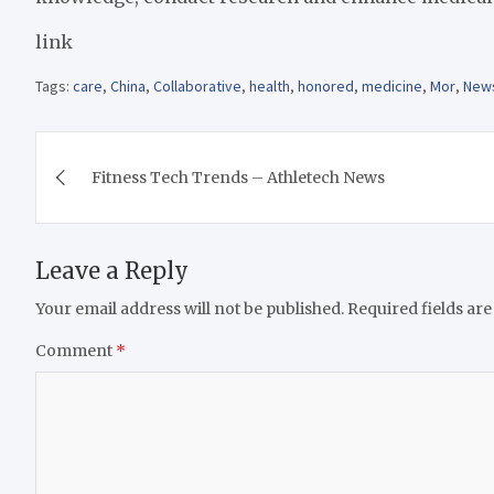
link
Tags:
care
,
China
,
Collaborative
,
health
,
honored
,
medicine
,
Mor
,
New
Post
Fitness Tech Trends – Athletech News
navigation
Leave a Reply
Your email address will not be published.
Required fields ar
Comment
*