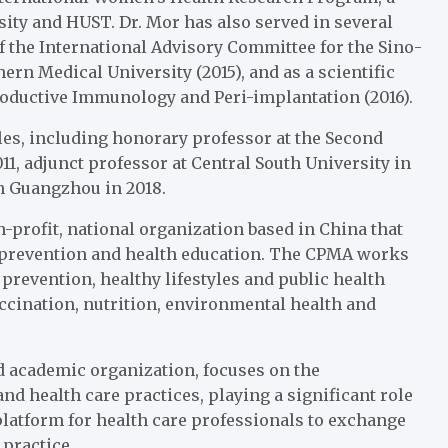
sity and HUST. Dr. Mor has also served in several
 the International Advisory Committee for the Sino-
rn Medical University (2015), and as a scientific
roductive Immunology and Peri-implantation (2016).
les, including honorary professor at the Second
011, adjunct professor at Central South University in
in Guangzhou in 2018.
-profit, national organization based in China that
e prevention and health education. The CPMA works
prevention, healthy lifestyles and public health
ccination, nutrition, environmental health and
d academic organization, focuses on the
 health care practices, playing a significant role
latform for health care professionals to exchange
practice.