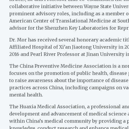
collaborative initiative between Wayne State Univer
prominent advisory roles, including as a member of
American Center of Translational Medicine at Southe
advisor for the Shenzhen Key Laboratories for Rep
Dr. Mor has received several honorary academic tit
Affiliated Hospital of Xi’an Jiaotong University in 2
2016 and Pearl River Professor at Jinan University 
The China Preventive Medicine Association is a non
focuses on the promotion of public health, diseas
to raise awareness about the importance of disease 
practices across China, including campaigns on va
mental health.
The Huaxia Medical Association, a professional an
development and advancement of medical science and
within China’s medical community by providing a p
knowledge, conduct research and enhance medical 