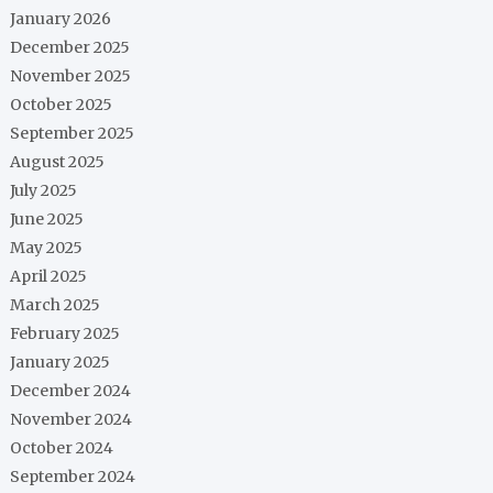
January 2026
December 2025
November 2025
October 2025
September 2025
August 2025
July 2025
June 2025
May 2025
April 2025
March 2025
February 2025
January 2025
December 2024
November 2024
October 2024
September 2024