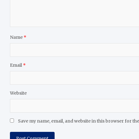
Name
*
Email
*
Website
Save my name, email, and website in this browser for th