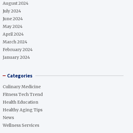
August 2024
July 2024
June 2024
May 2024
April 2024
March 2024
February 2024
January 2024
Categories
Culinary Medicine
Fitness Tech Trend
Health Education
Healthy Aging Tips
News
Wellness Services