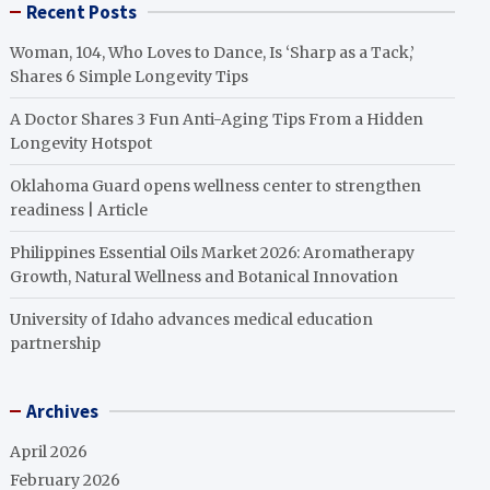
Recent Posts
Woman, 104, Who Loves to Dance, Is ‘Sharp as a Tack,’
Shares 6 Simple Longevity Tips
A Doctor Shares 3 Fun Anti-Aging Tips From a Hidden
Longevity Hotspot
Oklahoma Guard opens wellness center to strengthen
readiness | Article
Philippines Essential Oils Market 2026: Aromatherapy
Growth, Natural Wellness and Botanical Innovation
University of Idaho advances medical education
partnership
Archives
April 2026
February 2026