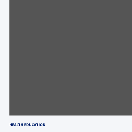
HEALTH EDUCATION