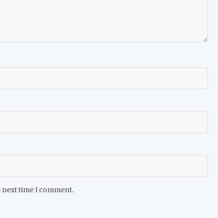
e next time I comment.