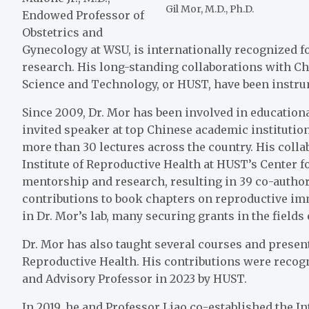
Gil Mor, M.D., Ph.D.
Endowed Professor of
Obstetrics and
Gynecology at WSU, is internationally recognized 
research. His long-standing collaborations with Ch
Science and Technology, or HUST, have been instrum
Since 2009, Dr. Mor has been involved in educationa
invited speaker at top Chinese academic institution
more than 30 lectures across the country. His colla
Institute of Reproductive Health at HUST’s Center 
mentorship and research, resulting in 39 co-author
contributions to book chapters on reproductive i
in Dr. Mor’s lab, many securing grants in the fiel
Dr. Mor has also taught several courses and presen
Reproductive Health. His contributions were reco
and Advisory Professor in 2023 by HUST.
In 2019, he and Professor Liao co-established the 