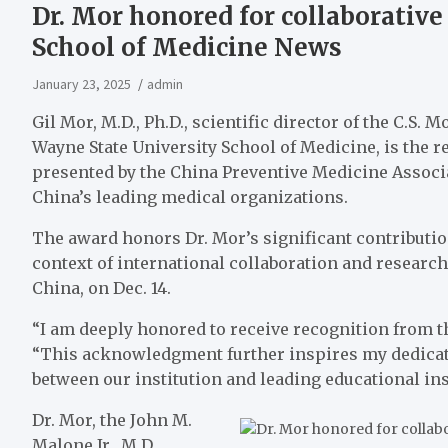
Dr. Mor honored for collaborative
School of Medicine News
January 23, 2025
admin
Gil Mor, M.D., Ph.D., scientific director of the C.S
Wayne State University School of Medicine, is the 
presented by the China Preventive Medicine Associ
China’s leading medical organizations.
The award honors Dr. Mor’s significant contributions
context of international collaboration and resear
China, on Dec. 14.
“I am deeply honored to receive recognition from th
“This acknowledgment further inspires my dedicati
between our institution and leading educational ins
Dr. Mor, the John M.
Malone Jr., M.D.,