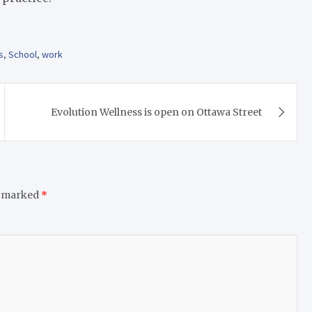
s
,
School
,
work
Evolution Wellness is open on Ottawa Street
e marked
*