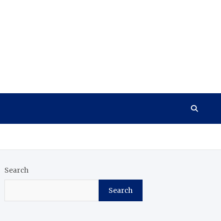
Search
Search