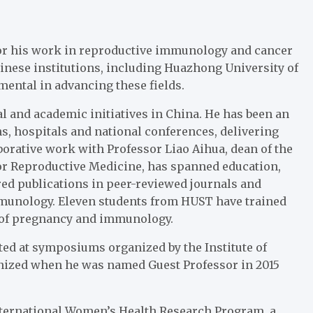
for his work in reproductive immunology and cancer
inese institutions, including Huazhong University of
ental in advancing these fields.
l and academic initiatives in China. He has been an
s, hospitals and national conferences, delivering
borative work with Professor Liao Aihua, dean of the
for Reproductive Medicine, has spanned education,
ed publications in peer-reviewed journals and
mmunology. Eleven students from HUST have trained
ds of pregnancy and immunology.
ted at symposiums organized by the Institute of
gnized when he was named Guest Professor in 2015
International Women’s Health Research Program, a