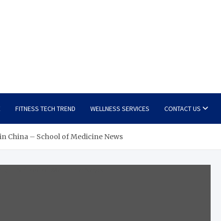
E
FITNESS TECH TREND
WELLNESS SERVICES
CONTACT US
 in China – School of Medicine News