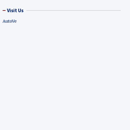
Visit Us
AutoVe