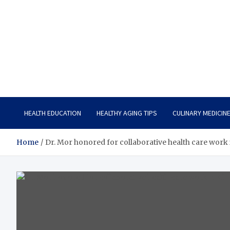
Care Vista
Health is the Main Key to Achieving the Future
HEALTH EDUCATION
HEALTHY AGING TIPS
CULINARY MEDICIN
Home
Dr. Mor honored for collaborative health care work