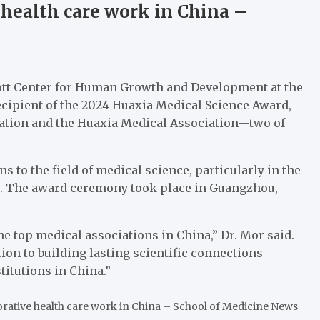
 health care work in China –
. Mott Center for Human Growth and Development at the
recipient of the 2024 Huaxia Medical Science Award,
ation and the Huaxia Medical Association—two of
 to the field of medical science, particularly in the
ch. The award ceremony took place in Guangzhou,
e top medical associations in China,” Dr. Mor said.
on to building lasting scientific connections
titutions in China.”