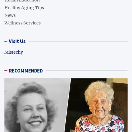
Health Education
Healthy Aging Tips
News
Wellness Services
Visit Us
Mistechy
RECOMMENDED