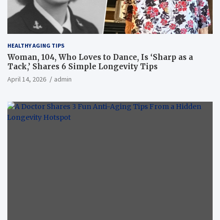
HEALTHY AGING TIPS
Woman, 104, Who Loves to Dance, Is ‘Sharp as a
Tack,’ Shares 6 Simple Longevity Tips
April 14, 2026
admin