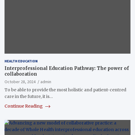
HEALTH EDUCATION
Interprofessional Education Pathway: The power of
collaboration
October 28, 2024
admin
To be able to provide the most holistic and patient-centred
care in the future, it is…
Continue Reading