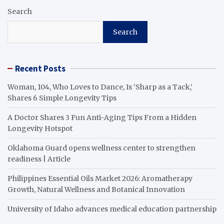
Search
Search
Recent Posts
Woman, 104, Who Loves to Dance, Is ‘Sharp as a Tack,’
Shares 6 Simple Longevity Tips
A Doctor Shares 3 Fun Anti-Aging Tips From a Hidden
Longevity Hotspot
Oklahoma Guard opens wellness center to strengthen
readiness | Article
Philippines Essential Oils Market 2026: Aromatherapy
Growth, Natural Wellness and Botanical Innovation
University of Idaho advances medical education partnership