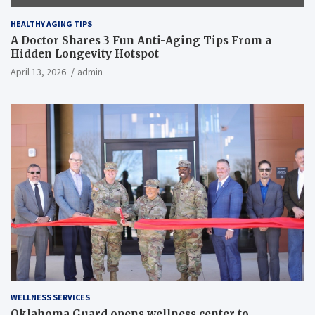
HEALTHY AGING TIPS
A Doctor Shares 3 Fun Anti-Aging Tips From a
Hidden Longevity Hotspot
April 13, 2026
admin
WELLNESS SERVICES
Oklahoma Guard opens wellness center to