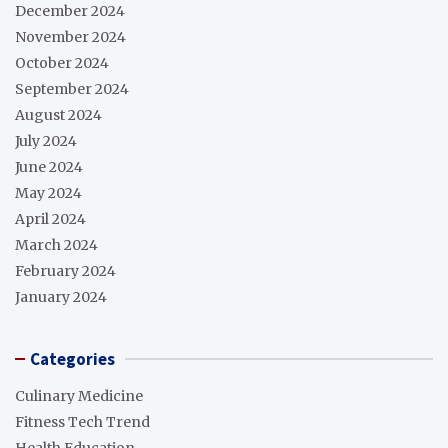
December 2024
November 2024
October 2024
September 2024
August 2024
July 2024
June 2024
May 2024
April 2024
March 2024
February 2024
January 2024
Categories
Culinary Medicine
Fitness Tech Trend