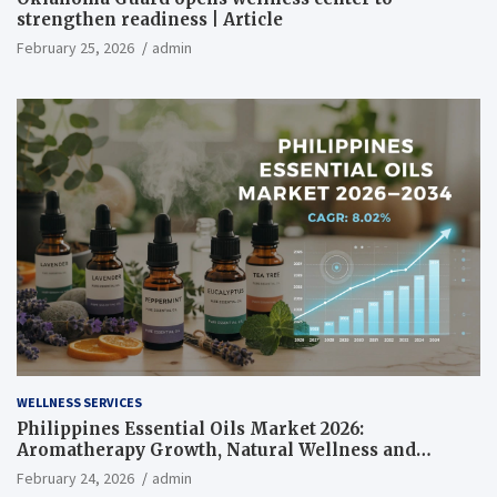
strengthen readiness | Article
February 25, 2026
admin
WELLNESS SERVICES
Philippines Essential Oils Market 2026:
Aromatherapy Growth, Natural Wellness and
Botanical Innovation
February 24, 2026
admin