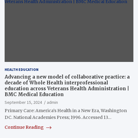
HEALTH EDUCATION
Advancing a new model of collaborative practice: a
decade of Whole Health interprofessional
education across Veterans Health Administration |
BMC Medical Education
September 15, 2024
admin
Primary Care: America’s Health in a New Era, Washington
DC. National Academies Press; 1996. Accessed 13…
Continue Reading