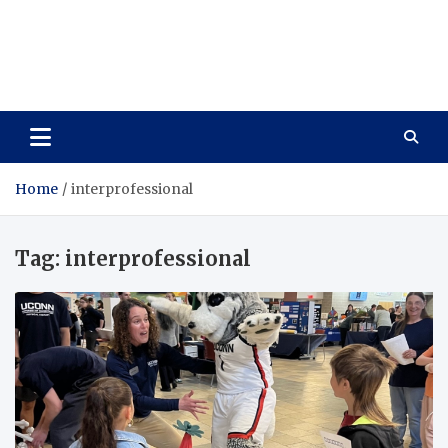
Care Vista
Health is the Main Key to Achieving the Future
Home
interprofessional
Tag:
interprofessional