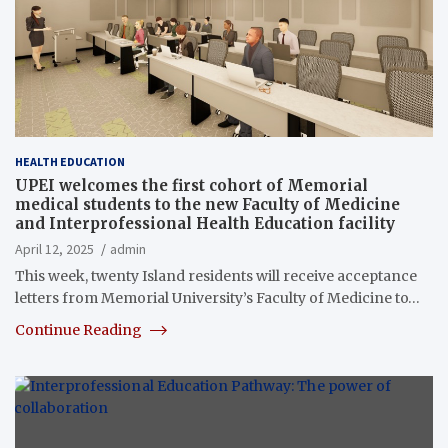
HEALTH EDUCATION
UPEI welcomes the first cohort of Memorial
medical students to the new Faculty of Medicine
and Interprofessional Health Education facility
April 12, 2025
admin
This week, twenty Island residents will receive acceptance
letters from Memorial University’s Faculty of Medicine to…
Continue Reading