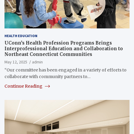
HEALTH EDUCATION
UConn’s Health Profession Programs Brings
Interprofessional Education and Collaboration to
Northeast Connecticut Communities
May 12, 2025
admin
“Our committee has been engaged in a variety of efforts to
collaborate with community partners to…
Continue Reading