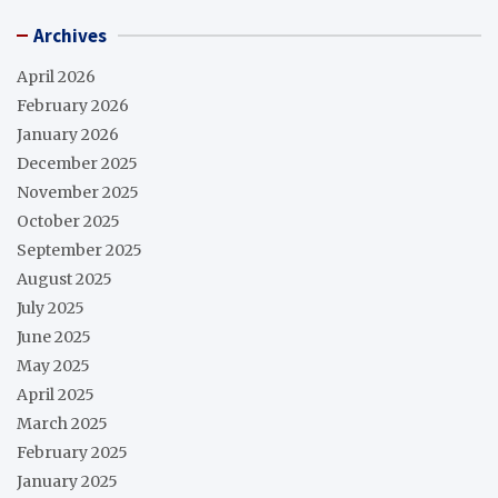
Archives
April 2026
February 2026
January 2026
December 2025
November 2025
October 2025
September 2025
August 2025
July 2025
June 2025
May 2025
April 2025
March 2025
February 2025
January 2025