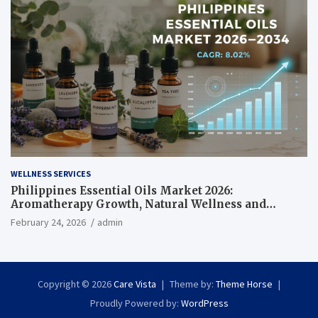
WELLNESS SERVICES
Philippines Essential Oils Market 2026:
Aromatherapy Growth, Natural Wellness and
Botanical Innovation
February 24, 2026
admin
Copyright © 2026
Care Vista
Theme by:
Theme Horse
Proudly Powered by:
WordPress