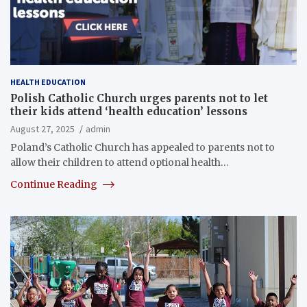
HEALTH EDUCATION
Polish Catholic Church urges parents not to let
their kids attend ‘health education’ lessons
August 27, 2025
admin
Poland’s Catholic Church has appealed to parents not to
allow their children to attend optional health…
Continue Reading