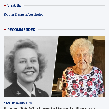
Visit Us
Room Design Aesthetic
RECOMMENDED
HEALTHY AGING TIPS
Woman, 104, Who Loves to Dance, Is ‘Sharp as a