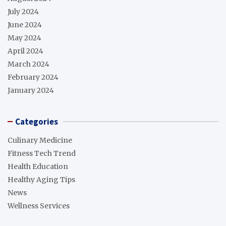
July 2024
June 2024
May 2024
April 2024
March 2024
February 2024
January 2024
Categories
Culinary Medicine
Fitness Tech Trend
Health Education
Healthy Aging Tips
News
Wellness Services