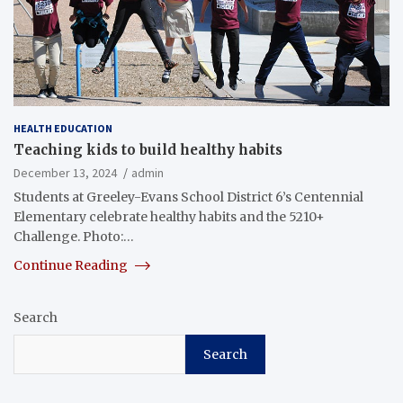
HEALTH EDUCATION
Teaching kids to build healthy habits
December 13, 2024
admin
Students at Greeley-Evans School District 6’s Centennial
Elementary celebrate healthy habits and the 5210+
Challenge. Photo:…
Continue Reading
Search
Search