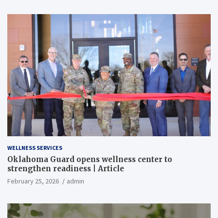
WELLNESS SERVICES
Oklahoma Guard opens wellness center to
strengthen readiness | Article
February 25, 2026
admin