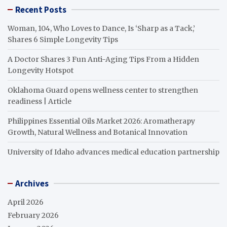
Recent Posts
Woman, 104, Who Loves to Dance, Is ‘Sharp as a Tack,’
Shares 6 Simple Longevity Tips
A Doctor Shares 3 Fun Anti-Aging Tips From a Hidden
Longevity Hotspot
Oklahoma Guard opens wellness center to strengthen
readiness | Article
Philippines Essential Oils Market 2026: Aromatherapy
Growth, Natural Wellness and Botanical Innovation
University of Idaho advances medical education partnership
Archives
April 2026
February 2026