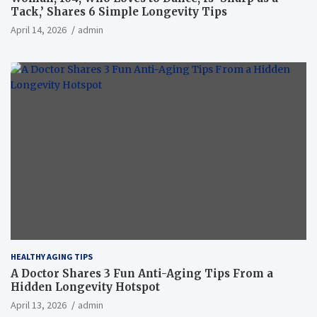
Tack,’ Shares 6 Simple Longevity Tips
April 14, 2026
admin
HEALTHY AGING TIPS
A Doctor Shares 3 Fun Anti-Aging Tips From a
Hidden Longevity Hotspot
April 13, 2026
admin