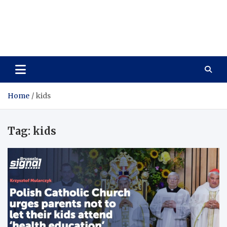
Care Vista
Health is the Main Key to Achieving the Future
Home
kids
Tag:
kids