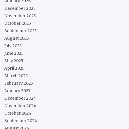
January 2026
December 2025
November 2025
October 2025
September 2025
August 2025
July 2025
June 2025
May 2025
April 2025
March 2025
February 2025
January 2025
December 2024
November 2024
October 2024
September 2024
August 2024