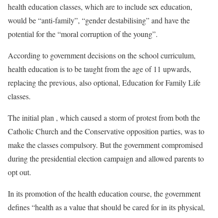
health education classes, which are to include sex education,
would be “anti-family”, “gender destabilising” and have the
potential for the “moral corruption of the young”.
According to government decisions on the school curriculum,
health education is to be taught from the age of 11 upwards,
replacing the previous, also optional, Education for Family Life
classes.
The initial plan , which caused a storm of protest from both the
Catholic Church and the Conservative opposition parties, was to
make the classes compulsory. But the government compromised
during the presidential election campaign and allowed parents to
opt out.
In its promotion of the health education course, the government
defines “health as a value that should be cared for in its physical,