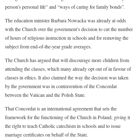
person’s personal life” and “ways of caring for family bonds”.
The education minister Barbara Nowacka was already at odds
with the Church over the government’s decision to cut the number
of hours of religious instruction in schools and for removing the
subject from end-of-the-year grade averages.
The Church has argued that will discourage more children from
attending the classes, which many already opt out of in favour of
classes in ethics. It also claimed the way the decision was taken
by the government was in contravention of the Concordat
between the Vatican and the Polish State.
That Concordat is an international agreement that sets the
framework for the functioning of the Church in Poland, giving it
the right to teach Catholic catechism in schools and to issue
marriage certificates on behalf of the State.