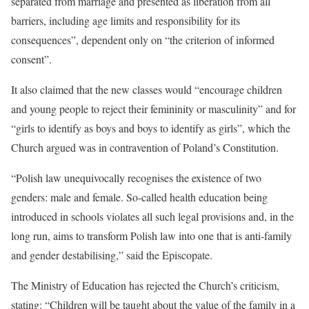
separated from marriage and presented as liberation from all
barriers, including age limits and responsibility for its
consequences”, dependent only on “the criterion of informed
consent”.
It also claimed that the new classes would “encourage children
and young people to reject their femininity or masculinity” and for
“girls to identify as boys and boys to identify as girls”, which the
Church argued was in contravention of Poland’s Constitution.
“Polish law unequivocally recognises the existence of two
genders: male and female. So-called health education being
introduced in schools violates all such legal provisions and, in the
long run, aims to transform Polish law into one that is anti-family
and gender destabilising,” said the Episcopate.
The Ministry of Education has rejected the Church’s criticism,
stating: “Children will be taught about the value of the family in a