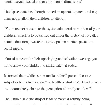
mental, sexual, social and environmental dimensions”.
The Episcopate has, though, issued an appeal to parents asking
them not to allow their children to attend.
“You must not consent to the systematic moral corruption of your
children, which is to be carried out under the pretext of so-called
health education,” wrote the Episcopate in a letter posted on
social media.
“Out of concern for their upbringing and salvation, we urge you
not to allow your children to participate,” it added.
It stressed that, while “some media outlets” present the new
subject as being focused on “the health of students”, its actual aim
“is to completely change the perception of family and love”.
The Church said the subject leads to “sexual activity being