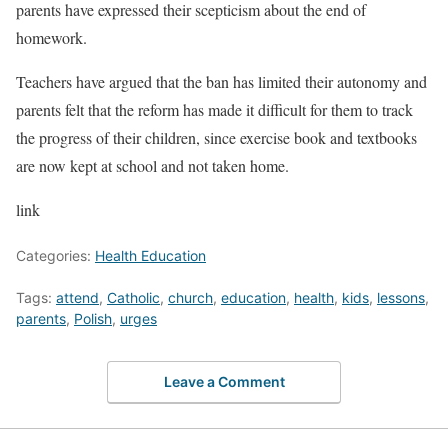
parents have expressed their scepticism about the end of
homework.
Teachers have argued that the ban has limited their autonomy and
parents felt that the reform has made it difficult for them to track
the progress of their children, since exercise book and textbooks
are now kept at school and not taken home.
link
Categories:
Health Education
Tags:
attend
,
Catholic
,
church
,
education
,
health
,
kids
,
lessons
,
parents
,
Polish
,
urges
Leave a Comment