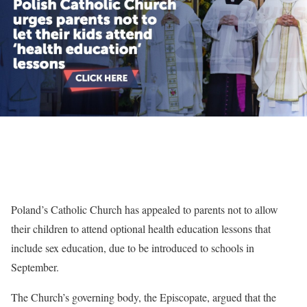
Poland’s Catholic Church has appealed to parents not to allow
their children to attend optional health education lessons that
include sex education, due to be introduced to schools in
September.
The Church’s governing body, the Episcopate, argued that the