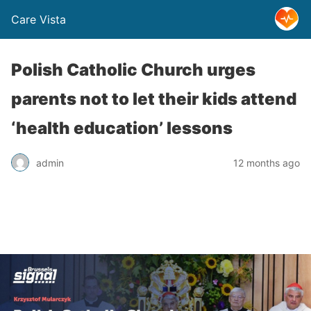
Care Vista
Polish Catholic Church urges
parents not to let their kids attend
‘health education’ lessons
admin
12 months ago