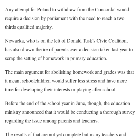
Any attempt for Poland to withdraw from the Concordat would
require a decision by parliament with the need to reach a two-
thirds qualified majority.
Nowacka, who is on the left of Donald Tusk’s Civic Coalition,
has also drawn the ire of parents over a decision taken last year to
scrap the setting of homework in primary education.
The main argument for abolishing homework and grades was that
it meant schoolchildren would suffer less stress and have more
time for developing their interests or playing after school.
Before the end of the school year in June, though, the education
ministry announced that it would be conducting a thorough survey
regarding the issue among parents and teachers.
The results of that are not yet complete but many teachers and