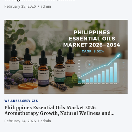
February 25, 2026
admin
WELLNESS SERVICES
Philippines Essential Oils Market 2026:
Aromatherapy Growth, Natural Wellness and
Botanical Innovation
February 24, 2026
admin