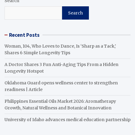
Search
Search
Recent Posts
Woman, 104, Who Loves to Dance, Is ‘Sharp as a Tack,’
Shares 6 Simple Longevity Tips
A Doctor Shares 3 Fun Anti-Aging Tips From a Hidden
Longevity Hotspot
Oklahoma Guard opens wellness center to strengthen
readiness | Article
Philippines Essential Oils Market 2026: Aromatherapy
Growth, Natural Wellness and Botanical Innovation
University of Idaho advances medical education partnership