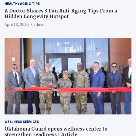
HEALTHY AGING TIPS
A Doctor Shares 3 Fun Anti-Aging Tips From a
Hidden Longevity Hotspot
April 13, 2026
admin
WELLNESS SERVICES
Oklahoma Guard opens wellness center to
strengthen readiness | Article