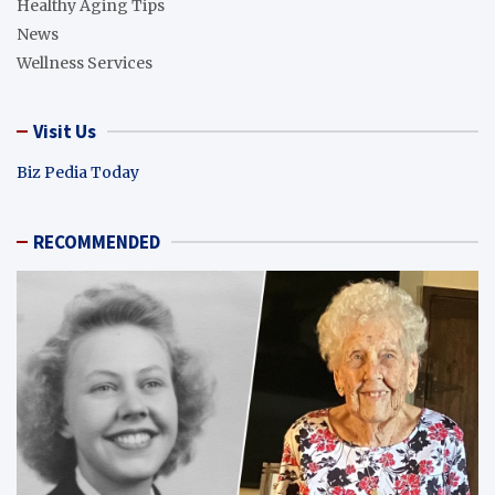
Healthy Aging Tips
News
Wellness Services
Visit Us
Biz Pedia Today
RECOMMENDED