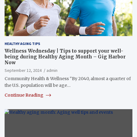
HEALTHY AGING TIPS
Wellness Wednesday | Tips to support your well-
being during Healthy Aging Month – Gig Harbor
Now
September 12, 2024
admin
Community Health & Wellness “By 2040, almost a quarter of
the U.S. population will be age…
Continue Reading