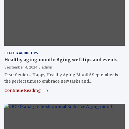
HEALTHY AGING TIPS
Healthy aging month: Aging well tips and events
September 4, 2024
admin
Dear Seniors, Happy Healthy Aging Month! September is
the perfect time to embrace new tasks and…
Continue Reading