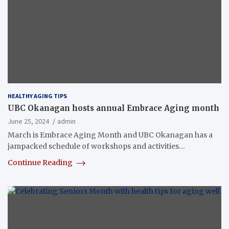
HEALTHY AGING TIPS
UBC Okanagan hosts annual Embrace Aging month
June 25, 2024
admin
March is Embrace Aging Month and UBC Okanagan has a
jampacked schedule of workshops and activities…
Continue Reading