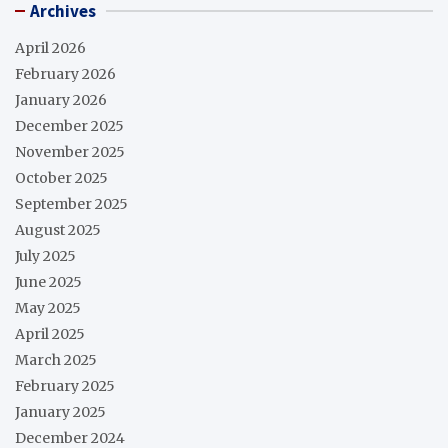
Archives
April 2026
February 2026
January 2026
December 2025
November 2025
October 2025
September 2025
August 2025
July 2025
June 2025
May 2025
April 2025
March 2025
February 2025
January 2025
December 2024