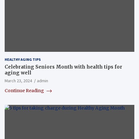
HEALTHY AGING TIPS
Celebrating Seniors Month with health tips for
aging well
March 23, 2024
admin
Continue Reading