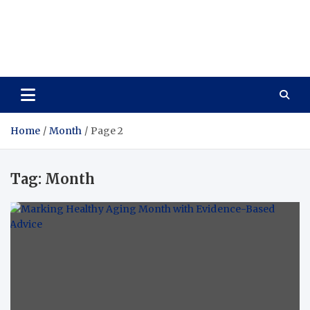
Care Vista
Health is the Main Key to Achieving the Future
Home
Month
Page 2
Tag:
Month