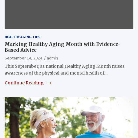
HEALTHY AGING TIPS
Marking Healthy Aging Month with Evidence-
Based Advice
September 14, 2024
admin
This September, as national Healthy Aging Month raises
awareness of the physical and mental health of…
Continue Reading