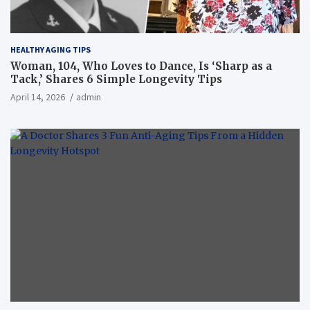
HEALTHY AGING TIPS
Woman, 104, Who Loves to Dance, Is ‘Sharp as a
Tack,’ Shares 6 Simple Longevity Tips
April 14, 2026
admin