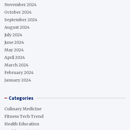
November 2024
October 2024
September 2024
August 2024
July 2024
June 2024
May 2024
April 2024
March 2024
February 2024
January 2024
Categories
Culinary Medicine
Fitness Tech Trend
Health Education