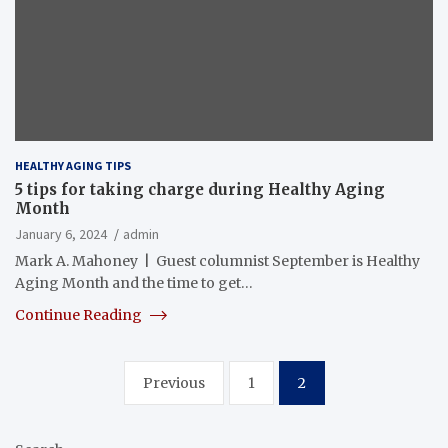
HEALTHY AGING TIPS
5 tips for taking charge during Healthy Aging
Month
January 6, 2024
admin
Mark A. Mahoney | Guest columnist September is Healthy
Aging Month and the time to get…
Continue Reading
Posts
Previous
1
2
pagination