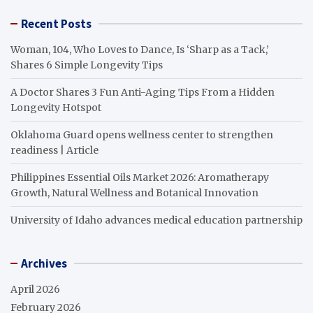
Recent Posts
Woman, 104, Who Loves to Dance, Is ‘Sharp as a Tack,’
Shares 6 Simple Longevity Tips
A Doctor Shares 3 Fun Anti-Aging Tips From a Hidden
Longevity Hotspot
Oklahoma Guard opens wellness center to strengthen
readiness | Article
Philippines Essential Oils Market 2026: Aromatherapy
Growth, Natural Wellness and Botanical Innovation
University of Idaho advances medical education partnership
Archives
April 2026
February 2026