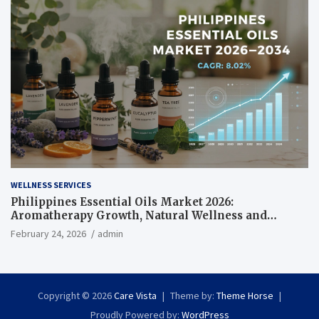
WELLNESS SERVICES
Philippines Essential Oils Market 2026:
Aromatherapy Growth, Natural Wellness and
Botanical Innovation
February 24, 2026
admin
Copyright © 2026
Care Vista
Theme by:
Theme Horse
Proudly Powered by:
WordPress