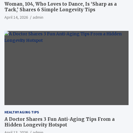
Woman, 104, Who Loves to Dance, Is ‘Sharp as a
Tack,’ Shares 6 Simple Longevity Tips
April 14, 2026
admin
HEALTHY AGING TIPS
A Doctor Shares 3 Fun Anti-Aging Tips From a
Hidden Longevity Hotspot
April 13, 2026
admin