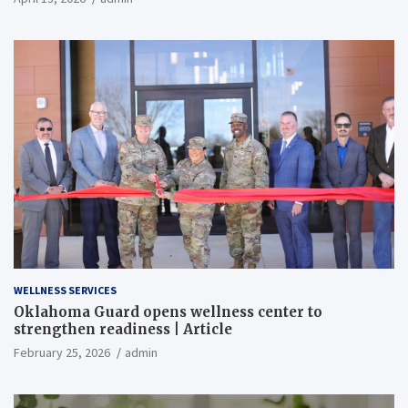
WELLNESS SERVICES
Oklahoma Guard opens wellness center to
strengthen readiness | Article
February 25, 2026
admin