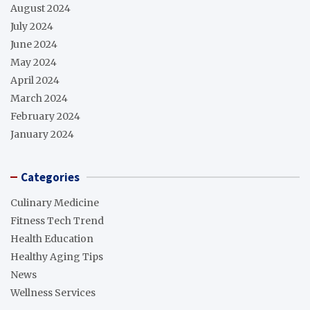
August 2024
July 2024
June 2024
May 2024
April 2024
March 2024
February 2024
January 2024
Categories
Culinary Medicine
Fitness Tech Trend
Health Education
Healthy Aging Tips
News
Wellness Services