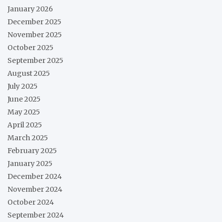
January 2026
December 2025
November 2025
October 2025
September 2025
August 2025
July 2025
June 2025
May 2025
April 2025
March 2025
February 2025
January 2025
December 2024
November 2024
October 2024
September 2024