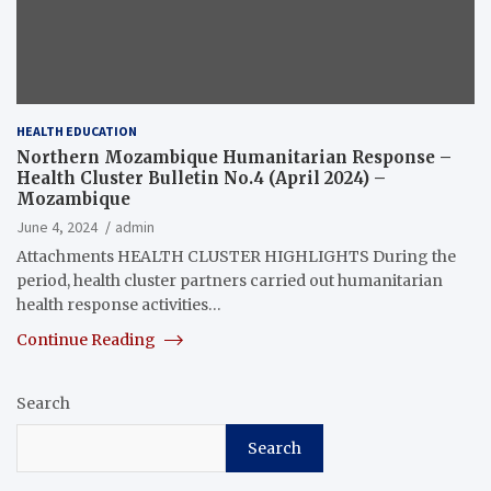
HEALTH EDUCATION
Northern Mozambique Humanitarian Response –
Health Cluster Bulletin No.4 (April 2024) –
Mozambique
June 4, 2024
admin
Attachments HEALTH CLUSTER HIGHLIGHTS During the
period, health cluster partners carried out humanitarian
health response activities…
Continue Reading
Search
Search