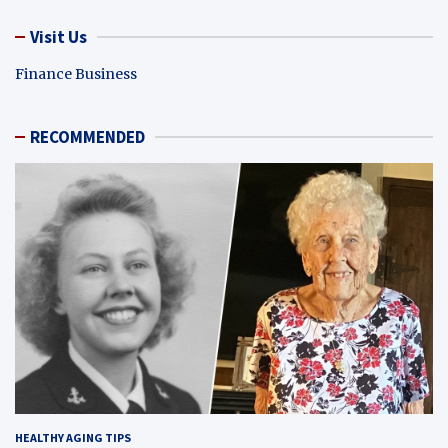
Visit Us
Finance Business
RECOMMENDED
HEALTHY AGING TIPS