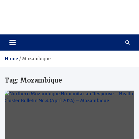
Care Vista
Health is the Main Key to Achieving the Future
Home
Mozambique
Tag:
Mozambique