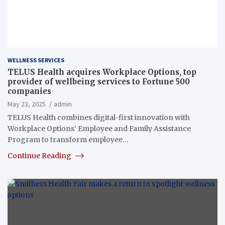
WELLNESS SERVICES
TELUS Health acquires Workplace Options, top
provider of wellbeing services to Fortune 500
companies
May 23, 2025
admin
TELUS Health combines digital-first innovation with
Workplace Options’ Employee and Family Assistance
Program to transform employee…
Continue Reading