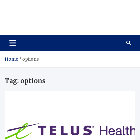
Care Vista
Health is the Main Key to Achieving the Future
Home
options
Tag:
options