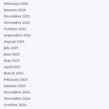
February 2026
January 2026
December 2025
November 2025
October 2025
September 2025
August 2025
July 2025
June 2025
May 2025
April 2025
March 2025
February 2025
January 2025
December 2024
November 2024
October 2024