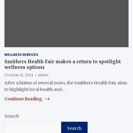
WELLNESS SERVICES
Smithers Health Fair makes a return to spotlight
wellness options
October 8, 2024
admin
After a hiatus of several years, the Smithers Health Fair aims
to highlight local health and…
Continue Reading
Search
Search