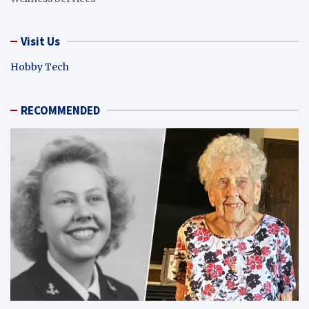
Visit Us
Hobby Tech
RECOMMENDED