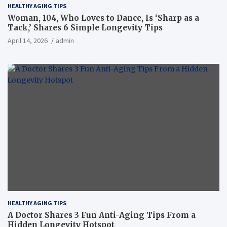
HEALTHY AGING TIPS
Woman, 104, Who Loves to Dance, Is ‘Sharp as a
Tack,’ Shares 6 Simple Longevity Tips
April 14, 2026
admin
HEALTHY AGING TIPS
A Doctor Shares 3 Fun Anti-Aging Tips From a
Hidden Longevity Hotspot