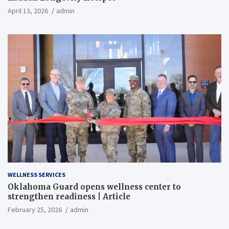
April 13, 2026
admin
WELLNESS SERVICES
Oklahoma Guard opens wellness center to
strengthen readiness | Article
February 25, 2026
admin