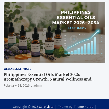
WELLNESS SERVICES
Philippines Essential Oils Market 2026:
Aromatherapy Growth, Natural Wellness and
Botanical Innovation
February 24, 2026
admin
Copyright © 2026
Care Vista
Theme by:
Theme Horse