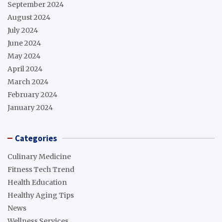
September 2024
August 2024
July 2024
June 2024
May 2024
April 2024
March 2024
February 2024
January 2024
Categories
Culinary Medicine
Fitness Tech Trend
Health Education
Healthy Aging Tips
News
Wellness Services