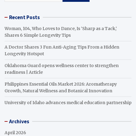
Recent Posts
Woman, 104, Who Loves to Dance, Is ‘Sharp as a Tack,’
Shares 6 Simple Longevity Tips
A Doctor Shares 3 Fun Anti-Aging Tips From a Hidden
Longevity Hotspot
Oklahoma Guard opens wellness center to strengthen
readiness | Article
Philippines Essential Oils Market 2026: Aromatherapy
Growth, Natural Wellness and Botanical Innovation
University of Idaho advances medical education partnership
Archives
April 2026