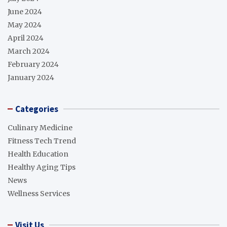
June 2024
May 2024
April 2024
March 2024
February 2024
January 2024
Categories
Culinary Medicine
Fitness Tech Trend
Health Education
Healthy Aging Tips
News
Wellness Services
Visit Us