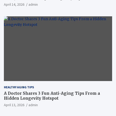
April 14, 2026
admin
HEALTHY AGING TIPS
A Doctor Shares 3 Fun Anti-Aging Tips From a
Hidden Longevity Hotspot
April 13, 2026
admin