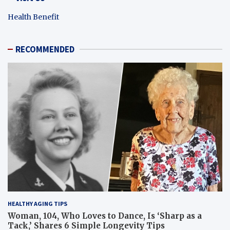
Health Benefit
RECOMMENDED
HEALTHY AGING TIPS
Woman, 104, Who Loves to Dance, Is ‘Sharp as a
Tack,’ Shares 6 Simple Longevity Tips