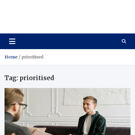
Care Vista
Health is the Main Key to Achieving the Future
Home
prioritised
Tag:
prioritised