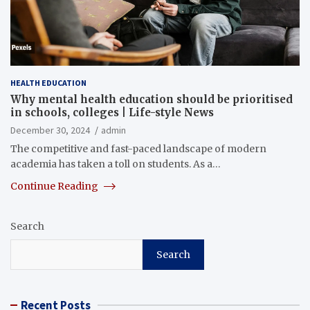
HEALTH EDUCATION
Why mental health education should be prioritised
in schools, colleges | Life-style News
December 30, 2024
admin
The competitive and fast-paced landscape of modern
academia has taken a toll on students. As a…
Continue Reading
Search
Search
Recent Posts