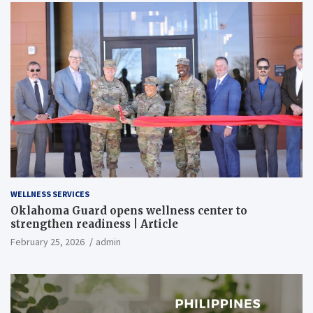
WELLNESS SERVICES
Oklahoma Guard opens wellness center to
strengthen readiness | Article
February 25, 2026
admin