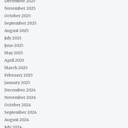
December 2025
November 2025
October 2025
September 2025
August 2025
July 2025
June 2025
May 2025
April 2025
March 2025
February 2025
January 2025
December 2024
November 2024
October 2024
September 2024
August 2024
July 2024