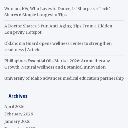
Woman, 104, Who Loves to Dance, Is ‘Sharp as a Tack,’
Shares 6 Simple Longevity Tips
A Doctor Shares 3 Fun Anti-Aging Tips From a Hidden
Longevity Hotspot
Oklahoma Guard opens wellness center to strengthen
readiness | Article
Philippines Essential Oils Market 2026: Aromatherapy
Growth, Natural Wellness and Botanical Innovation
University of Idaho advances medical education partnership
Archives
April 2026
February 2026
January 2026