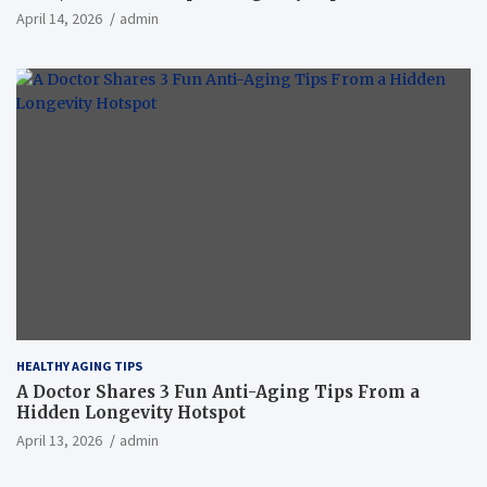
April 14, 2026
admin
HEALTHY AGING TIPS
A Doctor Shares 3 Fun Anti-Aging Tips From a
Hidden Longevity Hotspot
April 13, 2026
admin