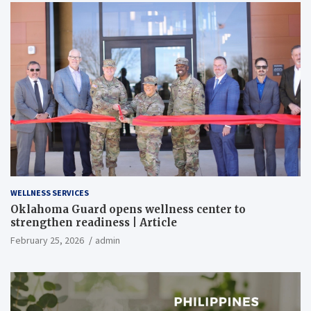
WELLNESS SERVICES
Oklahoma Guard opens wellness center to
strengthen readiness | Article
February 25, 2026
admin