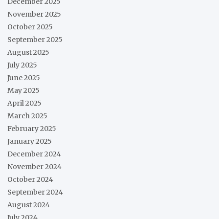
December 2025
November 2025
October 2025
September 2025
August 2025
July 2025
June 2025
May 2025
April 2025
March 2025
February 2025
January 2025
December 2024
November 2024
October 2024
September 2024
August 2024
July 2024