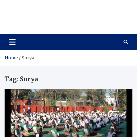
Care Vista
Health is the Main Key to Achieving the Future
Home
Surya
Tag:
Surya