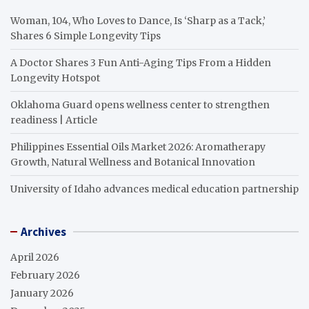
Woman, 104, Who Loves to Dance, Is ‘Sharp as a Tack,’
Shares 6 Simple Longevity Tips
A Doctor Shares 3 Fun Anti-Aging Tips From a Hidden
Longevity Hotspot
Oklahoma Guard opens wellness center to strengthen
readiness | Article
Philippines Essential Oils Market 2026: Aromatherapy
Growth, Natural Wellness and Botanical Innovation
University of Idaho advances medical education partnership
Archives
April 2026
February 2026
January 2026