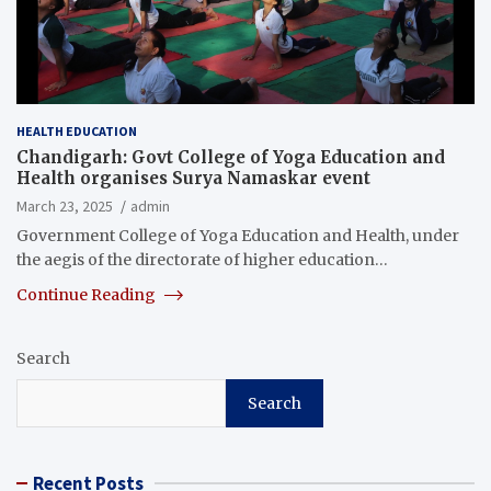
HEALTH EDUCATION
Chandigarh: Govt College of Yoga Education and
Health organises Surya Namaskar event
March 23, 2025
admin
Government College of Yoga Education and Health, under
the aegis of the directorate of higher education…
Continue Reading
Search
Search
Recent Posts