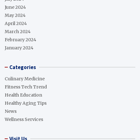
June 2024
May 2024
April 2024
March 2024
February 2024
January 2024
Categories
Culinary Medicine
Fitness Tech Trend
Health Education
Healthy Aging Tips
News
Wellness Services
Visit Us