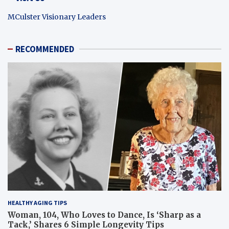
MCulster Visionary Leaders
RECOMMENDED
HEALTHY AGING TIPS
Woman, 104, Who Loves to Dance, Is ‘Sharp as a
Tack,’ Shares 6 Simple Longevity Tips