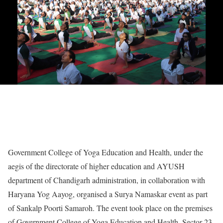
Government College of Yoga Education and Health, under the
aegis of the directorate of higher education and AYUSH
department of Chandigarh administration, in collaboration with
Haryana Yog Aayog, organised a Surya Namaskar event as part
of Sankalp Poorti Samaroh. The event took place on the premises
of Government College of Yoga Education and Health, Sector 23-