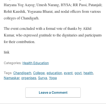
Haryana Yog Aayog; Umesh Narang, HYSA; RR Passi, Patanjali;
Rohit Kaushik, Yogasana Bharat, and nodal officers from various
colleges of Chandigarh.
The event concluded with a formal vote of thanks by Akhil
Kumar, who expressed gratitude to the dignitaries and participants
for their contribution.
link
Categories:
Health Education
Tags:
Chandigarh
,
College
,
education
,
event
,
govt
,
health
,
Namaskar
,
organises
,
Surya
,
Yoga
Leave a Comment