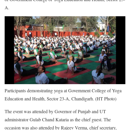
A.
Participants demonstrating yoga at Government College of Yoga
Education and Health, Sector 23-A, Chandigarh. (HT Photo)
The event was attended by Governor of Punjab and UT
administrator Gulab Chand Kataria as the chief guest. The
occasion was also attended by Rajeev Verma, chief secretary,