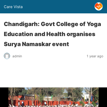
Care Vista
Chandigarh: Govt College of Yoga
Education and Health organises
Surya Namaskar event
admin
1 year ago