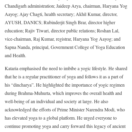
Chandigarh administration; Jaideep Arya, chairman, Haryana Yog
Aayog; Ajay Chagti, health secretary; Akhil Kumar, director,
AYUSH, DANICS; Rubinderjit Singh Brar, director higher
education; Rajiv Tiwari, director public relations; Roshan Lal,
vice-chairman, Raj Kumar, registrar, Haryana Yog Aayog; and
Sapna Nanda, principal, Government College of Yoga Education
and Health.
Kataria emphasised the need to imbibe a yogic lifestyle. He shared
that he is a regular practitioner of yoga and follows it as a part of
his “dincharya”. He highlighted the importance of yogic regimen
during Brahma-Muhurta, which improves the overall health and
well-being of an individual and society at large. He also
acknowledged the efforts of Prime Minister Narendra Modi, who
has elevated yoga to a global platform. He urged everyone to
continue promoting yoga and carry forward this legacy of ancient