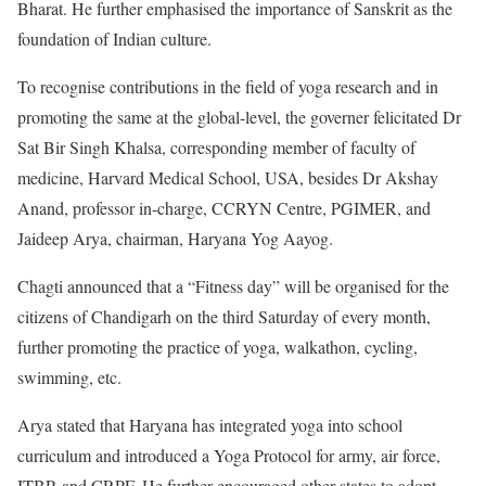
Bharat. He further emphasised the importance of Sanskrit as the
foundation of Indian culture.
To recognise contributions in the field of yoga research and in
promoting the same at the global-level, the governer felicitated Dr
Sat Bir Singh Khalsa, corresponding member of faculty of
medicine, Harvard Medical School, USA, besides Dr Akshay
Anand, professor in-charge, CCRYN Centre, PGIMER, and
Jaideep Arya, chairman, Haryana Yog Aayog.
Chagti announced that a “Fitness day” will be organised for the
citizens of Chandigarh on the third Saturday of every month,
further promoting the practice of yoga, walkathon, cycling,
swimming, etc.
Arya stated that Haryana has integrated yoga into school
curriculum and introduced a Yoga Protocol for army, air force,
ITBP, and CRPF. He further encouraged other states to adopt