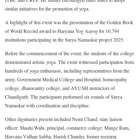
similar initiatives for the promotion of yoga.
A highlight of this event was the presentation of the Golden Book
of World Record award to Haryana Yog Aayog for 10,794
institutions participating in the Surya Namaskar project 2025.
Before the commencement of the event, the students of the college
demonstrated artistic yoga. The event witnessed participation from
hundreds of yoga enthusiasts, including representatives from the
army, Government Medical College and Hospital, homeopathy
college, dhanwantry college, and AYUSH instructors of
Chandigarh. The participants performed six rounds of Surya
Namaskar with coordination and discipline.
Other dignitaries present included Nemi Chand, state liaison
officer; Shashi Wahi, principal, commerce college; Mange Ram,
Haryana Vidhan Sabha; Harish Chander, former registrar,