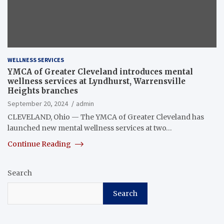
WELLNESS SERVICES
YMCA of Greater Cleveland introduces mental
wellness services at Lyndhurst, Warrensville
Heights branches
September 20, 2024
admin
CLEVELAND, Ohio — The YMCA of Greater Cleveland has
launched new mental wellness services at two…
Continue Reading
Search
Search