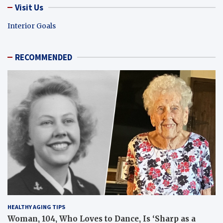
Visit Us
Interior Goals
RECOMMENDED
HEALTHY AGING TIPS
Woman, 104, Who Loves to Dance, Is ‘Sharp as a