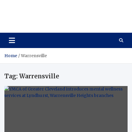
Care Vista
Health is the Main Key to Achieving the Future
Home
Warrensville
Tag:
Warrensville