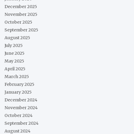
December 2025
November 2025
October 2025
September 2025
August 2025
July 2025
June 2025
May 2025
April 2025
March 2025
February 2025
January 2025
December 2024
November 2024
October 2024
September 2024
August 2024