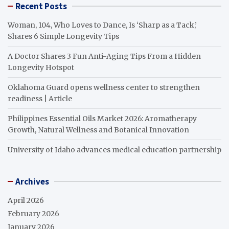
Recent Posts
Woman, 104, Who Loves to Dance, Is ‘Sharp as a Tack,’
Shares 6 Simple Longevity Tips
A Doctor Shares 3 Fun Anti-Aging Tips From a Hidden
Longevity Hotspot
Oklahoma Guard opens wellness center to strengthen
readiness | Article
Philippines Essential Oils Market 2026: Aromatherapy
Growth, Natural Wellness and Botanical Innovation
University of Idaho advances medical education partnership
Archives
April 2026
February 2026
January 2026