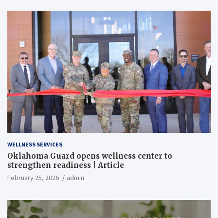
WELLNESS SERVICES
Oklahoma Guard opens wellness center to
strengthen readiness | Article
February 25, 2026
admin