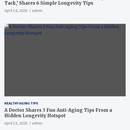
Tack,’ Shares 6 Simple Longevity Tips
April 14, 2026
admin
HEALTHY AGING TIPS
A Doctor Shares 3 Fun Anti-Aging Tips From a
Hidden Longevity Hotspot
April 13, 2026
admin