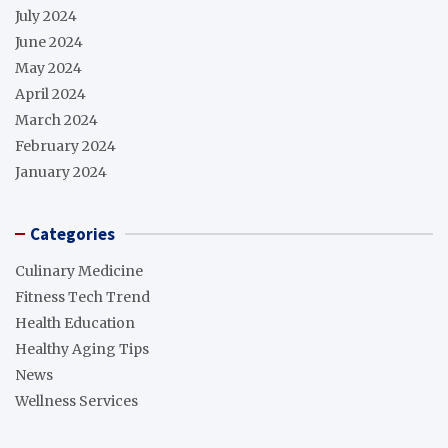
July 2024
June 2024
May 2024
April 2024
March 2024
February 2024
January 2024
Categories
Culinary Medicine
Fitness Tech Trend
Health Education
Healthy Aging Tips
News
Wellness Services