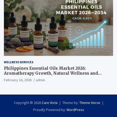
WELLNESS SERVICES
Philippines Essential Oils Market 2026:
Aromatherapy Growth, Natural Wellness and
Botanical Innovation
February 24, 2026
admin
Copyright © 2026
Care Vista
Theme by:
Theme Horse
Proudly Powered by:
WordPress