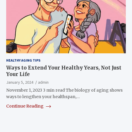
HEALTHY AGING TIPS
Ways to Extend Your Healthy Years, Not Just
Your Life
January 5, 2024
admin
November 1, 2023 3 min read The biology of aging shows
ways to lengthen your healthspan,…
Continue Reading