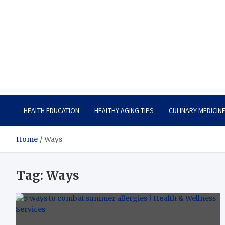
Care Vista
Health is the Main Key to Achieving the Future
HEALTH EDUCATION
HEALTHY AGING TIPS
CULINARY MEDICIN
Home
Ways
Tag:
Ways