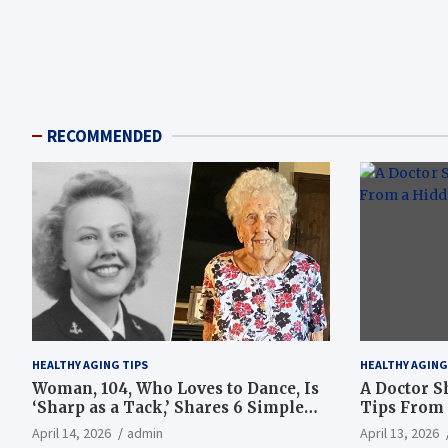
RECOMMENDED
HEALTHY AGING TIPS
HEALTHY AGING
Woman, 104, Who Loves to Dance, Is
A Doctor S
‘Sharp as a Tack,’ Shares 6 Simple
Tips From 
Longevity Tips
Hotspot
April 14, 2026
admin
April 13, 2026