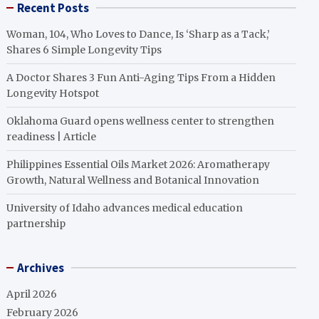
Recent Posts
Woman, 104, Who Loves to Dance, Is ‘Sharp as a Tack,’
Shares 6 Simple Longevity Tips
A Doctor Shares 3 Fun Anti-Aging Tips From a Hidden
Longevity Hotspot
Oklahoma Guard opens wellness center to strengthen
readiness | Article
Philippines Essential Oils Market 2026: Aromatherapy
Growth, Natural Wellness and Botanical Innovation
University of Idaho advances medical education
partnership
Archives
April 2026
February 2026