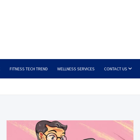
E
FITNESS TECH TREND
WELLNESS SERVICES
CONTACT US