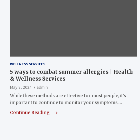
WELLNESS SERVICES
5 ways to combat summer allergies | Health
& Wellness Services
May 8, 2024
admin
While these methods are effective for most people, it’s
important to continue to monitor your symptoms.…
Continue Reading