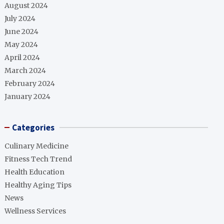
August 2024
July 2024
June 2024
May 2024
April 2024
March 2024
February 2024
January 2024
Categories
Culinary Medicine
Fitness Tech Trend
Health Education
Healthy Aging Tips
News
Wellness Services