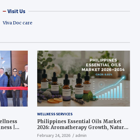
Visit Us
Viva Doc care
WELLNESS SERVICES
ellness
Philippines Essential Oils Market
ness |
2026: Aromatherapy Growth, Natural
Wellness and Botanical Innovation
February 24, 2026
admin