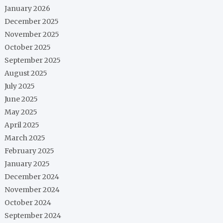
January 2026
December 2025
November 2025
October 2025
September 2025
August 2025
July 2025
June 2025
May 2025
April 2025
March 2025
February 2025
January 2025
December 2024
November 2024
October 2024
September 2024