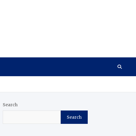
Search
Search