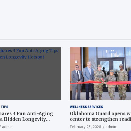
 TIPS
WELLNESS SERVICES
hares 3 Fun Anti-Aging
Oklahoma Guard opens w
a Hidden Longevity
center to strengthen readi
Article
admin
February 25, 2026
admin