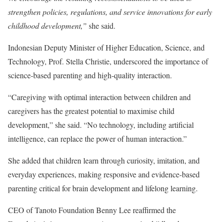
strengthen policies, regulations, and service innovations for early
childhood development,”
she said.
Indonesian Deputy Minister of Higher Education, Science, and
Technology, Prof. Stella Christie, underscored the importance of
science-based parenting and high-quality interaction.
“Caregiving with optimal interaction between children and
caregivers has the greatest potential to maximise child
development,” she said. “No technology, including artificial
intelligence, can replace the power of human interaction.”
She added that children learn through curiosity, imitation, and
everyday experiences, making responsive and evidence-based
parenting critical for brain development and lifelong learning.
CEO of Tanoto Foundation Benny Lee reaffirmed the