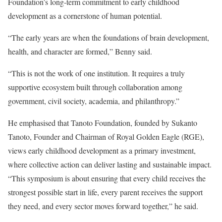
Foundation’s long-term commitment to early childhood
development as a cornerstone of human potential.
“The early years are when the foundations of brain development,
health, and character are formed,” Benny said.
“This is not the work of one institution. It requires a truly
supportive ecosystem built through collaboration among
government, civil society, academia, and philanthropy.”
He emphasised that Tanoto Foundation, founded by Sukanto
Tanoto, Founder and Chairman of Royal Golden Eagle (RGE),
views early childhood development as a primary investment,
where collective action can deliver lasting and sustainable impact.
“This symposium is about ensuring that every child receives the
strongest possible start in life, every parent receives the support
they need, and every sector moves forward together,” he said.