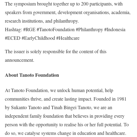
The symposium brought together up to 200 participants, with
speakers from government, development organisations, academia,
research institutions, and philanthropy.
Hashtag: #RGE #TanotoFoundation #Philanthropy #Indonesia
#ECED #EarlyChildhood #Healthcare
The issuer is solely responsible for the content of this
announcement.
About Tanoto Foundation
At Tanoto Foundation, we unlock human potential, help
communities thrive, and create lasting impact. Founded in 1981
by Sukanto Tanoto and Tinah Bingei Tanoto, we are an
independent family foundation that believes in providing every
person with the opportunity to realise his or her full potential. To
do so, we catalyse systems change in education and healthcare.