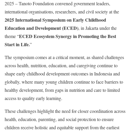
2025
– Tanoto Foundation convened government leaders,
international organisations, researchers, and civil society at the
2025 International Symposium on Early Childhood
Education and Development (ECED)
, in Jakarta under the
ECED Ecosystem Synergy in Promoting the Best
theme “
Start in Life.
”
The symposium comes at a critical moment, as shared challenges
across health, nutrition, education, and caregiving continue to
shape early childhood development outcomes in Indonesia and
globally, where many young children continue to face barriers to
healthy development, from gaps in nutrition and care to limited
access to quality early learning.
These challenges highlight the need for closer coordination across
health, education, parenting, and social protection to ensure
children receive holistic and equitable support from the earliest