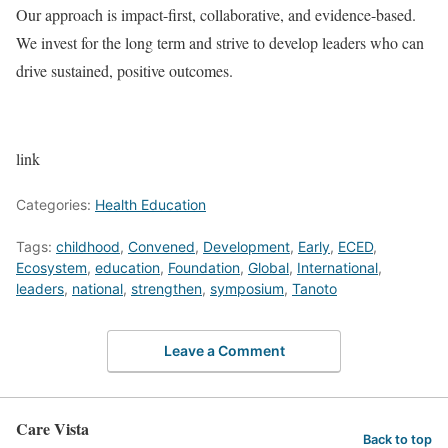
Our approach is impact-first, collaborative, and evidence-based.
We invest for the long term and strive to develop leaders who can
drive sustained, positive outcomes.
link
Categories:
Health Education
Tags:
childhood
,
Convened
,
Development
,
Early
,
ECED
,
Ecosystem
,
education
,
Foundation
,
Global
,
International
,
leaders
,
national
,
strengthen
,
symposium
,
Tanoto
Leave a Comment
Care Vista
Back to top