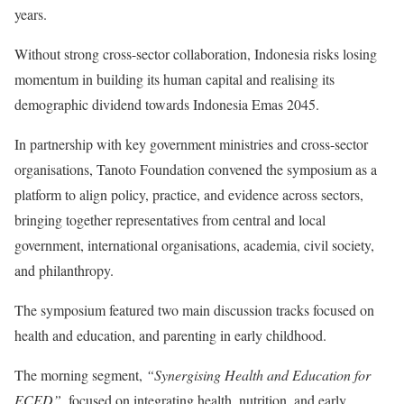
years.
Without strong cross-sector collaboration, Indonesia risks losing
momentum in building its human capital and realising its
demographic dividend towards Indonesia Emas 2045.
In partnership with key government ministries and cross-sector
organisations, Tanoto Foundation convened the symposium as a
platform to align policy, practice, and evidence across sectors,
bringing together representatives from central and local
government, international organisations, academia, civil society,
and philanthropy.
The symposium featured two main discussion tracks focused on
health and education, and parenting in early childhood.
The morning segment,
“Synergising Health and Education for
ECED”
, focused on integrating health, nutrition, and early