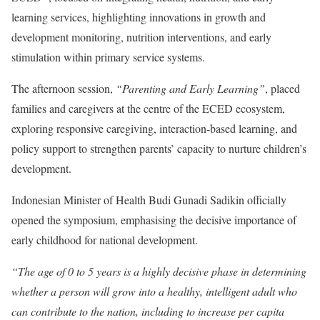
learning services, highlighting innovations in growth and
development monitoring, nutrition interventions, and early
stimulation within primary service systems.
The afternoon session,
“Parenting and Early Learning”
, placed
families and caregivers at the centre of the ECED ecosystem,
exploring responsive caregiving, interaction-based learning, and
policy support to strengthen parents’ capacity to nurture children’s
development.
Indonesian Minister of Health Budi Gunadi Sadikin officially
opened the symposium, emphasising the decisive importance of
early childhood for national development.
“The age of 0 to 5 years is a highly decisive phase in determining
whether a person will grow into a healthy, intelligent adult who
can contribute to the nation, including to increase per capita