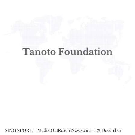
SINGAPORE – Media OutReach Newswire – 29 December