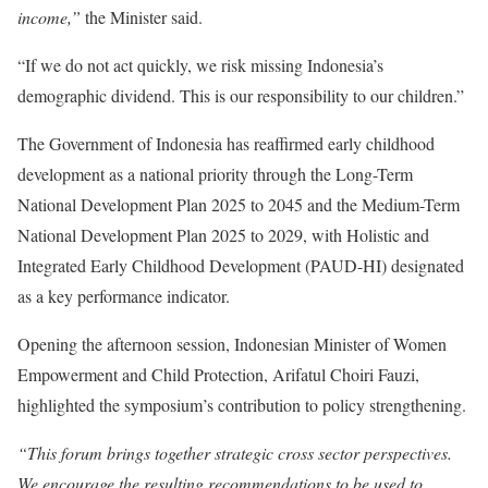
income,”
the Minister said.
“If we do not act quickly, we risk missing Indonesia’s
demographic dividend. This is our responsibility to our children.”
The Government of Indonesia has reaffirmed early childhood
development as a national priority through the Long-Term
National Development Plan 2025 to 2045 and the Medium-Term
National Development Plan 2025 to 2029, with Holistic and
Integrated Early Childhood Development (PAUD-HI) designated
as a key performance indicator.
Opening the afternoon session, Indonesian Minister of Women
Empowerment and Child Protection, Arifatul Choiri Fauzi,
highlighted the symposium’s contribution to policy strengthening.
“This forum brings together strategic cross sector perspectives.
We encourage the resulting recommendations to be used to