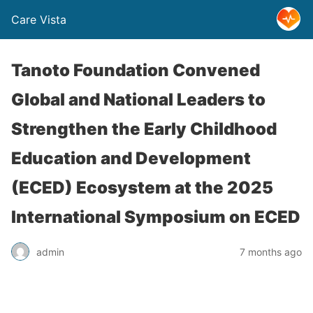
Care Vista
Tanoto Foundation Convened
Global and National Leaders to
Strengthen the Early Childhood
Education and Development
(ECED) Ecosystem at the 2025
International Symposium on ECED
admin
7 months ago