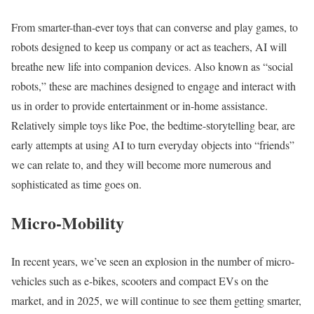
From smarter-than-ever toys that can converse and play games, to
robots designed to keep us company or act as teachers, AI will
breathe new life into companion devices. Also known as “social
robots,” these are machines designed to engage and interact with
us in order to provide entertainment or in-home assistance.
Relatively simple toys like Poe, the bedtime-storytelling bear, are
early attempts at using AI to turn everyday objects into “friends”
we can relate to, and they will become more numerous and
sophisticated as time goes on.
Micro-Mobility
In recent years, we’ve seen an explosion in the number of micro-
vehicles such as e-bikes, scooters and compact EVs on the
market, and in 2025, we will continue to see them getting smarter,