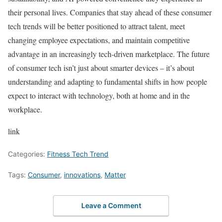
their personal lives. Companies that stay ahead of these consumer
tech trends will be better positioned to attract talent, meet
changing employee expectations, and maintain competitive
advantage in an increasingly tech-driven marketplace. The future
of consumer tech isn’t just about smarter devices – it’s about
understanding and adapting to fundamental shifts in how people
expect to interact with technology, both at home and in the
workplace.
link
Categories:
Fitness Tech Trend
Tags:
Consumer
,
innovations
,
Matter
Leave a Comment