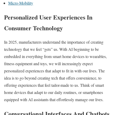
Micro-Mobility
Personalized User Experiences In
Consumer Technology
In 2025, manufacturers understand the importance of creating
technology that we feel “gets” us. With AI beginning to be
embedded in everything from smart home devices to wearables,
fitness equipment and toys, we will increasingly expect
personalized experiences that adapt to fit in with our lives. The
idea is to go beyond creating tech that offers convenience, to
offering experiences that feel tailor-made to us. Think of smart
home devices that adapt to our daily routines, or smartphones
equipped with AI assistants that effortlessly manage our lives.
Conversational Interfaces And Chatbots