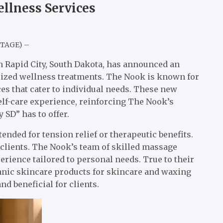
llness Services
NTAGE) –
n Rapid City, South Dakota, has announced an
alized wellness treatments. The Nook is known for
s that cater to individual needs. These new
self-care experience, reinforcing The Nook’s
 SD” has to offer.
nded for tension relief or therapeutic benefits.
 clients. The Nook’s team of skilled massage
perience tailored to personal needs. True to their
ganic skincare products for skincare and waxing
nd beneficial for clients.