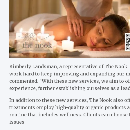
Kimberly Landsman, a representative of The Nook, 
work hard to keep improving and expanding our men
commented. “With these new services, we aim to offe
experience, further establishing ourselves as a lea
In addition to these new services, The Nook also of
treatments employ high-quality organic products a
routine that includes wellness. Clients can choose 
issues.