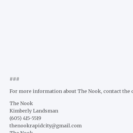
###
For more information about The Nook, contact the
The Nook
Kimberly Landsman
(605) 415-5519
thenookrapidcity@gmail.com
The Nook