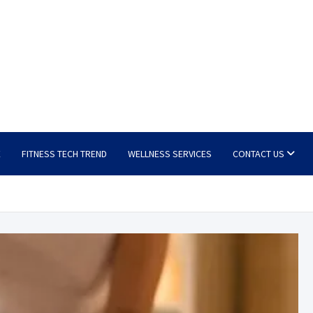
E
FITNESS TECH TREND
WELLNESS SERVICES
CONTACT US