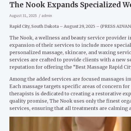
The Nook Expands Specialized We
August 31, 2025
admin
Rapid City, South Dakota – August 29, 2025 – (PRESS ADVA
The Nook, a wellness and beauty service provider i
expansion of their services to include more speci
personalized massage, skincare, and waxing service
services are crafted to provide clients with a new 
reputation for offering the “Best Massage Rapid City
Among the added services are focused massages inte
Each massage targets specific areas of concern for
therapists is dedicated to creating a restorative ex
quality promise, The Nook uses only the finest or
services, ensuring that all treatments are calming a