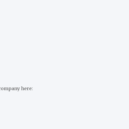
 company here: