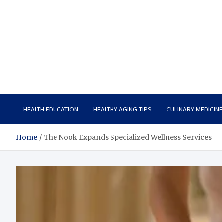
Care Vista
Health is the Main Key to Achieving the Future
HEALTH EDUCATION
HEALTHY AGING TIPS
CULINARY MEDICIN
Home
The Nook Expands Specialized Wellness Services