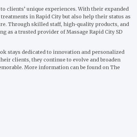
o clients’ unique experiences. With their expanded
 treatments in Rapid City but also help their status as
re. Through skilled staff, high-quality products, and
ing as a trusted provider of Massage Rapid City SD
ok stays dedicated to innovation and personalized
heir clients, they continue to evolve and broaden
 memorable. More information can be found on The