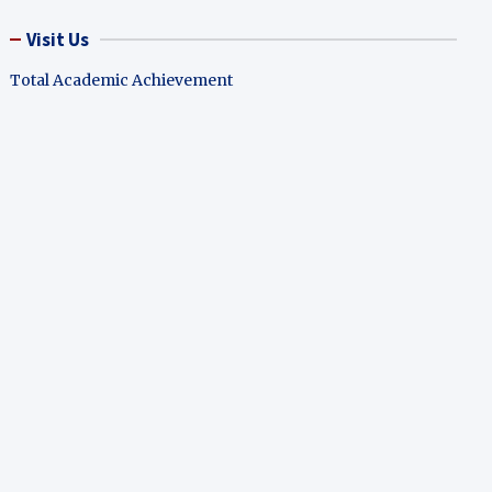
Visit Us
Total Academic Achievement