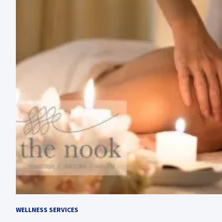
WELLNESS SERVICES