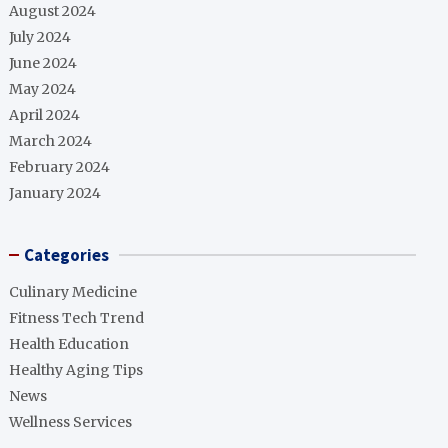
August 2024
July 2024
June 2024
May 2024
April 2024
March 2024
February 2024
January 2024
Categories
Culinary Medicine
Fitness Tech Trend
Health Education
Healthy Aging Tips
News
Wellness Services