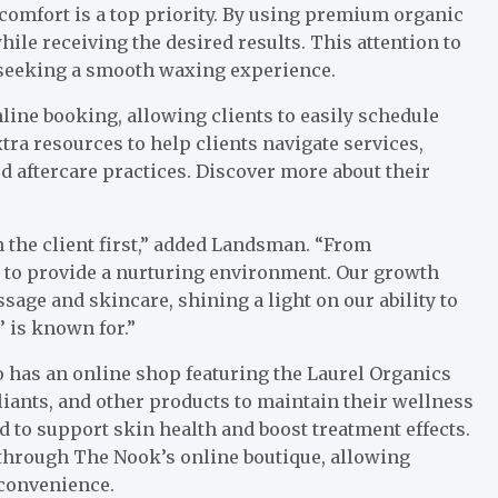
comfort is a top priority. By using premium organic
le receiving the desired results. This attention to
e seeking a smooth waxing experience.
line booking, allowing clients to easily schedule
ra resources to help clients navigate services,
aftercare practices. Discover more about their
 the client first,” added Landsman. “From
s to provide a nurturing environment. Our growth
ssage and skincare, shining a light on our ability to
 is known for.”
 has an online shop featuring the Laurel Organics
liants, and other products to maintain their wellness
d to support skin health and boost treatment effects.
 through The Nook’s online boutique, allowing
 convenience.