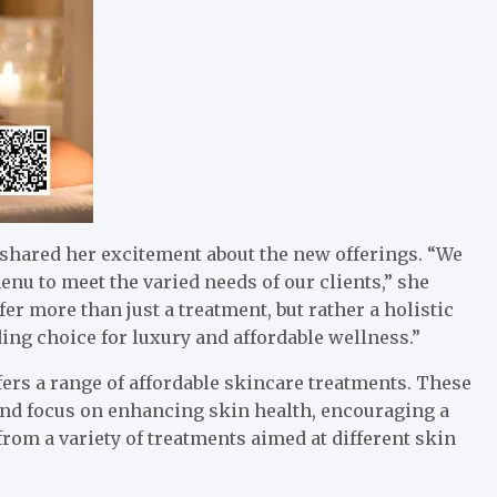
shared her excitement about the new offerings. “We
u to meet the varied needs of our clients,” she
r more than just a treatment, but rather a holistic
ding choice for luxury and affordable wellness.”
fers a range of affordable skincare treatments. These
nd focus on enhancing skin health, encouraging a
from a variety of treatments aimed at different skin