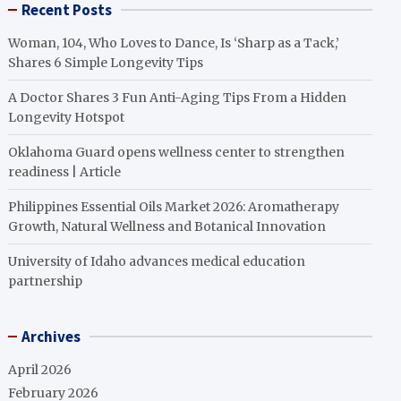
Recent Posts
Woman, 104, Who Loves to Dance, Is ‘Sharp as a Tack,’
Shares 6 Simple Longevity Tips
A Doctor Shares 3 Fun Anti-Aging Tips From a Hidden
Longevity Hotspot
Oklahoma Guard opens wellness center to strengthen
readiness | Article
Philippines Essential Oils Market 2026: Aromatherapy
Growth, Natural Wellness and Botanical Innovation
University of Idaho advances medical education
partnership
Archives
April 2026
February 2026