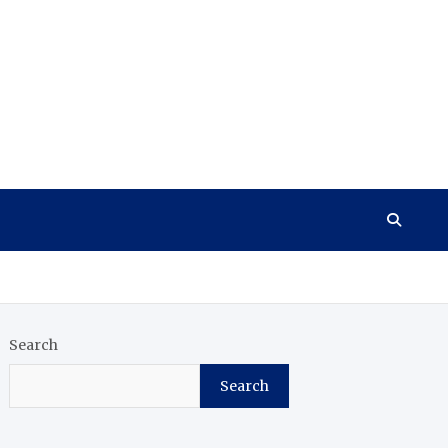
Search
Search