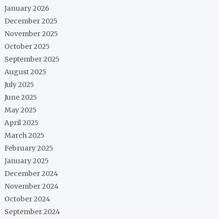
January 2026
December 2025
November 2025
October 2025
September 2025
August 2025
July 2025
June 2025
May 2025
April 2025
March 2025
February 2025
January 2025
December 2024
November 2024
October 2024
September 2024