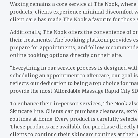
Waxing remains a core service at The Nook, where 
products, clients experience minimal discomfort whi
client care has made The Nook a favorite for thos
Additionally, The Nook offers the convenience of on
their treatments. The booking platform provides ext
prepare for appointments, and follow recommended 
online booking options directly on their site.
“Everything in our service process is designed with
scheduling an appointment to aftercare, our goal i
reflects our dedication to being a top choice for ma
provide the most ‘Affordable Massage Rapid City SD’
To enhance their in-person services, The Nook also
Skincare line. Clients can purchase cleansers, exfo
routines at home. Every product is carefully selecte
These products are available for purchase directly
clients to continue their skincare routines at their