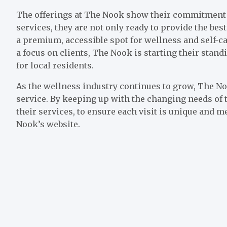
The offerings at The Nook show their commitment t
services, they are not only ready to provide the best
a premium, accessible spot for wellness and self-ca
a focus on clients, The Nook is starting their stand
for local residents.
As the wellness industry continues to grow, The No
service. By keeping up with the changing needs of t
their services, to ensure each visit is unique and
Nook’s website.