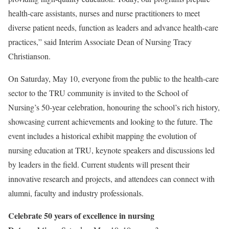
health-care assistants, nurses and nurse practitioners to meet
diverse patient needs, function as leaders and advance health-care
practices,” said Interim Associate Dean of Nursing Tracy
Christianson.
On Saturday, May 10, everyone from the public to the health-care
sector to the TRU community is invited to the School of
Nursing’s 50-year celebration, honouring the school’s rich history,
showcasing current achievements and looking to the future. The
event includes a historical exhibit mapping the evolution of
nursing education at TRU, keynote speakers and discussions led
by leaders in the field. Current students will present their
innovative research and projects, and attendees can connect with
alumni, faculty and industry professionals.
Celebrate 50 years of excellence in nursing