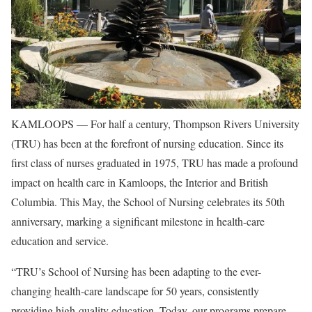
KAMLOOPS — For half a century, Thompson Rivers University
(TRU) has been at the forefront of nursing education. Since its
first class of nurses graduated in 1975, TRU has made a profound
impact on health care in Kamloops, the Interior and British
Columbia. This May, the School of Nursing celebrates its 50th
anniversary, marking a significant milestone in health-care
education and service.
“TRU’s School of Nursing has been adapting to the ever-
changing health-care landscape for 50 years, consistently
providing high-quality education. Today, our programs prepare