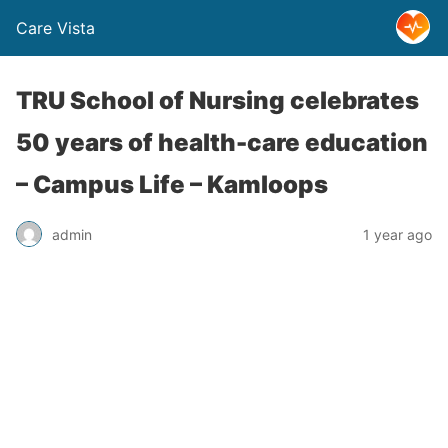
Care Vista
TRU School of Nursing celebrates
50 years of health-care education
– Campus Life – Kamloops
admin
1 year ago