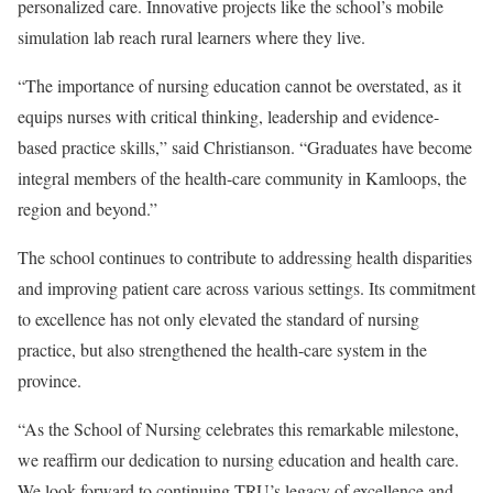
personalized care. Innovative projects like the school’s mobile
simulation lab reach rural learners where they live.
“The importance of nursing education cannot be overstated, as it
equips nurses with critical thinking, leadership and evidence-
based practice skills,” said Christianson. “Graduates have become
integral members of the health-care community in Kamloops, the
region and beyond.”
The school continues to contribute to addressing health disparities
and improving patient care across various settings. Its commitment
to excellence has not only elevated the standard of nursing
practice, but also strengthened the health-care system in the
province.
“As the School of Nursing celebrates this remarkable milestone,
we reaffirm our dedication to nursing education and health care.
We look forward to continuing TRU’s legacy of excellence and