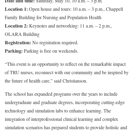
Date and time:
Saturday, May 10, 10 a.m. – 3 p.m.
Location 1:
Open house and tours: 10 a.m. – 3 p.m., Chappell
Family Building for Nursing and Population Health
Location 2:
Keynotes and networking: 11 a.m. – 2 p.m.,
OLARA Building
Registration:
No registration required.
Parking:
Parking is free on weekends.
“This event is an opportunity to reflect on the remarkable impact
of TRU nurses, reconnect with our community and be inspired by
the future of health care,” said Christianson.
The school has expanded programs over the years to include
undergraduate and graduate degrees, incorporating cutting-edge
technology and simulation labs to enhance learning. The
integration of interprofessional clinical learning and complex
simulation scenarios has prepared students to provide holistic and