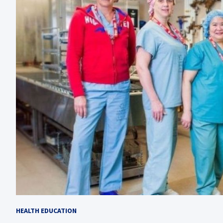
HEALTH EDUCATION