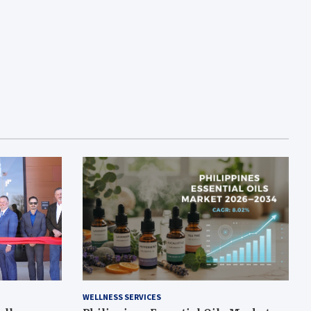
WELLNESS SERVICES