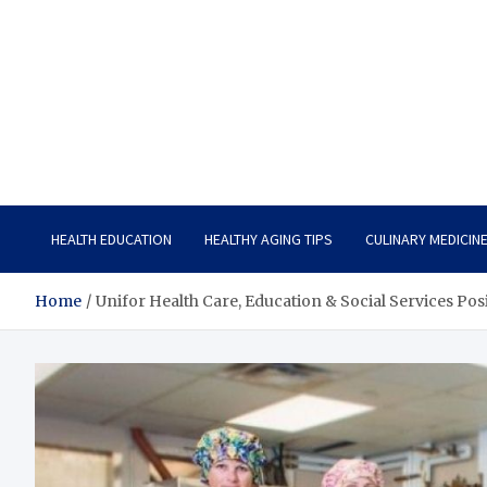
Care Vista
Health is the Main Key to Achieving the Future
HEALTH EDUCATION
HEALTHY AGING TIPS
CULINARY MEDICIN
Home
Unifor Health Care, Education & Social Services Posi