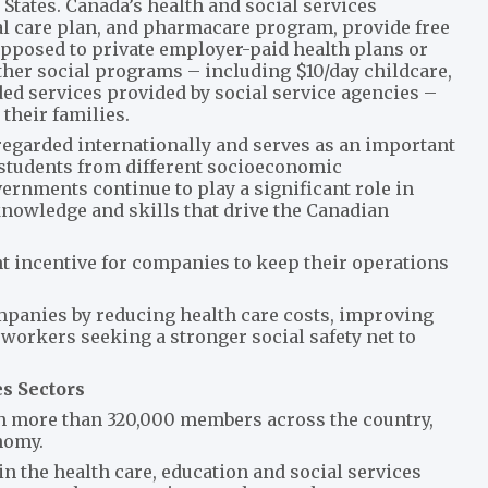
States. Canada’s health and social services
al care plan, and pharmacare program, provide free
 opposed to private employer-paid health plans or
Other social programs – including $10/day childcare,
d services provided by social service agencies –
their families.
regarded internationally and serves as an important
students from different socioeconomic
ernments continue to play a significant role in
knowledge and skills that drive the Canadian
ant incentive for companies to keep their operations
mpanies by reducing health care costs, improving
 workers seeking a stronger social safety net to
es Sectors
ith more than 320,000 members across the country,
onomy.
 the health care, education and social services