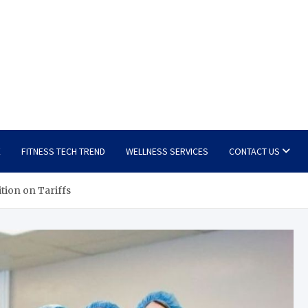
E
FITNESS TECH TREND
WELLNESS SERVICES
CONTACT US
tion on Tariffs