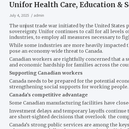
Unifor Health Care, Education & S
July 4, 2025
admin
The unjust trade war initiated by the United States 
sovereignty. Unifor continues to call for all levels
industries, to employ all measures necessary to fig
While some industries are more heavily impacted tha
pose an economy-wide threat to Canada.
Canadian workers are rightfully concerned that a s
and economic hardship for families across the coun
Supporting Canadian workers
Canada needs to be prepared for the potential econ
strengthening social supports for working people.
Canada’s competitive advantage
Some Canadian manufacturing facilities have closed 
Investment delays and temporary layoffs continue 
are short-sighted decisions that overlook the comp
Canada’s strong public services are among the keys