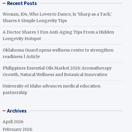
Recent Posts
Woman, 104, Who Loves to Dance, Is ‘Sharp as a Tack,’
Shares 6 Simple Longevity Tips
A Doctor Shares 3 Fun Anti-Aging Tips From a Hidden
Longevity Hotspot
Oklahoma Guard opens wellness center to strengthen
readiness | Article
Philippines Essential Oils Market 2026: Aromatherapy
Growth, Natural Wellness and Botanical Innovation
University of Idaho advances medical education
partnership
Archives
April 2026
February 2026