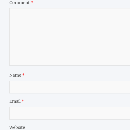
Comment
*
Name
*
Email
*
Website