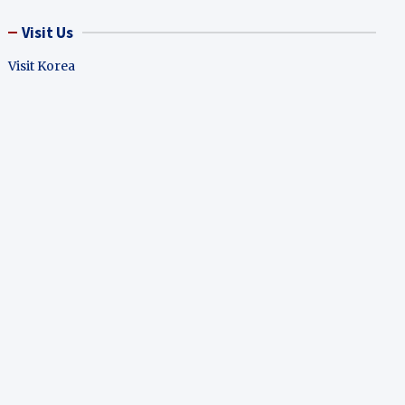
Visit Us
Visit Korea