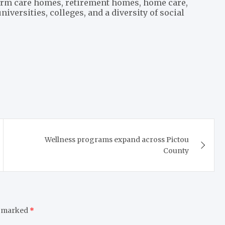
term care homes, retirement homes, home care,
iversities, colleges, and a diversity of social
Wellness programs expand across Pictou
County
e marked
*