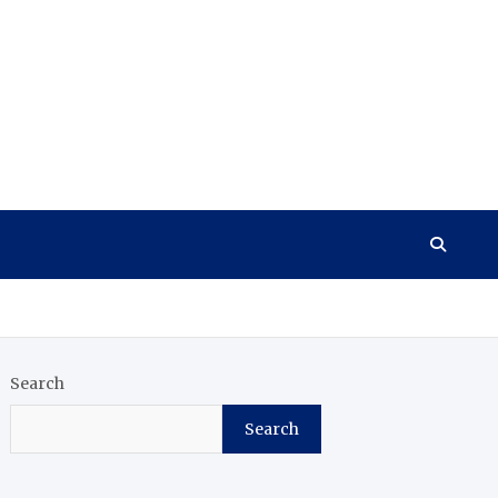
Search
Search