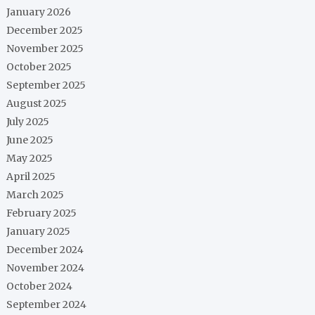
January 2026
December 2025
November 2025
October 2025
September 2025
August 2025
July 2025
June 2025
May 2025
April 2025
March 2025
February 2025
January 2025
December 2024
November 2024
October 2024
September 2024