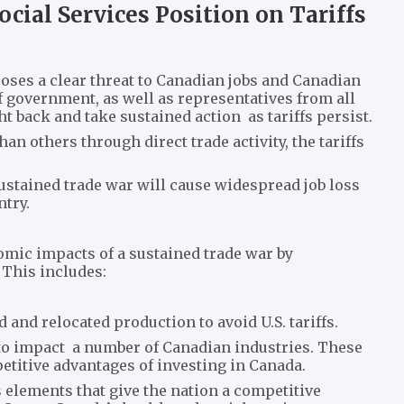
ocial Services Position on Tariffs
poses a clear threat to Canadian jobs and Canadian
 of government, as well as representatives from all
ht back and take sustained action as tariffs persist.
n others through direct trade activity, the tariffs
ustained trade war will cause widespread job loss
try.
omic impacts of a sustained trade war by
 This includes:
and relocated production to avoid U.S. tariffs.
to impact a number of Canadian industries. These
etitive advantages of investing in Canada.
 elements that give the nation a competitive