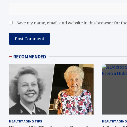
Save my name, email, and website in this browser for th
RECOMMENDED
HEALTHY AGING TIPS
HEALTHY AGING