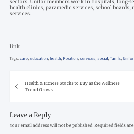
sectors. Unifor members work in hospitals, long-
health clinics, paramedic services, school boards, un
services.
link
Tags:
care
,
education
,
health
,
Position
,
services
,
social
,
Tariffs
,
Unifor
Post
Health & Fitness Stocks to Buy as the Wellness
navigation
Trend Grows
Leave a Reply
Your email address will not be published.
Required fields ar