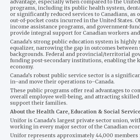
advantage, especially when compared to the United 
programs, including its public health system, dent
or significantly reduced services to Canadians, as
out-of-pocket costs incurred in the United States. 
income assistance programs, and government-funde
provide integral support for Canadian workers and 
Canada’s strong public education system is highly 
equalizer, narrowing the gap in outcomes between 
backgrounds. Federal and provincial/territorial gov
funding post-secondary institutions, enabling the 
economy.
Canada’s robust public service sector is a signific
in–and move their operations to–Canada.
These public programs offer real advantages to co
overall employee well-being, and attracting skilled
support their families.
About the Health Care, Education & Social Servic
Unifor is Canada’s largest private sector union, w
working in every major sector of the Canadian ec
Unifor represents approximately 44,000 members in