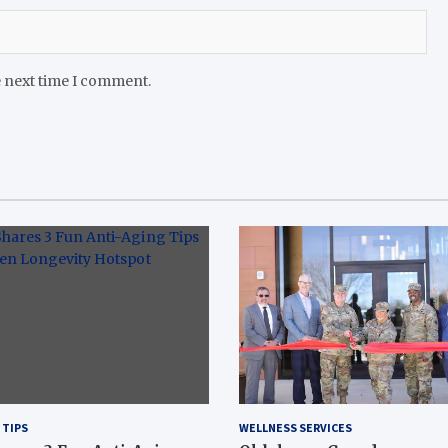
e next time I comment.
 TIPS
WELLNESS SERVICES