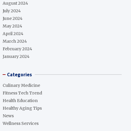
August 2024
July 2024
June 2024
May 2024
April 2024
March 2024
February 2024
January 2024
Categories
Culinary Medicine
Fitness Tech Trend
Health Education
Healthy Aging Tips
News
Wellness Services