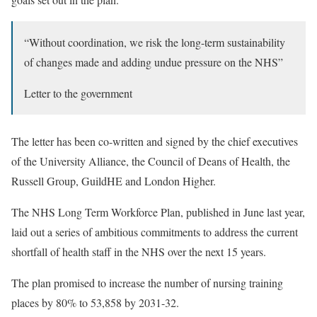
“Without coordination, we risk the long-term sustainability
of changes made and adding undue pressure on the NHS”
Letter to the government
The letter has been co-written and signed by the chief executives
of the University Alliance, the Council of Deans of Health, the
Russell Group, GuildHE and London Higher.
The NHS Long Term Workforce Plan, published in June last year,
laid out a series of ambitious commitments to address the current
shortfall of health staff in the NHS over the next 15 years.
The plan promised to increase the number of nursing training
places by 80% to 53,858 by 2031-32.