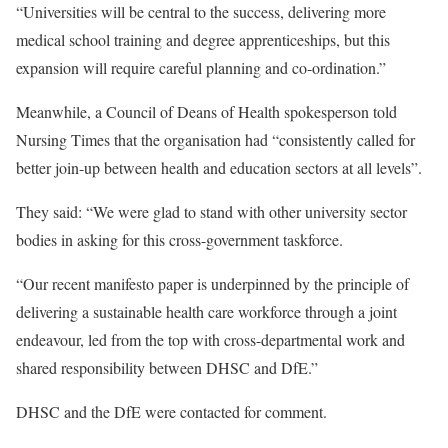
“Universities will be central to the success, delivering more
medical school training and degree apprenticeships, but this
expansion will require careful planning and co-ordination.”
Meanwhile, a Council of Deans of Health spokesperson told
Nursing Times that the organisation had “consistently called for
better join-up between health and education sectors at all levels”.
They said: “We were glad to stand with other university sector
bodies in asking for this cross-government taskforce.
“Our recent manifesto paper is underpinned by the principle of
delivering a sustainable health care workforce through a joint
endeavour, led from the top with cross-departmental work and
shared responsibility between DHSC and DfE.”
DHSC and the DfE were contacted for comment.