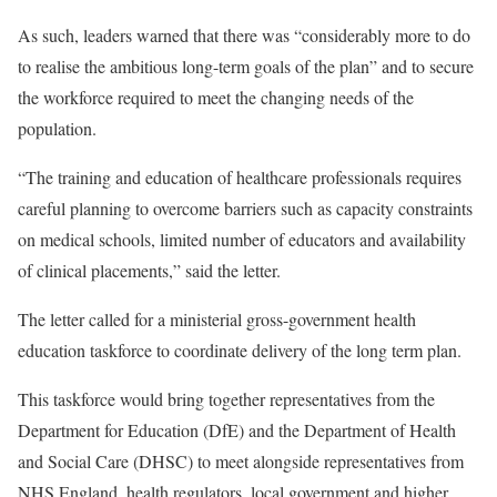
As such, leaders warned that there was “considerably more to do
to realise the ambitious long-term goals of the plan” and to secure
the workforce required to meet the changing needs of the
population.
“The training and education of healthcare professionals requires
careful planning to overcome barriers such as capacity constraints
on medical schools, limited number of educators and availability
of clinical placements,” said the letter.
The letter called for a ministerial gross-government health
education taskforce to coordinate delivery of the long term plan.
This taskforce would bring together representatives from the
Department for Education (DfE) and the Department of Health
and Social Care (DHSC) to meet alongside representatives from
NHS England, health regulators, local government and higher