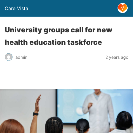
Care Vista
University groups call for new
health education taskforce
admin
2 years ago