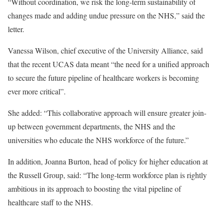
“Without coordination, we risk the long-term sustainability of
changes made and adding undue pressure on the NHS,” said the
letter.
Vanessa Wilson, chief executive of the University Alliance, said
that the recent UCAS data meant “the need for a unified approach
to secure the future pipeline of healthcare workers is becoming
ever more critical”.
She added: “This collaborative approach will ensure greater join-
up between government departments, the NHS and the
universities who educate the NHS workforce of the future.”
In addition, Joanna Burton, head of policy for higher education at
the Russell Group, said: “The long-term workforce plan is rightly
ambitious in its approach to boosting the vital pipeline of
healthcare staff to the NHS.