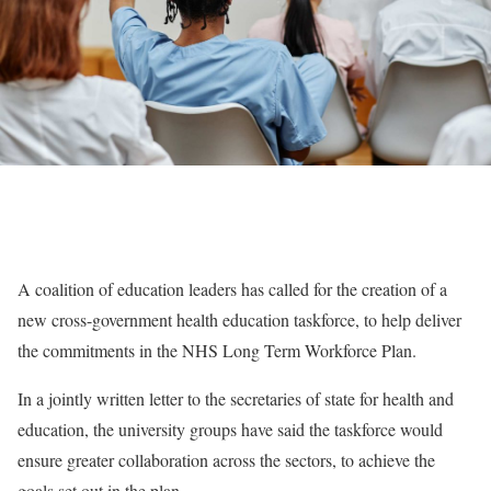
A coalition of education leaders has called for the creation of a
new cross-government health education taskforce, to help deliver
the commitments in the NHS Long Term Workforce Plan.
In a jointly written letter to the secretaries of state for health and
education, the university groups have said the taskforce would
ensure greater collaboration across the sectors, to achieve the
goals set out in the plan.