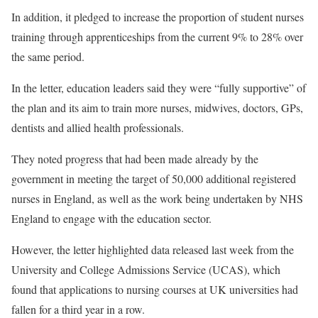
In addition, it pledged to increase the proportion of student nurses
training through apprenticeships from the current 9% to 28% over
the same period.
In the letter, education leaders said they were “fully supportive” of
the plan and its aim to train more nurses, midwives, doctors, GPs,
dentists and allied health professionals.
They noted progress that had been made already by the
government in meeting the target of 50,000 additional registered
nurses in England, as well as the work being undertaken by NHS
England to engage with the education sector.
However, the letter highlighted data released last week from the
University and College Admissions Service (UCAS), which
found that applications to nursing courses at UK universities had
fallen for a third year in a row.