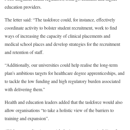
education providers.
The letter said: “The taskforce could, for instance, effectively
coordinate activity to bolster student recruitment, work to find
ways of increasing the capacity of clinical placements and
medical school places and develop strategies for the recruitment
and retention of staff.
“Additionally, our universities could help realise the long-term
plan’s ambitious targets for healthcare degree apprenticeships, and
to tackle the low funding and high regulatory burden associated
with delivering them.”
Health and education leaders added that the taskforce would also
allow organisations “to take a holistic view of the barriers to
training and expansion”.