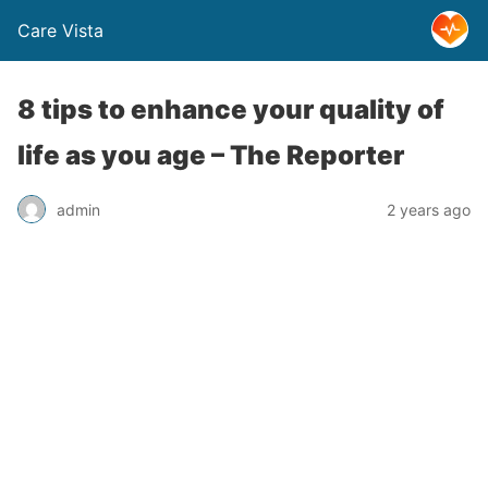
Care Vista
8 tips to enhance your quality of
life as you age – The Reporter
admin
2 years ago