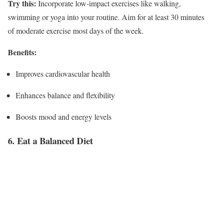
Try this:
Incorporate low-impact exercises like walking,
swimming or yoga into your routine. Aim for at least 30 minutes
of moderate exercise most days of the week.
Benefits:
Improves cardiovascular health
Enhances balance and flexibility
Boosts mood and energy levels
6. Eat a Balanced Diet