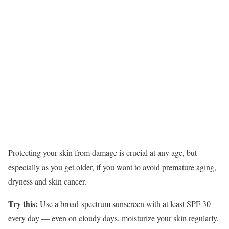
Protecting your skin from damage is crucial at any age, but
especially as you get older, if you want to avoid premature aging,
dryness and skin cancer.
Try this:
Use a broad-spectrum sunscreen with at least SPF 30
every day — even on cloudy days, moisturize your skin regularly,