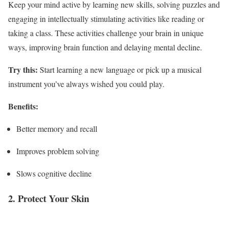
Keep your mind active by learning new skills, solving puzzles and
engaging in intellectually stimulating activities like reading or
taking a class. These activities challenge your brain in unique
ways, improving brain function and delaying mental decline.
Try this:
Start learning a new language or pick up a musical
instrument you’ve always wished you could play.
Benefits:
Better memory and recall
Improves problem solving
Slows cognitive decline
2. Protect Your Skin