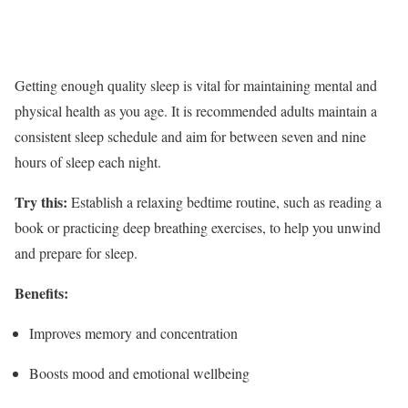
Getting enough quality sleep is vital for maintaining mental and
physical health as you age. It is recommended adults maintain a
consistent sleep schedule and aim for between seven and nine
hours of sleep each night.
Try this:
Establish a relaxing bedtime routine, such as reading a
book or practicing deep breathing exercises, to help you unwind
and prepare for sleep.
Benefits:
Improves memory and concentration
Boosts mood and emotional wellbeing