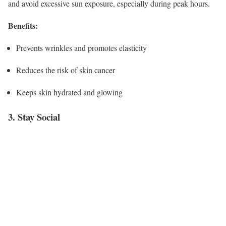
and avoid excessive sun exposure, especially during peak hours.
Benefits:
Prevents wrinkles and promotes elasticity
Reduces the risk of skin cancer
Keeps skin hydrated and glowing
3. Stay Social