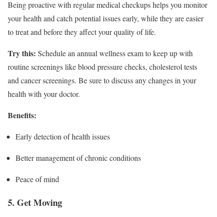
Being proactive with regular medical checkups helps you monitor
your health and catch potential issues early, while they are easier
to treat and before they affect your quality of life.
Try this:
Schedule an annual wellness exam to keep up with
routine screenings like blood pressure checks, cholesterol tests
and cancer screenings. Be sure to discuss any changes in your
health with your doctor.
Benefits:
Early detection of health issues
Better management of chronic conditions
Peace of mind
5. Get Moving