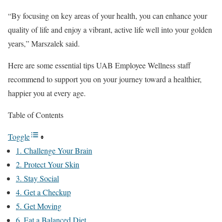
“By focusing on key areas of your health, you can enhance your
quality of life and enjoy a vibrant, active life well into your golden
years,” Marszalek said.
Here are some essential tips UAB Employee Wellness staff
recommend to support you on your journey toward a healthier,
happier you at every age.
Table of Contents
Toggle
1. Challenge Your Brain
2. Protect Your Skin
3. Stay Social
4. Get a Checkup
5. Get Moving
6. Eat a Balanced Diet