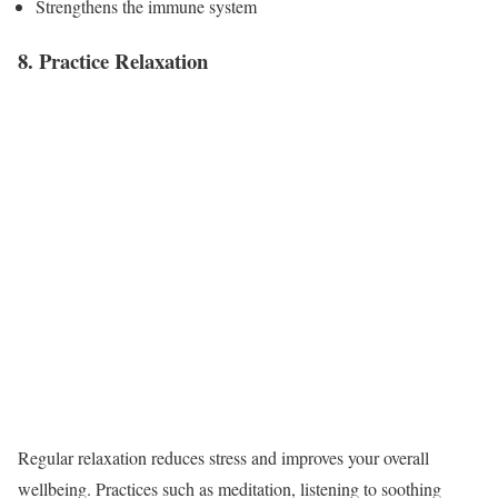
Strengthens the immune system
8. Practice Relaxation
Regular relaxation reduces stress and improves your overall
wellbeing. Practices such as meditation, listening to soothing