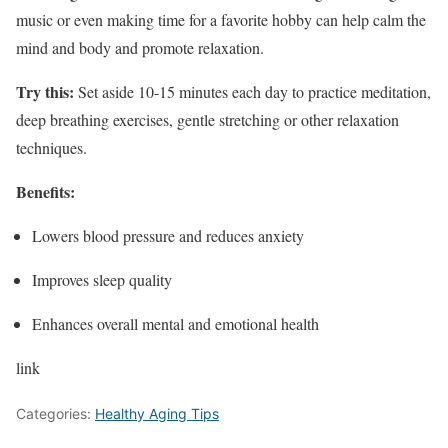
music or even making time for a favorite hobby can help calm the
mind and body and promote relaxation.
Try this:
Set aside 10-15 minutes each day to practice meditation,
deep breathing exercises, gentle stretching or other relaxation
techniques.
Benefits:
Lowers blood pressure and reduces anxiety
Improves sleep quality
Enhances overall mental and emotional health
link
Categories:
Healthy Aging Tips