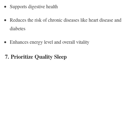
Supports digestive health
Reduces the risk of chronic diseases like heart disease and
diabetes
Enhances energy level and overall vitality
7. Prioritize Quality Sleep