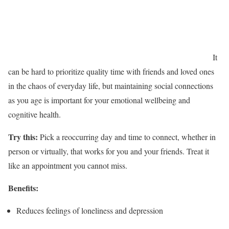
It
can be hard to prioritize quality time with friends and loved ones
in the chaos of everyday life, but maintaining social connections
as you age is important for your emotional wellbeing and
cognitive health.
Try this:
Pick a reoccurring day and time to connect, whether in
person or virtually, that works for you and your friends. Treat it
like an appointment you cannot miss.
Benefits:
Reduces feelings of loneliness and depression