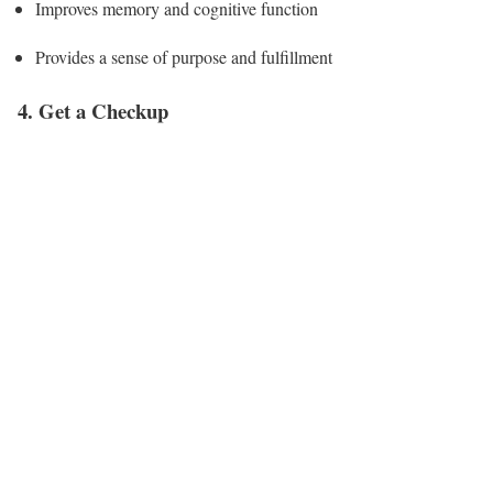
Improves memory and cognitive function
Provides a sense of purpose and fulfillment
4. Get a Checkup