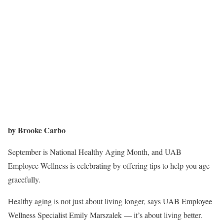
by Brooke Carbo
September is National Healthy Aging Month, and UAB
Employee Wellness is celebrating by offering tips to help you age
gracefully.
Healthy aging is not just about living longer, says UAB Employee
Wellness Specialist Emily Marszalek — it’s about living better.