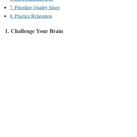
7. Prioritize Quality Sleep
8. Practice Relaxation
1. Challenge Your Brain