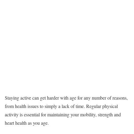
Staying active can get harder with age for any number of reasons,
from health issues to simply a lack of time. Regular physical
activity is essential for maintaining your mobility, strength and
heart health as you age.