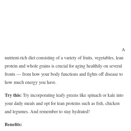
A
nutrient-rich diet consisting of a variety of fruits, vegetables, lean
protein and whole grains is crucial for aging healthily on several
fronts — from how your body functions and fights off disease to
how much energy you have.
Try this:
Try incorporating leafy greens like spinach or kale into
your daily meals and opt for lean proteins such as fish, chicken
and legumes. And remember to stay hydrated!
Benefits: